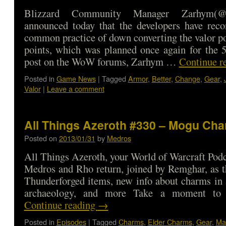
Blizzard Community Manager Zarhym(
announced today that the developers have reco
common practice of down converting the valor poi
points, which was planned once again for the 5
post on the WoW forums, Zarhym …
Continue r
Posted in
Game News
|
Tagged
Armor
,
Better
,
Change
,
Gear
,
Valor
|
Leave a comment
All Things Azeroth #330 – Mogu Char
Posted on
2013/01/31
by
Medros
All Things Azeroth, your World of Warcraft Podca
Medros and Rho return, joined by Remghar, as t
Thunderforged items, new info about charms in 
archaeology, and more Take a moment to
Continue reading
→
Posted in
Episodes
|
Tagged
Charms
,
Elder Charms
,
Gear
,
Ma