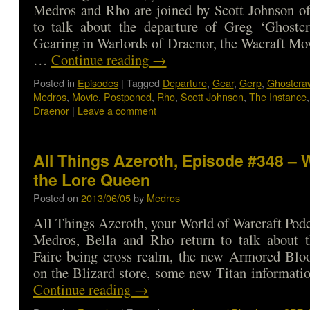
Medros and Rho are joined by Scott Johnson of
to talk about the departure of Greg ‘Ghostcra
Gearing in Warlords of Draenor, the Wacraft Mo
…
Continue reading
→
Posted in
Episodes
|
Tagged
Departure
,
Gear
,
Gerp
,
Ghostcraw
Medros
,
Movie
,
Postponed
,
Rho
,
Scott Johnson
,
The Instance
Draenor
|
Leave a comment
All Things Azeroth, Episode #348 – 
the Lore Queen
Posted on
2013/06/05
by
Medros
All Things Azeroth, your World of Warcraft Podca
Medros, Bella and Rho return to talk about
Faire being cross realm, the new Armored Bl
on the Blizard store, some new Titan informat
Continue reading
→