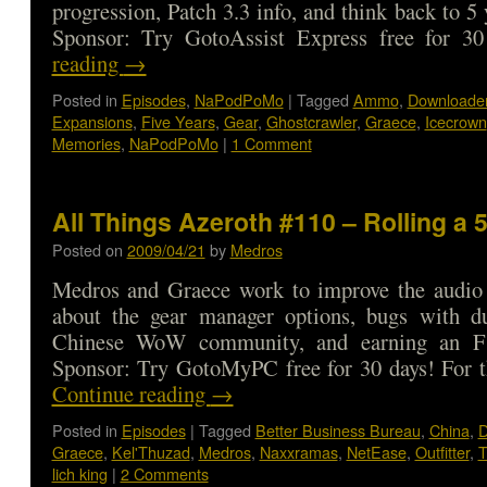
progression, Patch 3.3 info, and think back to 
Sponsor: Try GotoAssist Express free for
reading
→
Posted in
Episodes
,
NaPodPoMo
|
Tagged
Ammo
,
Downloade
Expansions
,
Five Years
,
Gear
,
Ghostcrawler
,
Graece
,
Icecrown
Memories
,
NaPodPoMo
|
1 Comment
All Things Azeroth #110 – Rolling a 
Posted on
2009/04/21
by
Medros
Medros and Graece work to improve the audio 
about the gear manager options, bugs with du
Chinese WoW community, and earning an 
Sponsor: Try GotoMyPC free for 30 days! For t
Continue reading
→
Posted in
Episodes
|
Tagged
Better Business Bureau
,
China
,
D
Graece
,
Kel'Thuzad
,
Medros
,
Naxxramas
,
NetEase
,
Outfitter
,
T
lich king
|
2 Comments