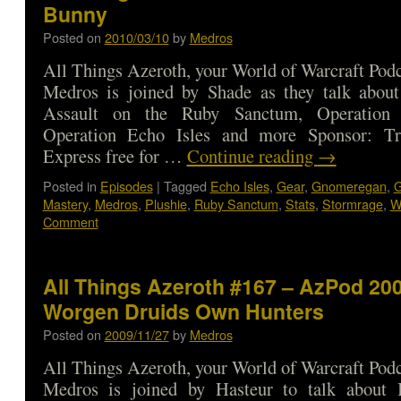
Bunny
Posted on
2010/03/10
by
Medros
All Things Azeroth, your World of Warcraft Podca
Medros is joined by Shade as they talk about 
Assault on the Ruby Sanctum, Operation
Operation Echo Isles and more Sponsor: Tr
Express free for …
Continue reading
→
Posted in
Episodes
|
Tagged
Echo Isles
,
Gear
,
Gnomeregan
,
G
Mastery
,
Medros
,
Plushie
,
Ruby Sanctum
,
Stats
,
Stormrage
,
W
Comment
All Things Azeroth #167 – AzPod 200
Worgen Druids Own Hunters
Posted on
2009/11/27
by
Medros
All Things Azeroth, your World of Warcraft Podca
Medros is joined by Hasteur to talk about 