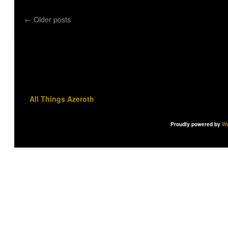
←
Older posts
All Things Azeroth
Proudly powered by
Wo