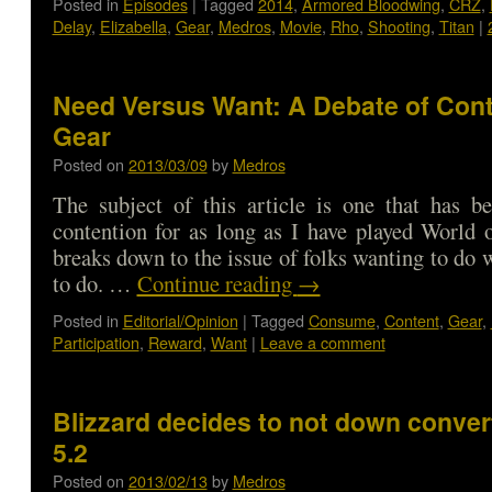
Posted in
Episodes
|
Tagged
2014
,
Armored Bloodwing
,
CRZ
,
Delay
,
Elizabella
,
Gear
,
Medros
,
Movie
,
Rho
,
Shooting
,
Titan
|
Need Versus Want: A Debate of Con
Gear
Posted on
2013/03/09
by
Medros
The subject of this article is one that has b
contention for as long as I have played World o
breaks down to the issue of folks wanting to do 
to do. …
Continue reading
→
Posted in
Editorial/Opinion
|
Tagged
Consume
,
Content
,
Gear
,
Participation
,
Reward
,
Want
|
Leave a comment
Blizzard decides to not down convert
5.2
Posted on
2013/02/13
by
Medros