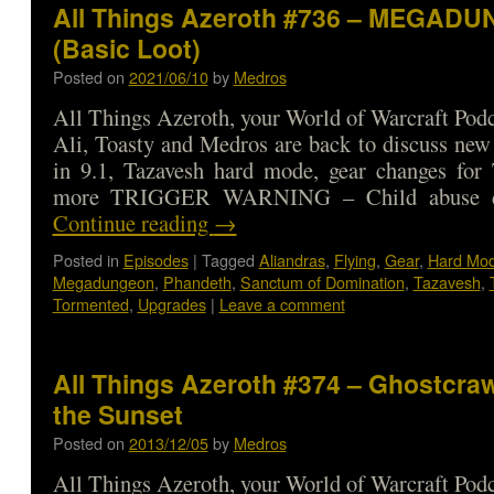
All Things Azeroth #736 – MEGAD
(Basic Loot)
Posted on
2021/06/10
by
Medros
All Things Azeroth, your World of Warcraft Podca
Ali, Toasty and Medros are back to discuss new 
in 9.1, Tazavesh hard mode, gear changes for 
more TRIGGER WARNING – Child abuse d
Continue reading
→
Posted in
Episodes
|
Tagged
Aliandras
,
Flying
,
Gear
,
Hard Mo
Megadungeon
,
Phandeth
,
Sanctum of Domination
,
Tazavesh
,
Tormented
,
Upgrades
|
Leave a comment
All Things Azeroth #374 – Ghostcraw
the Sunset
Posted on
2013/12/05
by
Medros
All Things Azeroth, your World of Warcraft Podca