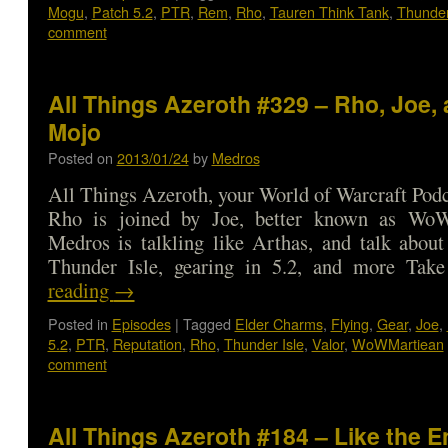
Mogu
,
Patch 5.2
,
PTR
,
Rem
,
Rho
,
Tauren Think Tank
,
Thunder
comment
All Things Azeroth #329 – Rho, Joe, 
Mojo
Posted on
2013/01/24
by
Medros
All Things Azeroth, your World of Warcraft Podca
Rho is joined by Joe, better known as WoW
Medros is talkling like Arthas, and talk about
Thunder Isle, gearing in 5.2, and more T
reading
→
Posted in
Episodes
|
Tagged
Elder Charms
,
Flying
,
Gear
,
Joe
,
5.2
,
PTR
,
Reputation
,
Rho
,
Thunder Isle
,
Valor
,
WoWMartiean
comment
All Things Azeroth #184 – Like the E