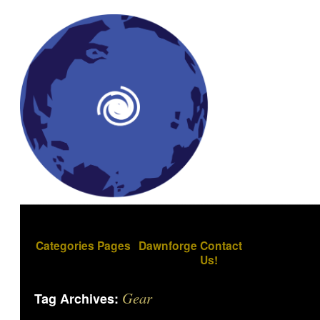
Categories
Pages
Dawnforge
Contact
Us!
Gear
Tag Archives: