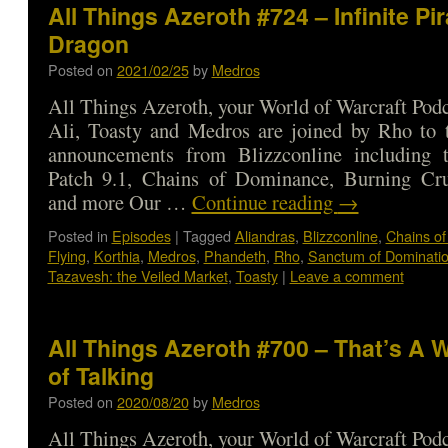
All Things Azeroth #724 – Infinite Pir
Dragon
Posted on
2021/02/25
by
Medros
All Things Azeroth, your World of Warcraft Podca
Ali, Toasty and Medros are joined by Rho to t
announcements from Blizzconline including t
Patch 9.1, Chains of Dominance, Burning Cru
and more Our …
Continue reading
→
Posted in
Episodes
|
Tagged
Aliandras
,
Blizzconline
,
Chains of
Flying
,
Korthia
,
Medros
,
Phandeth
,
Rho
,
Sanctum of Dominati
Tazavesh: the Veiled Market
,
Toasty
|
Leave a comment
All Things Azeroth #700 – That’s A 
of Talking
Posted on
2020/08/20
by
Medros
All Things Azeroth, your World of Warcraft Podca