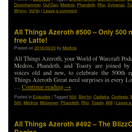
Doomhammer
,
Gul'Dan
,
Medros
,
Phandeth
,
Rho
,
Sylvanas
,
To
Wrynn
,
Vol'jin
|
Leave a comment
All Things Azeroth #500 – Only 500 
free Latte!
Posted on
2016/06/23
by
Medros
All Things Azeroth, your World of Warcraft Podca
Medros, Phandeth, and Toasty are joined by
voices old and new, to celebrate the 500th e
Things Azeroth Great nerd surprises in every L
…
Continue reading
→
Posted in
Episodes
|
Tagged
500
,
Bim'ini
,
Cadistra
,
Contests
,
500
,
Medros
,
Moogyver
,
Phandeth
,
Rho
,
Toasty
,
Will
|
Leave a
All Things Azeroth #492 – The Bliz
Begins