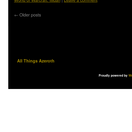
←
Older posts
All Things Azeroth
Proudly powered by
Wo