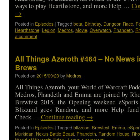
ways to play Hearthstone, and more Help …
Con
→
Posted in
Episodes
|
Tagged
beta
,
Birthday
,
Dungeon Race
,
F
Hearthstone
,
Legion
,
Medros
,
Movie
,
Overwatch
,
Phandeth
,
R
a comment
All Things Azeroth #464 – No News 
Brews
Posted on
2015/09/23
by
Medros
All Things Azeroth, your World of Warcraft Podca
Medros, Phandeth and Emma are joined by Rho 
Brewfest 2015, the Opening weekend eSports 
Blizzard goes Random, and more Help fund 
Check …
Continue reading
→
Posted in
Episodes
|
Tagged
blizzcon
,
Brewfest
,
Emma
,
eSpor
Murkidan
,
Nexus Battle Beast
,
Phandeth
,
Random House
,
Rho
World of Warcraft: Illidan
|
Leave a comment