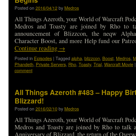
Posted on
2016/04/12
by
Medros
All Things Azeroth, your World of Warcraft Podca
Medros and Toasty are joined by Rho to ta
announcement of Blizzcon, the neqw Alpha 
Character Boost, and more Help fund our Patre
Continue reading
→
Posted in
Episodes
|
Tagged
alpha
,
blizzcon
,
Boost
,
Medros
,
M
Phandeth
,
Private Servers
,
Rho
,
Toasty
,
Trial
,
Warcraft Movie
|
comment
All Things Azeroth #483 – Happy Bir
Blizzard!
Posted on
2016/02/10
by
Medros
All Things Azeroth, your World of Warcraft Podca
Medros and Toasty are joined by Rho to talk a
Anniversary of Blizzard, the return of the Overw