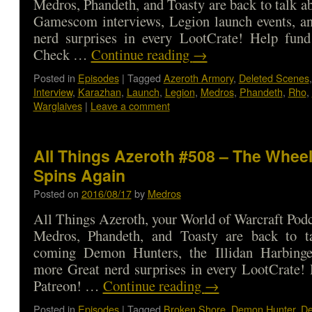
Medros, Phandeth, and Toasty are back to talk ab
Gamescom interviews, Legion launch events, a
nerd surprises in every LootCrate! Help fund
Check …
Continue reading
→
Posted in
Episodes
|
Tagged
Azeroth Armory
,
Deleted Scenes
Interview
,
Karazhan
,
Launch
,
Legion
,
Medros
,
Phandeth
,
Rho
,
Warglaives
|
Leave a comment
All Things Azeroth #508 – The Wheel
Spins Again
Posted on
2016/08/17
by
Medros
All Things Azeroth, your World of Warcraft Podca
Medros, Phandeth, and Toasty are back to t
coming Demon Hunters, the Illidan Harbinge
more Great nerd surprises in every LootCrate!
Patreon! …
Continue reading
→
Posted in
Episodes
|
Tagged
Broken Shore
,
Demon Hunter
,
De