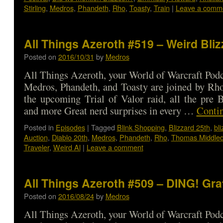
Stirling
,
Medros
,
Phandeth
,
Rho
,
Toasty
,
Train
|
Leave a comm
All Things Azeroth #519 – Weird Bli
Posted on
2016/10/31
by
Medros
All Things Azeroth, your World of Warcraft Podca
Medros, Phandeth, and Toasty are joined by Rho
the upcoming Trial of Valor raid, all the pre 
and more Great nerd surprises in every …
Conti
Posted in
Episodes
|
Tagged
Blink Shopping
,
Blizzard 25th
,
bl
Auction
,
Diablo 20th
,
Medros
,
Phandeth
,
Rho
,
Thomas Middled
Traveler
,
Weird Al
|
Leave a comment
All Things Azeroth #509 – DING! Gra
Posted on
2016/08/24
by
Medros
All Things Azeroth, your World of Warcraft Podca