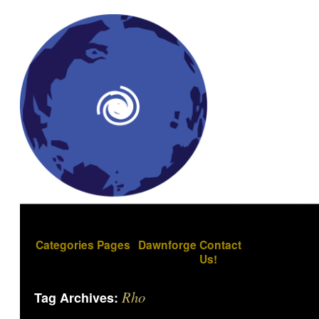
Categories
Pages
Dawnforge
Contact
Us!
Rho
Tag Archives: