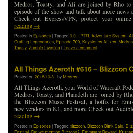
Medros, Toasty, and Ali are joined by Rho to 
episode of the show and talk about more news o
Check out ExpressVPN, protect your onli
reading
→
Posted in
Episodes
|
Tagged
9.0.1 PTR
,
Adventure System
,
Al
Crafting Legendaries
,
Episode 700
,
Keystones Affixes
,
Medros
Toasty
,
Zombie Invasion
|
Leave a comment
All Things Azeroth #616 – Blizzcon
Posted on
2018/10/31
by
Medros
All Things Azeroth, your World of Warcraft Podca
Medros, Toasty, and Phandeth are joined by Rho
the Blizzcon Music Festival, a hotfix for Emi
new vendors in 8.1, and more Check out Audi
reading
→
Posted in
Episodes
|
Tagged
blizzcon
,
Blizzcon Blink Sale
,
Bli
Festival
,
Did we mention Blizzcon?
,
Emmisary Reward
,
Kristia