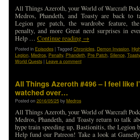
All Things Azeroth, your World of Warcraft Podca
Medros, Phandeth, and Toasty are back to t
Legion pre patch, the wardrobe feature, th
penalty, and more Great nerd surprises in eve
Help …
Continue reading
→
Posted in
Episodes
|
Tagged
Chronicles
,
Demon Invasion
,
Hig
Legion
,
Medros
,
Penalty
,
Phandeth
,
Pre Patch
,
Silence
,
Toasty
World Quests
|
Leave a comment
All Things Azeroth #496 – I feel like 
watched over…
Posted on
2016/05/25
by
Medros
All Things Azeroth, your World of Warcraft Podca
Medros, Phandeth, and Toasty return to talk a
hype train speeding up, Bastionitis, the Legion 
Help fund our Patreon! Take a look at Gamef