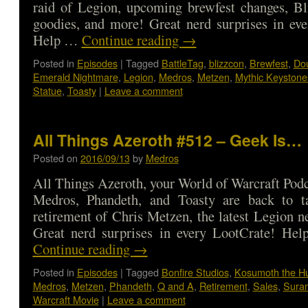
raid of Legion, upcoming brewfest changes, Bl
goodies, and more! Great nerd surprises in ev
Help …
Continue reading
→
Posted in
Episodes
|
Tagged
BattleTag
,
blizzcon
,
Brewfest
,
Do
Emerald Nightmare
,
Legion
,
Medros
,
Metzen
,
Mythic Keystone
Statue
,
Toasty
|
Leave a comment
All Things Azeroth #512 – Geek Is…
Posted on
2016/09/13
by
Medros
All Things Azeroth, your World of Warcraft Podca
Medros, Phandeth, and Toasty are back to t
retirement of Chris Metzen, the latest Legion 
Great nerd surprises in every LootCrate! He
Continue reading
→
Posted in
Episodes
|
Tagged
Bonfire Studios
,
Kosumoth the H
Medros
,
Metzen
,
Phandeth
,
Q and A
,
Retirement
,
Sales
,
Sura
Warcraft Movie
|
Leave a comment