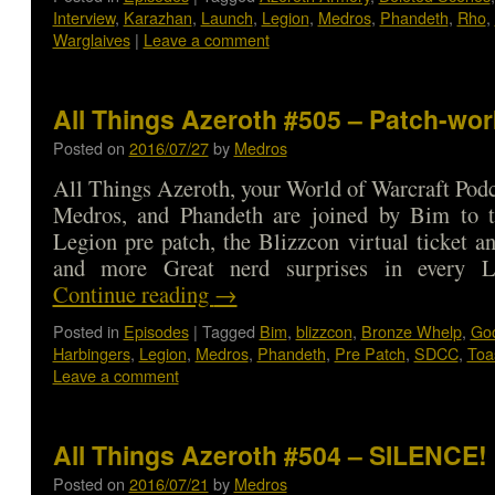
Interview
,
Karazhan
,
Launch
,
Legion
,
Medros
,
Phandeth
,
Rho
,
Warglaives
|
Leave a comment
All Things Azeroth #505 – Patch-wor
Posted on
2016/07/27
by
Medros
All Things Azeroth, your World of Warcraft Podca
Medros, and Phandeth are joined by Bim to t
Legion pre patch, the Blizzcon virtual ticket a
and more Great nerd surprises in every 
Continue reading
→
Posted in
Episodes
|
Tagged
Bim
,
blizzcon
,
Bronze Whelp
,
Go
Harbingers
,
Legion
,
Medros
,
Phandeth
,
Pre Patch
,
SDCC
,
Toa
Leave a comment
All Things Azeroth #504 – SILENCE!
Posted on
2016/07/21
by
Medros