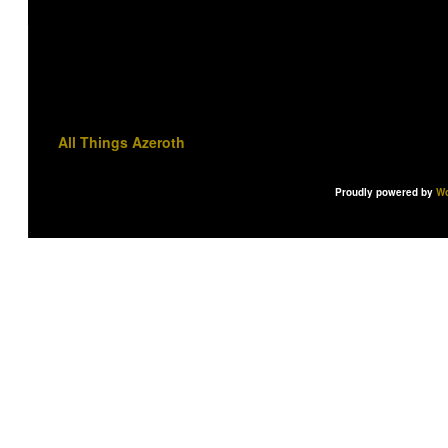
All Things Azeroth
Proudly powered by
Wo