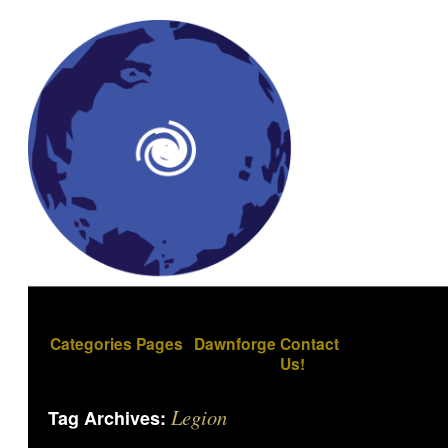
Categories
Pages
Dawnforge
Contact
Us!
Legion
Tag Archives: