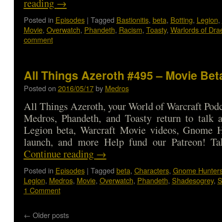
reading
→
Posted in
Episodes
|
Tagged
Bastionitis
,
beta
,
Botting
,
Legion
,
Movie
,
Overwatch
,
Phandeth
,
Racism
,
Toasty
,
Warlords of Dra
comment
All Things Azeroth #495 – Movie Bet
Posted on
2016/05/17
by
Medros
All Things Azeroth, your World of Warcraft Podca
Medros, Phandeth, and Toasty return to talk 
Legion beta, Warcraft Movie videos, Gnome H
launch, and more Help fund our Patreon! T
Continue reading
→
Posted in
Episodes
|
Tagged
beta
,
Characters
,
Gnome Hunter
Legion
,
Medros
,
Movie
,
Overwatch
,
Phandeth
,
Shadesogrey
,
S
1 Comment
←
Older posts