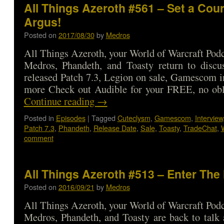
All Things Azeroth #561 – Set a Cou
Argus!
Posted on
2017/08/30
by
Medros
All Things Azeroth, your World of Warcraft Podca
Medros, Phandeth, and Toasty return to discu
released Patch 7.3, Legion on sale, Gamescom i
more Check out Audible for your FREE, no ob
Continue reading
→
Posted in
Episodes
|
Tagged
Cuteclysm
,
Gamescom
,
Interview
Patch 7.3
,
Phandeth
,
Release Date
,
Sale
,
Toasty
,
TradeChat
,
comment
All Things Azeroth #513 – Enter The
Posted on
2016/09/21
by
Medros
All Things Azeroth, your World of Warcraft Podca
Medros, Phandeth, and Toasty are back to talk a