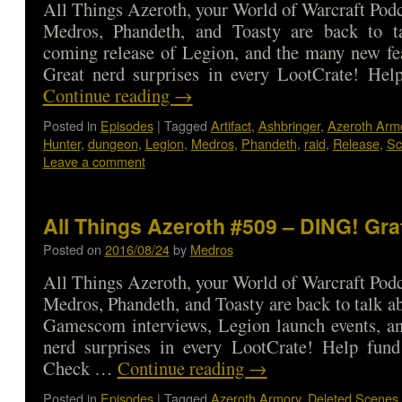
All Things Azeroth, your World of Warcraft Podca
Medros, Phandeth, and Toasty are back to t
coming release of Legion, and the many new fe
Great nerd surprises in every LootCrate! He
Continue reading
→
Posted in
Episodes
|
Tagged
Artifact
,
Ashbringer
,
Azeroth Arm
Hunter
,
dungeon
,
Legion
,
Medros
,
Phandeth
,
raid
,
Release
,
Sc
Leave a comment
All Things Azeroth #509 – DING! Gra
Posted on
2016/08/24
by
Medros
All Things Azeroth, your World of Warcraft Podca
Medros, Phandeth, and Toasty are back to talk ab
Gamescom interviews, Legion launch events, a
nerd surprises in every LootCrate! Help fund
Check …
Continue reading
→
Posted in
Episodes
|
Tagged
Azeroth Armory
,
Deleted Scenes