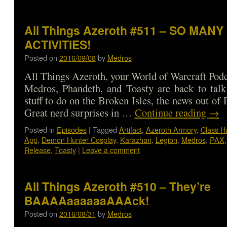
All Things Azeroth #511 – SO MANY
ACTIVITIES!
Posted on
2016/09/08
by
Medros
All Things Azeroth, your World of Warcraft Podca
Medros, Phandeth, and Toasty are back to talk
stuff to do on the Broken Isles, the news out o
Great nerd surprises in …
Continue reading
→
Posted in
Episodes
|
Tagged
Artifact
,
Azeroth Armory
,
Class Ha
App
,
Demon Hunter Cosplay
,
Karazhan
,
Legion
,
Medros
,
PAX
Release
,
Toasty
|
Leave a comment
All Things Azeroth #510 – They’re
BAAAAaaaaaaAAAck!
Posted on
2016/08/31
by
Medros