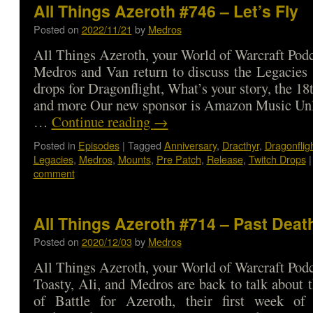
All Things Azeroth #746 – Let’s Fly
Posted on
2022/11/21
by
Medros
All Things Azeroth, your World of Warcraft Podca
Medros and Van return to discuss the Legacies 
drops for Dragonflight, What’s your story, the 18
and more Our new sponsor is Amazon Music Unl
…
Continue reading
→
Posted in
Episodes
|
Tagged
Anniversary
,
Dracthyr
,
Dragonflig
Legacies
,
Medros
,
Mounts
,
Pre Patch
,
Release
,
Twitch Drops
|
comment
All Things Azeroth #714 – Past Deat
Posted on
2020/12/03
by
Medros
All Things Azeroth, your World of Warcraft Podca
Toasty, Ali, and Medros are back to talk about t
of Battle for Azeroth, their first week of