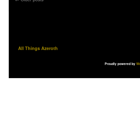
All Things Azeroth
Proudly powered by
Wo