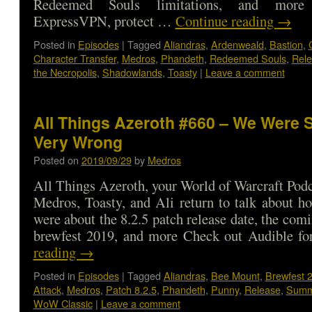
Redeemed Souls limitations, and mor
ExpressVPN, protect …
Continue reading
→
Posted in
Episodes
|
Tagged
Aliandras
,
Ardenweald
,
Bastion
,
Character Transfer
,
Medros
,
Phandeth
,
Redeemed Souls
,
Rel
the Necropolis
,
Shadowlands
,
Toasty
|
Leave a comment
All Things Azeroth #660 – We Were 
Very Wrong
Posted on
2019/09/29
by
Medros
All Things Azeroth, your World of Warcraft Podca
Medros, Toasty, and Ali return to talk about 
were about the 8.2.5 patch release date, the com
brewfest 2019, and more Check out Audible 
reading
→
Posted in
Episodes
|
Tagged
Aliandras
,
Bee Mount
,
Brewfest 
Attack
,
Medros
,
Patch 8.2.5
,
Phandeth
,
Punny
,
Release
,
Summ
WoW Classic
|
Leave a comment