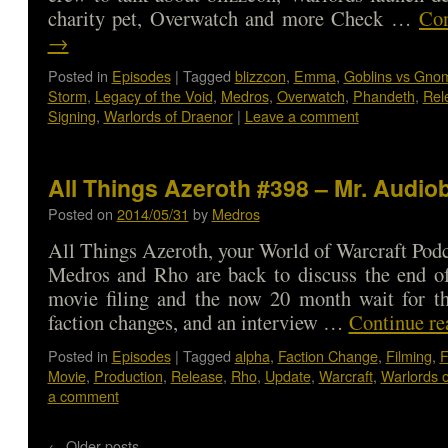
charity pet, Overwatch and more Check …
Con
→
Posted in
Episodes
|
Tagged
blizzcon
,
Emma
,
Goblins vs Gno
Storm
,
Legacy of the Void
,
Medros
,
Overwatch
,
Phandeth
,
Rel
Signing
,
Warlords of Draenor
|
Leave a comment
All Things Azeroth #398 – Mr. Audio
Posted on
2014/05/31
by
Medros
All Things Azeroth, your World of Warcraft Podca
Medros and Rho are back to discuss the end of
movie filing and the now 20 month wait for th
faction changes, and an interview …
Continue r
Posted in
Episodes
|
Tagged
alpha
,
Faction Change
,
Filming
,
F
Movie
,
Production
,
Release
,
Rho
,
Update
,
Warcraft
,
Warlords 
a comment
←
Older posts