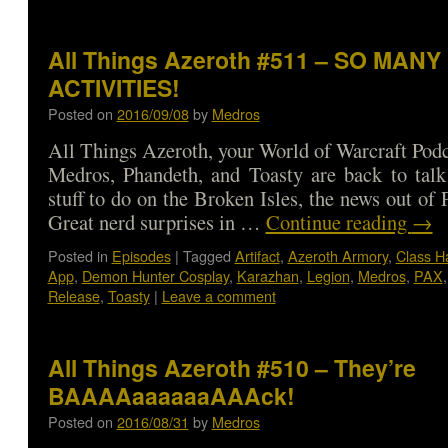
All Things Azeroth #511 – SO MANY
ACTIVITIES!
Posted on
2016/09/08
by
Medros
All Things Azeroth, your World of Warcraft Podca
Medros, Phandeth, and Toasty are back to talk
stuff to do on the Broken Isles, the news out o
Great nerd surprises in …
Continue reading
→
Posted in
Episodes
|
Tagged
Artifact
,
Azeroth Armory
,
Class Ha
App
,
Demon Hunter Cosplay
,
Karazhan
,
Legion
,
Medros
,
PAX
Release
,
Toasty
|
Leave a comment
All Things Azeroth #510 – They’re
BAAAAaaaaaaAAAck!
Posted on
2016/08/31
by
Medros