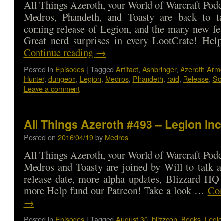
All Things Azeroth, your World of Warcraft Podca
Medros, Phandeth, and Toasty are back to t
coming release of Legion, and the many new fe
Great nerd surprises in every LootCrate! He
Continue reading
→
Posted in
Episodes
|
Tagged
Artifact
,
Ashbringer
,
Azeroth Arm
Hunter
,
dungeon
,
Legion
,
Medros
,
Phandeth
,
raid
,
Release
,
Sc
Leave a comment
All Things Azeroth #493 – Legion In
Posted on
2016/04/19
by
Medros
All Things Azeroth, your World of Warcraft Podca
Medros and Toasty are joined by Will to talk 
release date, more alpha updates, Blizzard HQ
more Help fund our Patreon! Take a look …
Con
→
Posted in
Episodes
|
Tagged
August 30
,
blizzcon
,
Books
,
Legi