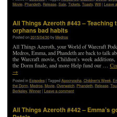
Movie
,
Phandeth
,
Release
,
Sale
,
Tickets
,
Toasty
,
Will
|
Leave 
All Things Azeroth #443 – Teaching 
orphans bad habits
Posted on
2015/04/30
by
Medros
All Things Azeroth, your World of Warcraft Podca
Medros, Emma, and Phandeth are back to talk abo
the Warcraft movie, Children’s week additions,
the Dorm finale, and more Help fund our …
Con
→
Posted in
Episodes
|
Tagged
Apocryopha
,
Children's Week
,
E
the Dorm
,
Medros
,
Movie
,
Overwatch
,
Phandeth
,
Release
,
Tou
Berkeley
,
Winner
|
Leave a comment
All Things Azeroth #442 – Emma’s go
Petals