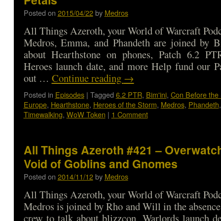
Posted on
2015/04/22
by
Medros
All Things Azeroth, your World of Warcraft Podca
Medros, Emma, and Phandeth are joined by Bi
about Hearthstone on phones, Patch 6.2 PT
Heroes launch date, and more Help fund our P
out …
Continue reading
→
Posted in
Episodes
|
Tagged
6.2 PTR
,
Bim'ini
,
Con Before the
Europe
,
Hearthstone
,
Heroes of the Storm
,
Medros
,
Phandeth
Timewalking
,
WoW Token
|
1 Comment
All Things Azeroth #421 – Overwatc
Void of Goblins and Gnomes
Posted on
2014/11/12
by
Medros
All Things Azeroth, your World of Warcraft Podca
Medros is joined by Rho and Will in the absence
crew to talk about blizzcon, Warlords launch de