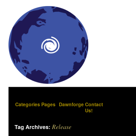
Categories
Pages
Dawnforge
Contact
Us!
Release
Tag Archives: