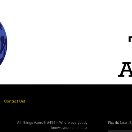
Contact Us!
All Things Azeroth #494 – Where everybody
Play the Latest E
knows your name…
→