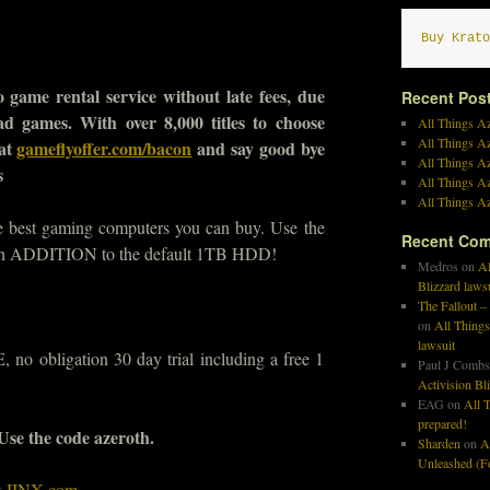
Buy Krato
 game rental service without late fees, due
Recent Pos
bad games. With over 8,000 titles to choose
All Things Az
All Things A
 at
gameflyoffer.com/bacon
and say good bye
All Things Az
s
All Things Az
All Things Az
he best gaming computers you can buy. Use the
Recent Co
n ADDITION to the default 1TB HDD!
Medros
on
Al
Blizzard laws
The Fallout –
on
All Things
lawsuit
no obligation 30 day trial including a free 1
Paul J Combs
Activision Bl
EAG
on
All T
prepared!
 Use the code azeroth.
Sharden
on
A
Unleashed (Fo
at JINX.com