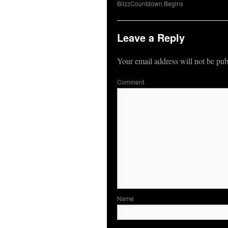
BlizzCountdown Begins
Leave a Reply
Your email address will not be pub
Co
N