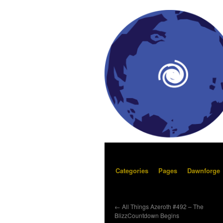
Categories
Pages
Dawnforge
←
All Things Azeroth #492 – The
BlizzCountdown Begins