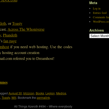
Meta
Log in
Entries feed
Comments fe
WordPress.or
deth
, or
Toasty
cast,
Across The Whoniverse
Archives
y
,
Phandeth
’s
fan page
mhost
if you need web hosting. Use the codes
y hosting account creation
ail.com referred you to Dreamhost!
Tunes
tagged
August 30
,
blizzcon
,
Books
,
Legion
,
Medros
,
s
,
Toasty
,
Will
. Bookmark the
permalink
.
All Things Azeroth #494 – Where everybody