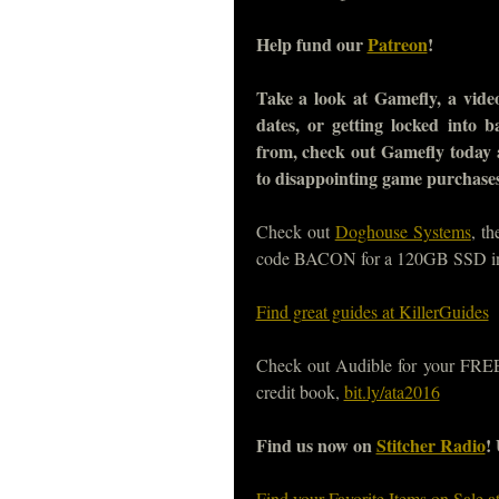
Help fund our
Patreon
!
Take a look at Gamefly, a video
dates, or getting locked into 
from, check out Gamefly today
to disappointing game purchase
Check out
Doghouse Systems
, t
code BACON for a 120GB SSD i
Find great guides at KillerGuides
Check out Audible for your FREE, 
credit book,
bit.ly/ata2016
Find us now on
Stitcher Radio
!
Find your Favorite Items on Sale 