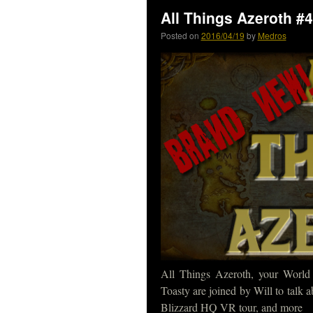
All Things Azeroth #
Posted on
2016/04/19
by
Medros
All Things Azeroth, your World
Toasty are joined by Will to talk 
Blizzard HQ VR tour, and more