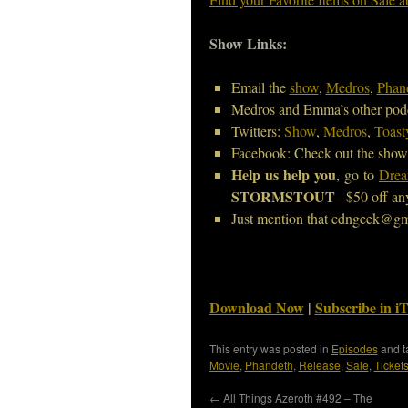
Show Links:
Email the
show
,
Medros
,
Phan
Medros and Emma’s other pod
Twitters:
Show
,
Medros
,
Toast
Facebook: Check out the show
Help us help you
, go to
Drea
STORMSTOUT
– $50 off an
Just mention that cdngeek@gm
Download Now
|
Subscribe in i
This entry was posted in
Episodes
and 
Movie
,
Phandeth
,
Release
,
Sale
,
Ticket
←
All Things Azeroth #492 – The