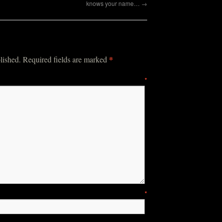
knows your name…
→
*
lished.
Required fields are marked
mment
*
ame
*