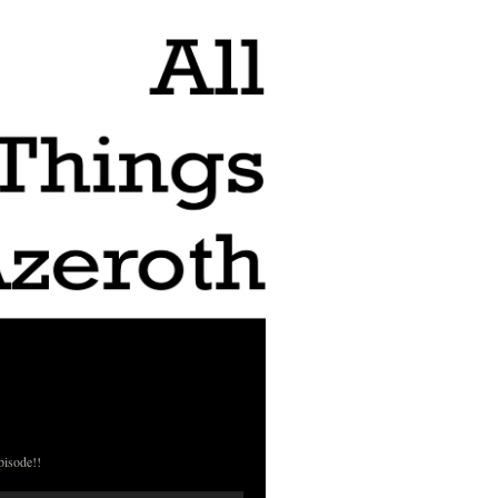
pisode!!