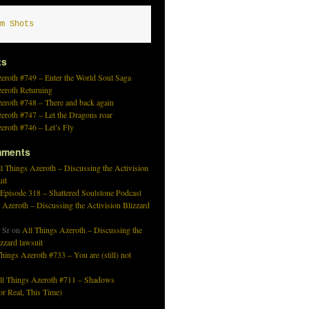
m Shots
ts
eroth #749 – Enter the World Soul Saga
zeroth Returning
eroth #748 – There and back again
eroth #747 – Let the Dragons roar
eroth #746 – Let’s Fly
mments
l Things Azeroth – Discussing the Activision
uit
 Episode 318 – Shattered Soulstone Podcast
 Azeroth – Discussing the Activision Blizzard
 Sr
on
All Things Azeroth – Discussing the
izzard lawsuit
hings Azeroth #733 – You are (still) not
ll Things Azeroth #711 – Shadows
r Real, This Time)