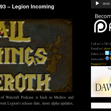
Audio
00:00
493 – Legion Incoming
Player
Call us! 1-785-
Email us!
show@
Follow Us!
Subscribe!
Support Us!
 of Warcraft Podcast, is back as Medros and
about Legion’s release date, more alpha updates,