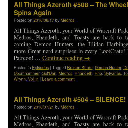
All Things Azeroth #508 – The Wheel
Spins Again
Posted on
2016/08/17
by
Medros
All Things Azeroth, your World of Warcraft Podca
Medros, Phandeth, and Toasty are back to t
coming Demon Hunters, the Illidan Harbinge
more Great nerd surprises in every LootCrate!
Patreon! …
Continue reading
→
Posted in
Episodes
|
Tagged
Broken Shore
,
Demon Hunter
,
De
Doomhammer
,
Gul'Dan
,
Medros
,
Phandeth
,
Rho
,
Sylvanas
,
To
Wrynn
,
Vol'jin
|
Leave a comment
All Things Azeroth #504 – SILENCE!
Posted on
2016/07/21
by
Medros
All Things Azeroth, your World of Warcraft Podca
Medros, Phandeth, and Toasty are back to t