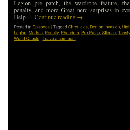
Legion pre patch, the wardrobe feature, th
penalty, and more Great nerd surprises in eve
Help …
Continue reading
→
Posted in
Episodes
|
Tagged
Chronicles
,
Demon Invasion
,
Hig
Legion
,
Medros
,
Penalty
,
Phandeth
,
Pre Patch
,
Silence
,
Toasty
World Quests
|
Leave a comment