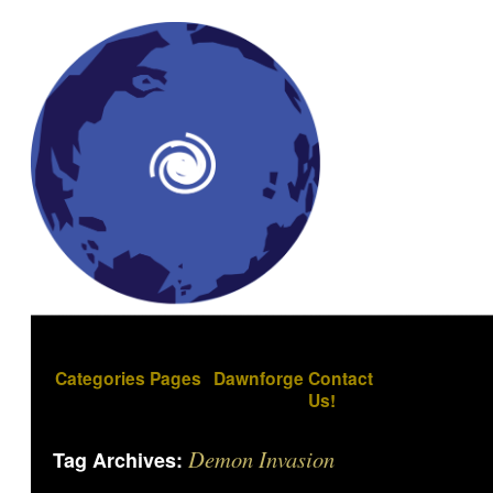
Categories
Pages
Dawnforge
Contact
Us!
Demon Invasion
Tag Archives: