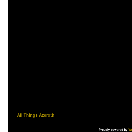
All Things Azeroth
Proudly powered by
Wo