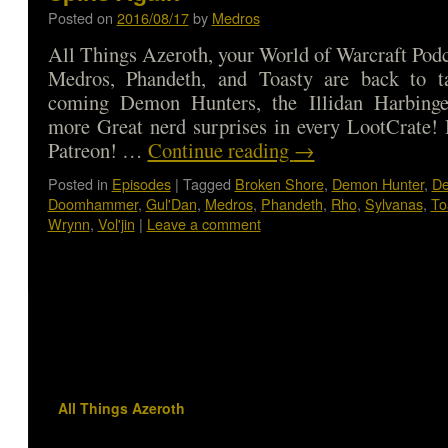
Posted on
2016/08/17
by
Medros
All Things Azeroth, your World of Warcraft Podca
Medros, Phandeth, and Toasty are back to t
coming Demon Hunters, the Illidan Harbinge
more Great nerd surprises in every LootCrate!
Patreon! …
Continue reading
→
Posted in
Episodes
|
Tagged
Broken Shore
,
Demon Hunter
,
De
Doomhammer
,
Gul'Dan
,
Medros
,
Phandeth
,
Rho
,
Sylvanas
,
To
Wrynn
,
Vol'jin
|
Leave a comment
All Things Azeroth