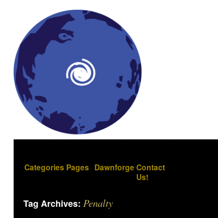
Categories
Pages
Dawnforge
Contact
Us!
Penalty
Tag Archives: