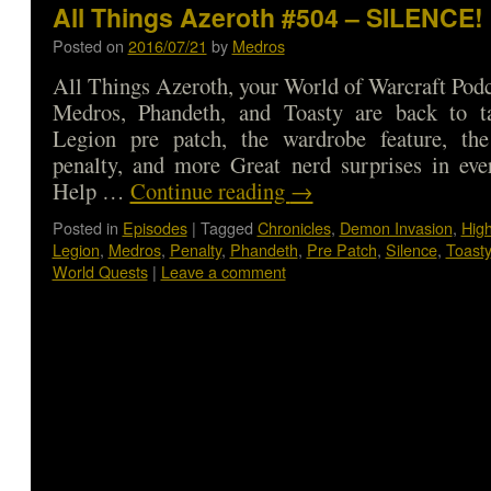
All Things Azeroth #504 – SILENCE!
Posted on
2016/07/21
by
Medros
All Things Azeroth, your World of Warcraft Podca
Medros, Phandeth, and Toasty are back to t
Legion pre patch, the wardrobe feature, th
penalty, and more Great nerd surprises in eve
Help …
Continue reading
→
Posted in
Episodes
|
Tagged
Chronicles
,
Demon Invasion
,
Hig
Legion
,
Medros
,
Penalty
,
Phandeth
,
Pre Patch
,
Silence
,
Toasty
World Quests
|
Leave a comment