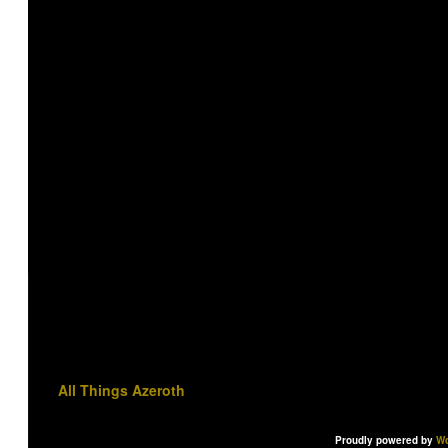
All Things Azeroth
Proudly powered by
Wo