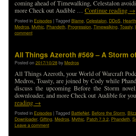
coming ahead of Timewalking, Celestalon avoid
more Check out Audible …
Continue reading
→
Posted in
Episodes
|
Tagged
Blame
,
Celestalon
,
DDoS
,
Hearth
Medros
,
Mythic
,
Phandeth
,
Progression
,
Timewalking
,
Toasty
,
comment
All Things Azeroth #569 – A Storm of
Posted on
2017/10/28
by
Medros
All Things Azeroth, your World of Warcraft Podca
Medros, Toasty, are joined by Cody while Phand
discuss the upcoming Before the Storm novel,
downloader, and more Check out Audible for y
reading
→
Posted in
Episodes
|
Tagged
BattleNet
,
Before the Storm
,
Bliz
Downloader
,
Gifting
,
Medros
,
Mythic
,
Patch 7.3.2
,
Phandeth
,
S
Leave a comment