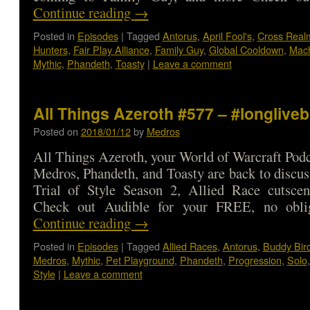
Continue reading
→
Posted in
Episodes
|
Tagged
Antorus
,
April Fool's
,
Cross Real
Hunters
,
Fair Play Alliance
,
Family Guy
,
Global Cooldown
,
Mac
Mythic
,
Phandeth
,
Toasty
|
Leave a comment
All Things Azeroth #577 – #longlive
Posted on
2018/01/12
by
Medros
All Things Azeroth, your World of Warcraft Podca
Medros, Phandeth, and Toasty are back to discu
Trial of Style Season 2, Allied Race cutsce
Check out Audible for your FREE, no obl
Continue reading
→
Posted in
Episodes
|
Tagged
Allied Races
,
Antorus
,
Buddy Bir
Medros
,
Mythic
,
Pet Playground
,
Phandeth
,
Progression
,
Solo
Style
|
Leave a comment