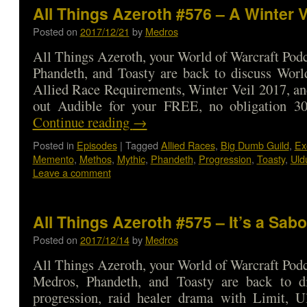
All Things Azeroth #576 – A Winter V
Posted on
2017/12/21
by
Medros
All Things Azeroth, your World of Warcraft Podca
Phandeth, and Toasty are back to discuss Worl
Allied Race Requirements, Winter Veil 2017, a
out Audible for your FREE, no obligation 3
Continue reading
→
Posted in
Episodes
|
Tagged
Allied Races
,
Big Dumb Guild
,
Ex
Memento
,
Methos
,
Mythic
,
Phandeth
,
Progression
,
Toasty
,
Uld
Leave a comment
All Things Azeroth #575 – It’s a Sab
Posted on
2017/12/14
by
Medros
All Things Azeroth, your World of Warcraft Podca
Medros, Phandeth, and Toasty are back to d
progression, raid healer drama with Limit, U