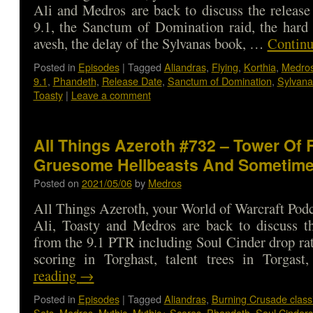
Ali and Medros are back to discuss the release
9.1, the Sanctum of Domination raid, the hard
avesh, the delay of the Sylvanas book, …
Continu
Posted in
Episodes
|
Tagged
Aliandras
,
Flying
,
Korthia
,
Medro
9.1
,
Phandeth
,
Release Date
,
Sanctum of Domination
,
Sylvana
Toasty
|
Leave a comment
All Things Azeroth #732 – Tower Of
Gruesome Hellbeasts And Sometime
Posted on
2021/05/06
by
Medros
All Things Azeroth, your World of Warcraft Podca
Ali, Toasty and Medros are back to discuss th
from the 9.1 PTR including Soul Cinder drop rat
scoring in Torghast, talent trees in Torga
reading
→
Posted in
Episodes
|
Tagged
Aliandras
,
Burning Crusade class
Sets
,
Medros
,
Mythic
,
Mythic+ Scores
,
Phandeth
,
Soul Cinders