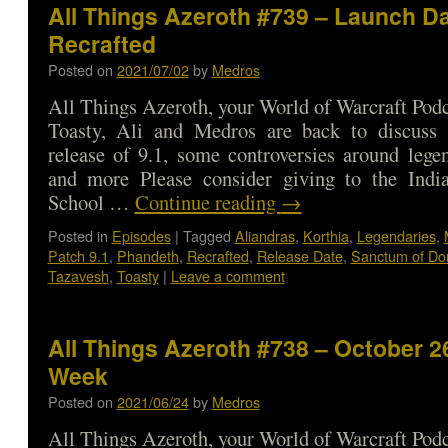
All Things Azeroth #739 – Launch Da
Recrafted
Posted on
2021/07/02
by
Medros
All Things Azeroth, your World of Warcraft Podca
Toasty, Ali and Medros are back to discuss
release of 9.1, some controversies around legen
and more Please consider giving to the India
School …
Continue reading
→
Posted in
Episodes
|
Tagged
Aliandras
,
Korthia
,
Legendaries
,
Patch 9.1
,
Phandeth
,
Recrafted
,
Release Date
,
Sanctum of Do
Tazavesh
,
Toasty
|
Leave a comment
All Things Azeroth #738 – October 26
Week
Posted on
2021/06/24
by
Medros
All Things Azeroth, your World of Warcraft Podca