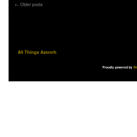
←
Older posts
All Things Azeroth
Proudly powered by
Wo