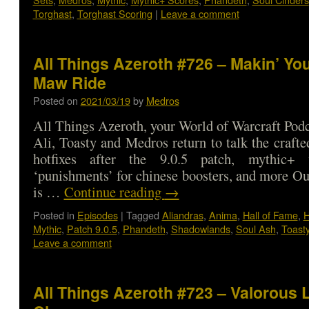
Torghast
,
Torghast Scoring
|
Leave a comment
All Things Azeroth #726 – Makin’ Yo
Maw Ride
Posted on
2021/03/19
by
Medros
All Things Azeroth, your World of Warcraft Podca
Ali, Toasty and Medros return to talk the craf
hotfixes after the 9.0.5 patch, mythic+ v
‘punishments’ for chinese boosters, and more O
is …
Continue reading
→
Posted in
Episodes
|
Tagged
Aliandras
,
Anima
,
Hall of Fame
,
H
Mythic
,
Patch 9.0.5
,
Phandeth
,
Shadowlands
,
Soul Ash
,
Toast
Leave a comment
All Things Azeroth #723 – Valorous 