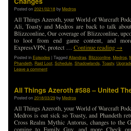
Changes
Posted on
2021/02/18
by
Medros
All Things Azeroth, your World of Warcraft Podca
Ali, Toasty and Medros are back to talk about
Blizzconline, Our coverage of Blizzconline, up
to loot from end game content, and mor
ExpressVPN, protect …
Continue reading
→
Posted in
Episodes
|
Tagged
Aliandras
,
Blizzconline
,
Medros
,
Phandeth
,
Raid Loot
,
Schedule
,
Shadowlands
,
Toasty
,
Upgrad
Leave a comment
All Things Azeroth #588 – United Th
Posted on
2018/03/29
by
Medros
All Things Azeroth, your World of Warcraft Podca
Medros is out sick so Toasty, and Phandeth ret
Cross Realm Mythic Antorus, changes to the 
coming to Family Guy, and more Check o