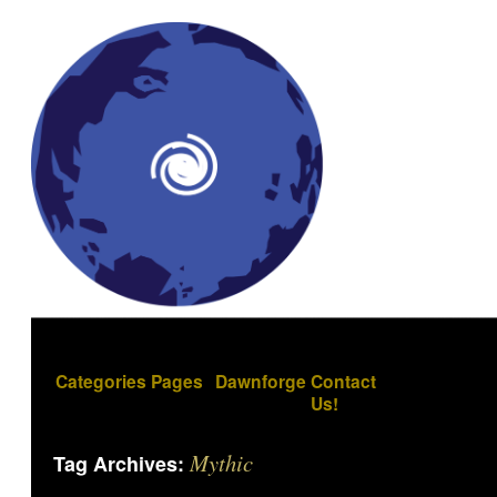
Categories
Pages
Dawnforge
Contact
Us!
Mythic
Tag Archives: