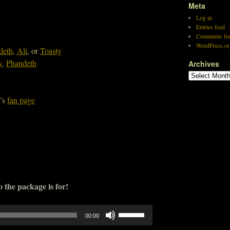
Meta
Log in
Entries feed
Comments fe
WordPress.or
deth
,
Ali
, or
Toasty
y
,
Phandeth
Archives
’s
fan page
 the package is for!
Use
00:00
Up/Down