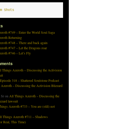
m Shots
ts
eroth #749 – Enter the World Soul Saga
zeroth Returning
eroth #748 – There and back again
eroth #747 – Let the Dragons roar
eroth #746 – Let’s Fly
mments
l Things Azeroth – Discussing the Activision
uit
 Episode 318 – Shattered Soulstone Podcast
 Azeroth – Discussing the Activision Blizzard
 Sr
on
All Things Azeroth – Discussing the
izzard lawsuit
hings Azeroth #733 – You are (still) not
ll Things Azeroth #711 – Shadows
r Real, This Time)