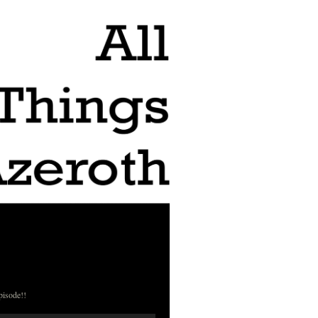
pisode!!