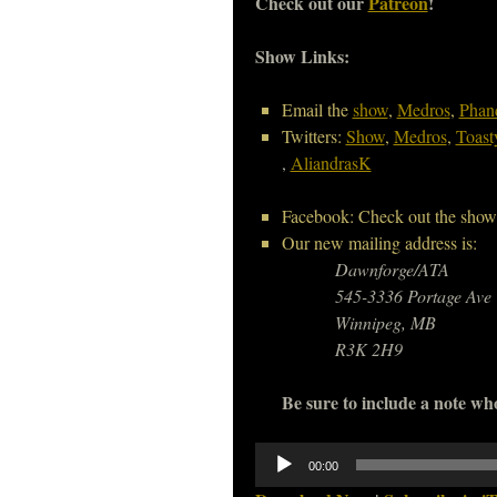
Check out our
Patreon
!
Show Links:
Email the
show
,
Medros
,
Phan
Twitters:
Show
,
Medros
,
Toast
,
AliandrasK
Facebook: Check out the show
Our new mailing address is:
Dawnforge/ATA
545-3336 Portage Ave
Winnipeg, MB
R3K 2H9
Be sure to include a note who
Audio
00:00
Player