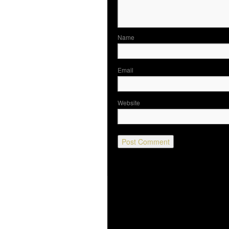
N
Em
Website