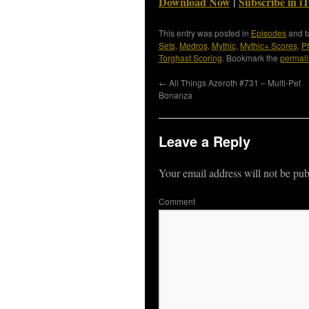
Download Now
|
Subscribe in i
This entry was posted in
Episodes
and 
Sets
,
Medros
,
Mythic
,
Mythic+ Scores
,
P
Torghast Scoring
. Bookmark the
permali
←
All Things Azeroth #731 – Multi-Pet
Bonanza
Leave a Reply
Your email address will not be pub
Co