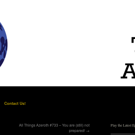
Contact Us!
All Things Azeroth #733 – You are (still) not
Play the Latest E
prepared!
→