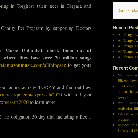
ring in Torghast, talent trees in Torgast, and
Buy Krato
Recent Pos
arity Pet Program by supporting Doctors
All Things Az
All Things A
All Things Az
 Music Unlimited, check them out at
All Things Az
z
where they have over 70 million songs
All Things Az
getamazonmusic.com/allthingsaz
to get your
Recent Co
Medros
on
Al
Blizzard laws
The Fallout –
your online activity TODAY and find out how
on
All Things
yexpressvpn.com/expressata2020
with a 1-year
lawsuit
expressata2020
to learn more.
Paul J Combs
Activision Bl
EAG
on
All T
no obligation 30 day trial including a free 1
prepared!
Sharden
on
A
Unleashed (Fo