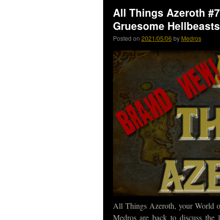
All Things Azeroth #
Gruesome Hellbeasts
Posted on
2021/05/06
by
Medros
All Things Azeroth, your World of
Medros are back to discuss the 