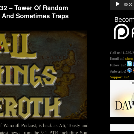
Audio
00:00
732 – Tower Of Random
Player
 And Sometimes Traps
Call us! 1-785-
Email us!
show@
Follow Us!
Subscribe!
Support Us!
 Warcraft Podcast, is back as Ali, Toasty and
latest news from the 9.1 PTR including Soul