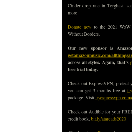
Cinder drop rate in Torghast, sco
more
Donate now
to the 2021 WoW Ch
Without Borders.
Our new sponsor is Amazon
getamazonmusic.com/allthingsa
across all styles. Again, that’s
free trial today.
Check out ExpressVPN, protect 
you can get 3 months free at
tr
package. Visit
tryexpressvpn.com/
Check out Audible for your FREE, 
credit book,
bit.ly/atareads2020