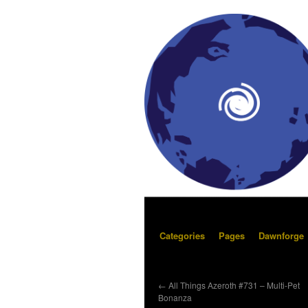
Categories
Pages
Dawnforge
←
All Things Azeroth #731 – Multi-Pet
Bonanza