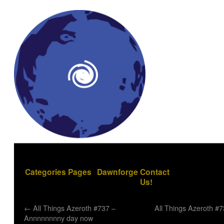
Categories
Pages
Dawnforge
Contact
Us!
←
All Things Azeroth #737 –
All Things Azeroth #
Annnnnnnny day now