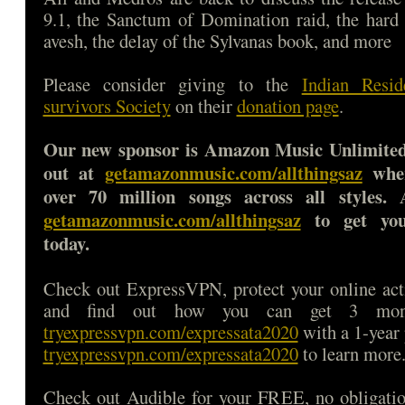
9.1, the Sanctum of Domination raid, the hard
avesh, the delay of the Sylvanas book, and more
Please consider giving to the
Indian Resid
survivors Society
on their
donation page
.
Our new sponsor is Amazon Music Unlimited
out at
getamazonmusic.com/allthingsaz
wher
over 70 million songs across all styles. 
getamazonmusic.com/allthingsaz
to get your
today.
Check out ExpressVPN, protect your online a
and find out how you can get 3 mon
tryexpressvpn.com/expressata2020
with a 1-year 
tryexpressvpn.com/expressata2020
to learn more
Check out Audible for your FREE, no obligatio