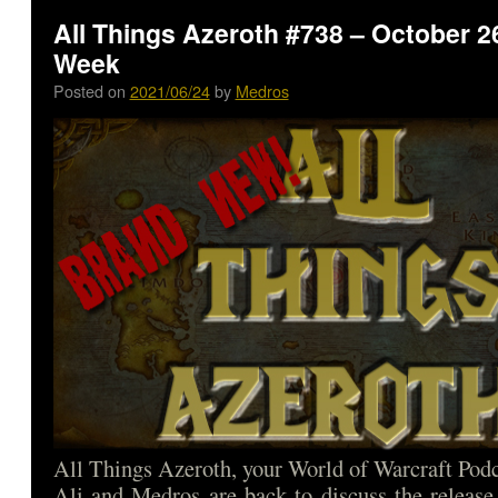
All Things Azeroth #738 – October 26
Week
Posted on
2021/06/24
by
Medros
All Things Azeroth, your World of Warcraft Podca
Ali and Medros are back to discuss the release