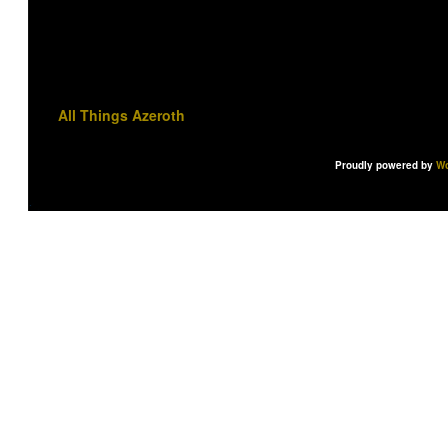
All Things Azeroth
Proudly powered by
Wo