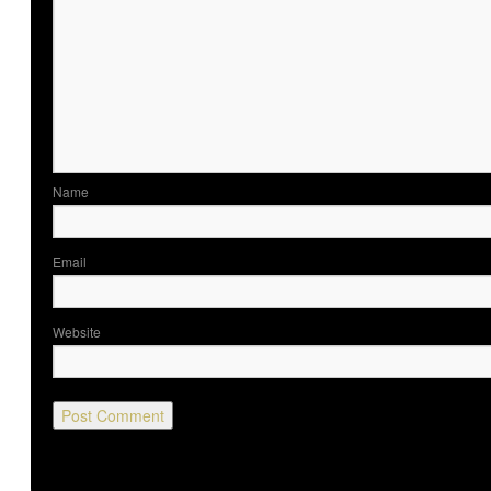
Nam
Ema
Website