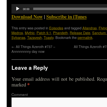
Audio
00:00
Player
Download Now
|
Subscribe in iTunes
This entry was posted in
Episodes
and tagged
Aliandras
,
Flyin
Medros
,
Mythic
,
Patch 9.1
,
Phandeth
,
Release Date
,
Sanctum 
Sylvanas
,
Tazavesh
,
Toasty
. Bookmark the
permalink
.
←
All Things Azeroth #737 –
All Things Azeroth #
Annnnnnnny day now
Leave a Reply
Your email address will not be published.
Requi
*
marked
Comme