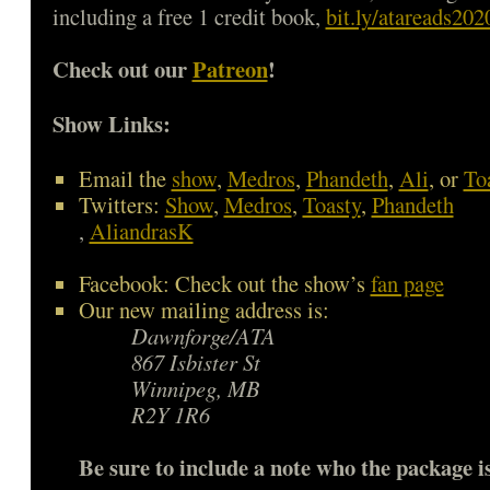
including a free 1 credit book,
bit.ly/atareads202
Check out our
Patreon
!
Show Links:
Email the
show
,
Medros
,
Phandeth
,
Ali
, or
To
Twitters:
Show
,
Medros
,
Toasty
,
Phandeth
,
AliandrasK
Facebook: Check out the show’s
fan page
Our new mailing address is:
Dawnforge/ATA
867 Isbister St
Winnipeg, MB
R2Y 1R6
Be sure to include a note who the package is