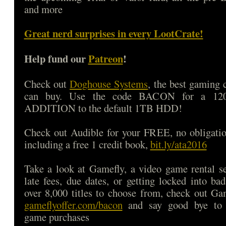
and more
Great nerd surprises in every LootCrate!
Help fund our
Patreon
!
Check out
Doghouse Systems
, the best gaming
can buy. Use the code BACON for a 1
ADDITION to the default 1TB HDD!
Check out Audible for your FREE, no obligatio
including a free 1 credit book,
bit.ly/ata2016
Take a look at Gamefly, a video game rental s
late fees, due dates, or getting locked into b
over 8,000 titles to choose from, check out Ga
gameflyoffer.com/bacon
and say good bye to d
game purchases