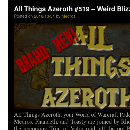
All Things Azeroth #519 – Weird Bli
Posted on
2016/10/31
by
Medros
All Things Azeroth, your World of Warcraft Podca
Medros, Phandeth, and Toasty are joined by Rho
the upcoming Trial of Valor raid, all the pre 