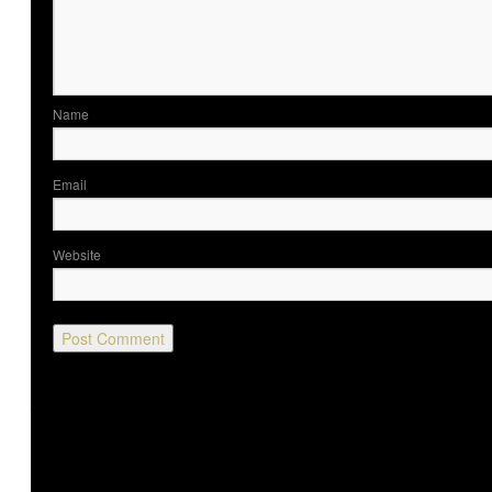
Nam
Ema
Website