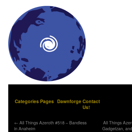
Categories
Pages
Dawnforge
Contact
Us!
←
All Things Azeroth #518 – Bandless
All Things Azer
in Anaheim
Gadgetzan, and