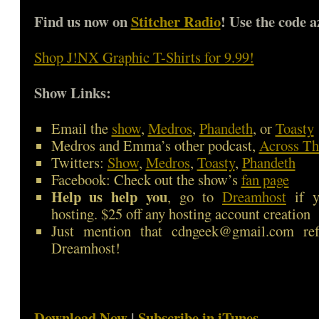
Find us now on
Stitcher Radio
! Use the code a
Shop J!NX Graphic T-Shirts for 9.99!
Show Links:
Email the
show
,
Medros
,
Phandeth
, or
Toasty
Medros and Emma’s other podcast,
Across Th
Twitters:
Show
,
Medros
,
Toasty
,
Phandeth
Facebook: Check out the show’s
fan page
Help us help you
, go to
Dreamhost
if y
hosting. $25 off any hosting account creation
Just mention that cdngeek@gmail.com ref
Dreamhost!
Download Now
|
Subscribe in iTunes