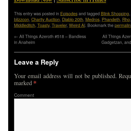
This entry was posted in
Episodes
and tagged
Blink Shopping
blizzcon
,
Charity Auction
,
Diablo 20th
,
Medros
,
Phandeth
,
Rho
Middleditch
,
Toasty
,
Traveler
,
Weird Al
. Bookmark the
permalin
←
All Things Azeroth #518 – Bandless
All Things Azer
in Anaheim
Gadgetzan, and
Leave a Reply
Your email address will not be published.
Requi
*
marked
Comme