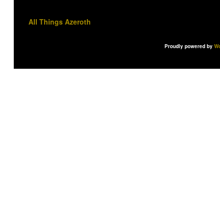
All Things Azeroth
Proudly powered by
Wo