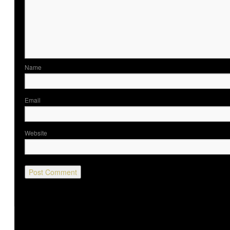
Nam
Ema
Website