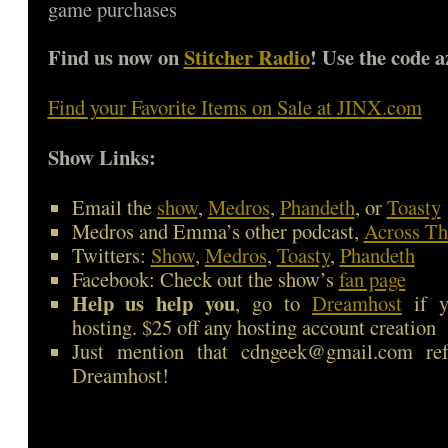
game purchases
Find us now on
Stitcher Radio
! Use the code a
Find your Favorite Items on Sale at JINX.com
Show Links:
Email the
show
,
Medros
,
Phandeth
, or
Toasty
Medros and Emma’s other podcast,
Across Th
Twitters:
Show
,
Medros
,
Toasty
,
Phandeth
Facebook: Check out the show’s
fan page
Help us help you
, go to
Dreamhost
if y
hosting. $25 off any hosting account creation
Just mention that cdngeek@gmail.com ref
Dreamhost!