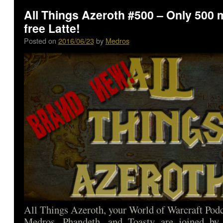
All Things Azeroth #500 – Only 500 
free Latte!
Posted on
2016/06/23
by
Medros
All Things Azeroth, your World of Warcraft Podca
Medros, Phandeth, and Toasty are joined by