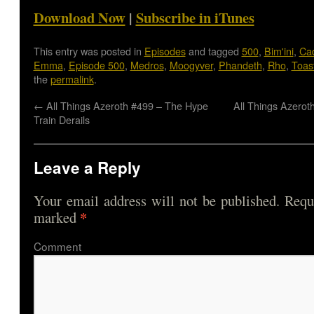
Download Now
|
Subscribe in iTunes
This entry was posted in
Episodes
and tagged
500
,
Bim'ini
,
Cad
Emma
,
Episode 500
,
Medros
,
Moogyver
,
Phandeth
,
Rho
,
Toas
the
permalink
.
←
All Things Azeroth #499 – The Hype
All Things Azerot
Train Derails
Leave a Reply
Your email address will not be published.
Requi
*
marked
Comme