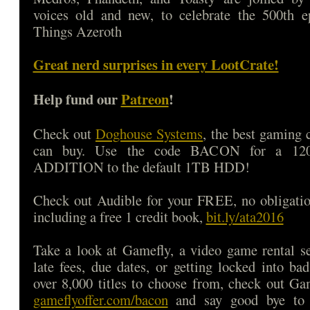
voices old and new, to celebrate the 500th e
Things Azeroth
Great nerd surprises in every LootCrate!
Help fund our
Patreon
!
Check out
Doghouse Systems
, the best gaming
can buy. Use the code BACON for a 1
ADDITION to the default 1TB HDD!
Check out Audible for your FREE, no obligatio
including a free 1 credit book,
bit.ly/ata2016
Take a look at Gamefly, a video game rental s
late fees, due dates, or getting locked into b
over 8,000 titles to choose from, check out Ga
gameflyoffer.com/bacon
and say good bye to d