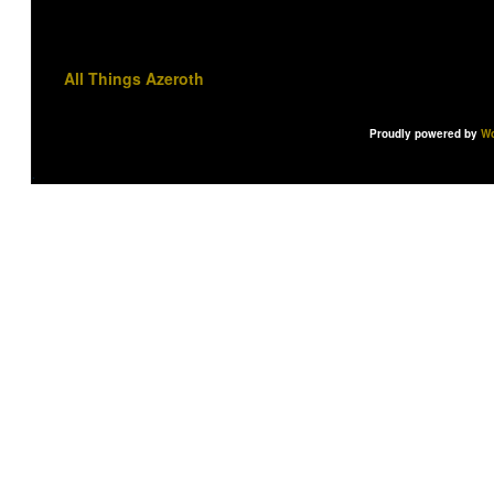
All Things Azeroth
Proudly powered by
Wo