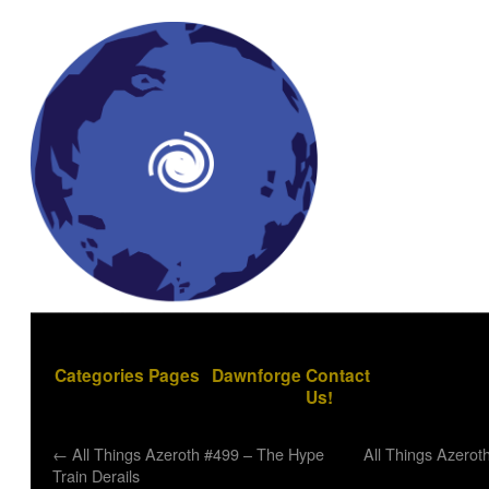
Categories
Pages
Dawnforge
Contact
Us!
←
All Things Azeroth #499 – The Hype
All Things Azerot
Train Derails