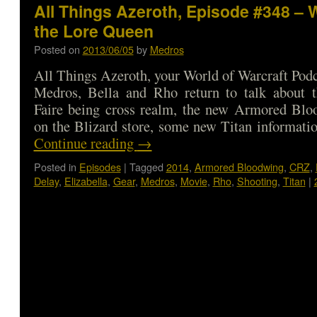
All Things Azeroth, Episode #348 – 
the Lore Queen
Posted on
2013/06/05
by
Medros
All Things Azeroth, your World of Warcraft Podca
Medros, Bella and Rho return to talk about
Faire being cross realm, the new Armored Bl
on the Blizard store, some new Titan informat
Continue reading
→
Posted in
Episodes
|
Tagged
2014
,
Armored Bloodwing
,
CRZ
,
Delay
,
Elizabella
,
Gear
,
Medros
,
Movie
,
Rho
,
Shooting
,
Titan
|