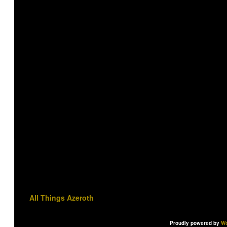
All Things Azeroth
Proudly powered by
Wo