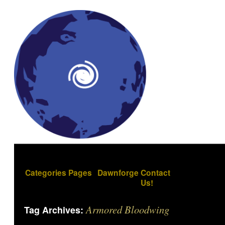
Categories
Pages
Dawnforge
Contact
Us!
Armored Bloodwing
Tag Archives: