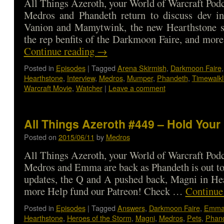
All Things Azeroth, your World of Warcraft Podca
Medros and Phandeth return to discuss dev in
Vanion and Mamytwink, the new Hearthstone s
the rep benfits of the Darkmoon Faire, and mo
Continue reading
→
Posted in
Episodes
|
Tagged
Arena Skirmish
,
Darkmoon Faire
Hearthstone
,
Interview
,
Medros
,
Mumper
,
Phandeth
,
Timewalkl
Warcraft Movie
,
Watcher
|
Leave a comment
All Things Azeroth #449 – Hold Your
Posted on
2015/06/11
by
Medros
All Things Azeroth, your World of Warcraft Podca
Medros and Emma are back as Phandeth is out t
updates, the Q and A pushed back, Magni in He
more Help fund our Patreon! Check …
Continue
Posted in
Episodes
|
Tagged
Answers
,
Darkmoon Faire
,
Emm
Hearthstone
,
Heroes of the Storm
,
Magni
,
Medros
,
Pets
,
Phan