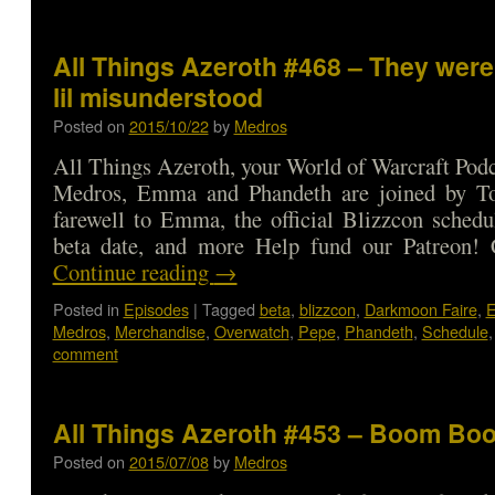
All Things Azeroth #468 – They were a
lil misunderstood
Posted on
2015/10/22
by
Medros
All Things Azeroth, your World of Warcraft Podca
Medros, Emma and Phandeth are joined by To
farewell to Emma, the official Blizzcon sched
beta date, and more Help fund our Patreon
Continue reading
→
Posted in
Episodes
|
Tagged
beta
,
blizzcon
,
Darkmoon Faire
,
Medros
,
Merchandise
,
Overwatch
,
Pepe
,
Phandeth
,
Schedule
comment
All Things Azeroth #453 – Boom B
Posted on
2015/07/08
by
Medros