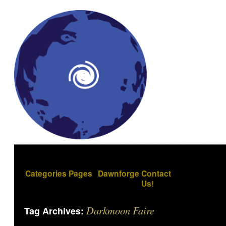
Categories
Pages
Dawnforge
Contact
Us!
Darkmoon Faire
Tag Archives: