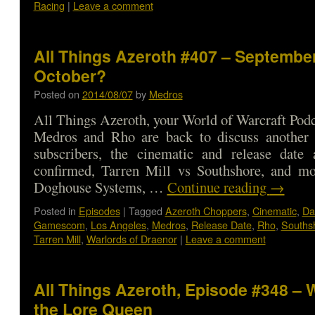
Racing
|
Leave a comment
All Things Azeroth #407 – September
October?
Posted on
2014/08/07
by
Medros
All Things Azeroth, your World of Warcraft Podca
Medros and Rho are back to discuss anothe
subscribers, the cinematic and release date
confirmed, Tarren Mill vs Southshore, and m
Doghouse Systems, …
Continue reading
→
Posted in
Episodes
|
Tagged
Azeroth Choppers
,
Cinematic
,
Da
Gamescom
,
Los Angeles
,
Medros
,
Release Date
,
Rho
,
Souths
Tarren Mill
,
Warlords of Draenor
|
Leave a comment
All Things Azeroth, Episode #348 – 
the Lore Queen