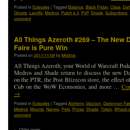
Posted in
Episodes
|
Tagged
Balance
,
Black Friday
,
Class
,
Dar
Ghosts
,
Layoffs
,
Medros
,
Patch 4.3
,
PvP
,
Shade
,
Subscribers
,
comment
All Things Azeroth #269 – The New
Faire is Pure Win
Posted on
2011/11/09
by
Medros
All Things Azeroth, your World of Warcraft Podca
Medros and Shade return to discuss the new D
on the PTR, the Post Blizzcon store, the effect 
Cub on the WoW Ecomonies, and more …
Con
→
Posted in
Episodes
|
Tagged
Alchemy
,
blizzcon
,
Darkmoon Fai
Medros
,
Mounts
,
Names
,
Pets
,
Prizes
,
Shade
,
Token
,
Whack-a
comment
←
Older posts