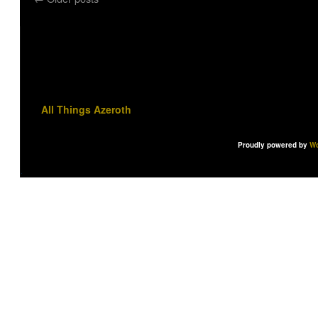
All Things Azeroth
Proudly powered by
Wo