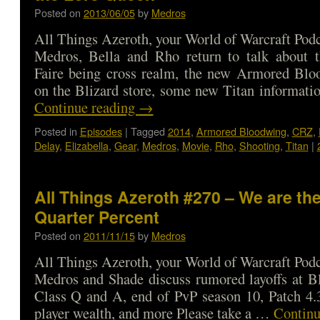
Posted on
2013/06/05
by
Medros
All Things Azeroth, your World of Warcraft Podca
Medros, Bella and Rho return to talk about
Faire being cross realm, the new Armored Bl
on the Blizard store, some new Titan informat
Continue reading
→
Posted in
Episodes
|
Tagged
2014
,
Armored Bloodwing
,
CRZ
,
Delay
,
Elizabella
,
Gear
,
Medros
,
Movie
,
Rho
,
Shooting
,
Titan
|
All Things Azeroth #270 – We are the
Quarter Percent
Posted on
2011/11/15
by
Medros
All Things Azeroth, your World of Warcraft Podca
Medros and Shade discuss rumored layoffs at Bl
Class Q and A, end of PvP season 10, Patch 4.3
player wealth, and more Please take a …
Continu