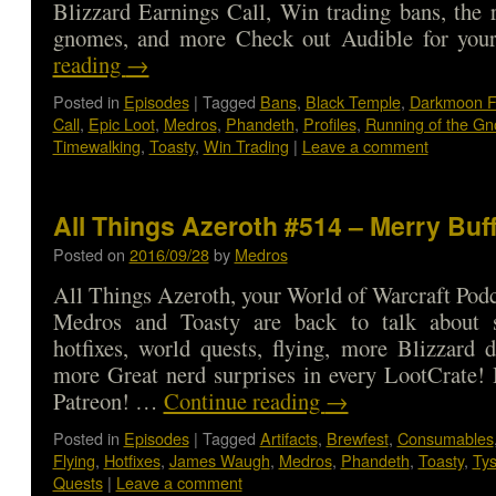
Blizzard Earnings Call, Win trading bans, the 
gnomes, and more Check out Audible for y
reading
→
Posted in
Episodes
|
Tagged
Bans
,
Black Temple
,
Darkmoon F
Call
,
Epic Loot
,
Medros
,
Phandeth
,
Profiles
,
Running of the G
Timewalking
,
Toasty
,
Win Trading
|
Leave a comment
All Things Azeroth #514 – Merry Bu
Posted on
2016/09/28
by
Medros
All Things Azeroth, your World of Warcraft Podca
Medros and Toasty are back to talk about 
hotfixes, world quests, flying, more Blizzard 
more Great nerd surprises in every LootCrate!
Patreon! …
Continue reading
→
Posted in
Episodes
|
Tagged
Artifacts
,
Brewfest
,
Consumables
Flying
,
Hotfixes
,
James Waugh
,
Medros
,
Phandeth
,
Toasty
,
Ty
Quests
|
Leave a comment