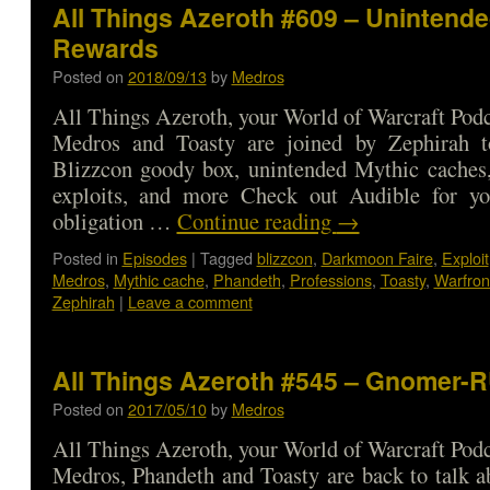
All Things Azeroth #609 – Unintend
Rewards
Posted on
2018/09/13
by
Medros
All Things Azeroth, your World of Warcraft Podca
Medros and Toasty are joined by Zephirah t
Blizzcon goody box, unintended Mythic caches
exploits, and more Check out Audible for 
obligation …
Continue reading
→
Posted in
Episodes
|
Tagged
blizzcon
,
Darkmoon Faire
,
Exploit
Medros
,
Mythic cache
,
Phandeth
,
Professions
,
Toasty
,
Warfron
Zephirah
|
Leave a comment
All Things Azeroth #545 – Gnomer-
Posted on
2017/05/10
by
Medros
All Things Azeroth, your World of Warcraft Podca
Medros, Phandeth and Toasty are back to talk ab