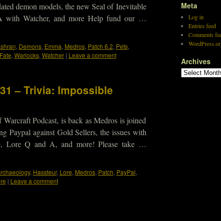
Meta
dated demon models, the new Seal of Inevitable
 A with Watcher, and more Help fund our …
Log in
Entries feed
Comments fe
WordPress.or
shran
,
Demons
,
Emma
,
Medros
,
Patch 6.2
,
Pets
,
 Fate
,
Warlocks
,
Watcher
|
Leave a comment
Archives
31 – Trivia: Impossible
 Warcraft Podcast, is back as Medros is joined
ng Paypal against Gold Sellers, the issues with
e, Lore Q and A, and more! Please take …
rchaeology
,
Hassteur
,
Lore
,
Medros
,
Patch
,
PayPal
,
re
|
Leave a comment