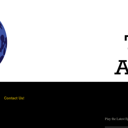
Contact Us!
Play the Latest E