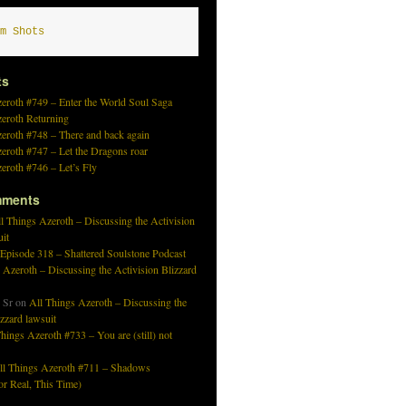
m Shots
ts
eroth #749 – Enter the World Soul Saga
zeroth Returning
eroth #748 – There and back again
eroth #747 – Let the Dragons roar
eroth #746 – Let’s Fly
mments
l Things Azeroth – Discussing the Activision
uit
 Episode 318 – Shattered Soulstone Podcast
 Azeroth – Discussing the Activision Blizzard
 Sr
on
All Things Azeroth – Discussing the
izzard lawsuit
hings Azeroth #733 – You are (still) not
ll Things Azeroth #711 – Shadows
r Real, This Time)