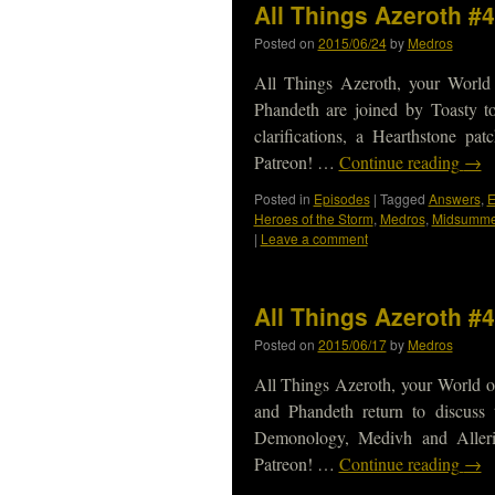
All Things Azeroth #4
Posted on
2015/06/24
by
Medros
All Things Azeroth, your World
Phandeth are joined by Toasty t
clarifications, a Hearthstone p
Patreon! …
Continue reading
→
Posted in
Episodes
|
Tagged
Answers
,
Heroes of the Storm
,
Medros
,
Midsummer
|
Leave a comment
All Things Azeroth #
Posted on
2015/06/17
by
Medros
All Things Azeroth, your World o
and Phandeth return to discuss 
Demonology, Medivh and Alleri
Patreon! …
Continue reading
→