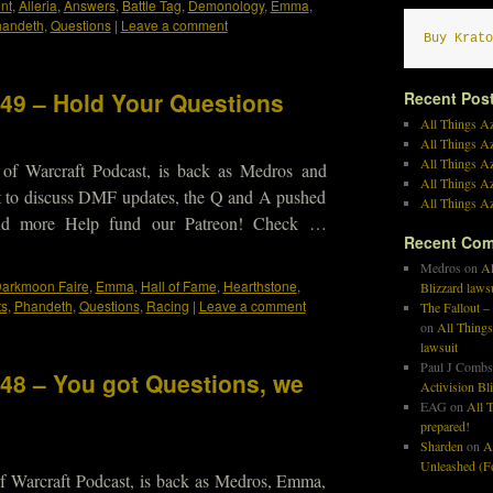
nt
,
Alleria
,
Answers
,
Battle Tag
,
Demonology
,
Emma
,
andeth
,
Questions
|
Leave a comment
Buy Krato
449 – Hold Your Questions
Recent Pos
All Things Az
All Things A
All Things Az
 of Warcraft Podcast, is back as Medros and
All Things Az
t to discuss DMF updates, the Q and A pushed
All Things Az
and more Help fund our Patreon! Check …
Recent Co
Medros
on
Al
arkmoon Faire
,
Emma
,
Hall of Fame
,
Hearthstone
,
Blizzard laws
ts
,
Phandeth
,
Questions
,
Racing
|
Leave a comment
The Fallout –
on
All Things
lawsuit
Paul J Combs
448 – You got Questions, we
Activision Bl
EAG
on
All T
prepared!
Sharden
on
A
Unleashed (Fo
f Warcraft Podcast, is back as Medros, Emma,