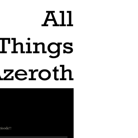
pisode!!