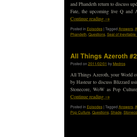
and Phandeth return to discuss up
Fate, the upcoming live Q and
Continue reading
→
Posted in
Episodes
|
Tagged
Answers
,
A
Phandeth
,
Questions
,
Seal of Inevitable
All Things Azeroth #2
Posted on
2011/02/01
by
Medros
All Things Azeroth, your World of
by Hasteur to discuss Blizzard usi
Stonecore, WoW as Pop Cultur
Continue reading
→
Posted in
Episodes
|
Tagged
Answers
,
A
Pop Culture
,
Questions
,
Shade
,
Stoneco