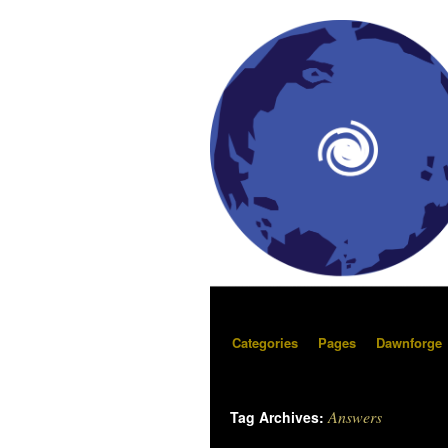
Categories
Pages
Dawnforge
Answers
Tag Archives: