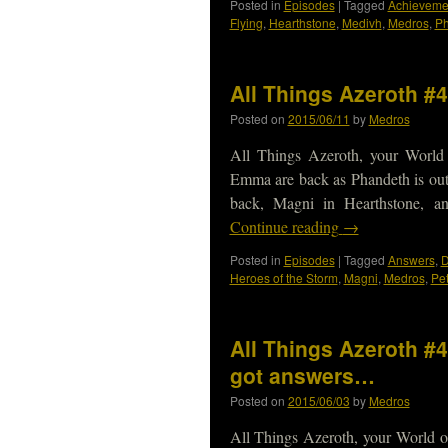
Posted in
Episodes
|
Tagged
Achieveme
Flying
,
Hearthstone
,
Medivh
,
Medros
,
Ph
All Things Azeroth #
Posted on
2015/06/11
by
Medros
All Things Azeroth, your World
Emma are back as Phandeth is ou
back, Magni in Hearthstone, 
Continue reading
→
Posted in
Episodes
|
Tagged
Answers
,
D
Heroes of the Storm
,
Magni
,
Medros
,
Pe
All Things Azeroth #
got answers…
Posted on
2015/06/03
by
Medros
All Things Azeroth, your World o