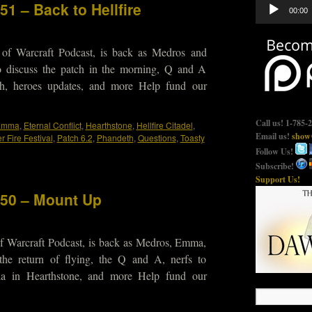
Audio
51 – Back to Hellfire
00:00
Player
 of Warcraft Podcast, is back as Medros and
o discuss the patch in the morning, Q and A
atch, heroes updates, and more Help fund our
Call us! 1-785-
Emma
,
Eternal Conflict
,
Hearthstone
,
Hellfire Citadel
,
Email us!
show@
 Fire Festival
,
Patch 6.2
,
Phandeth
,
Questions
,
Toasty
Follow Us!
Subscribe!
Support Us!
450 – Mount Up
f Warcraft Podcast, is back as Medros, Emma,
the return of flying, the Q and A, nerfs to
a in Hearthstone, and more Help fund our