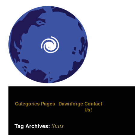
Categories
Pages
Dawnforge
Contact
Us!
Stats
Tag Archives: