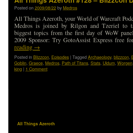
Posted on
2009/08/22
by
Medros
All Things Azeroth, your World of Warcraft Podca
Medros is joined by Rilgon and Tzeriel to t
biggest topics from the first day of WoW pane
2009 Sponsor: Try GotoAssist Express free 
reading
→
Posted in
Blizzcon
,
Episodes
|
Tagged
Archaeology
,
blizzcon
,
Goblin
,
Graece
,
Medros
,
Path of Titans
,
Stats
,
Uldum
,
Worgen
king
|
1 Comment
All Things Azeroth