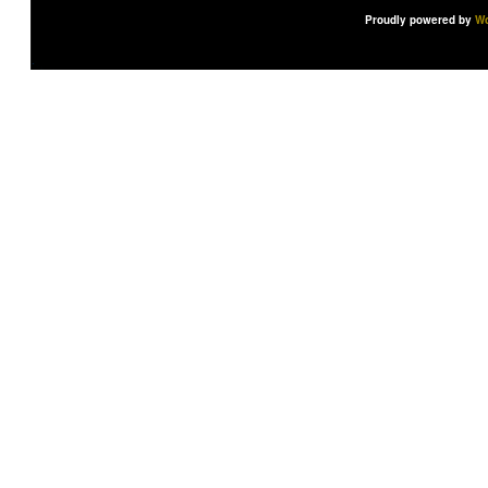
Proudly powered by
Wo