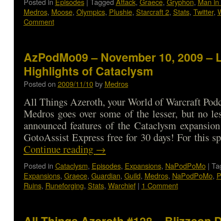
Posted in
Episodes
|
Tagged
Attack
,
Graece
,
Gryphon
,
Man in 
Medros
,
Moose
,
Olympics
,
Plushie
,
Starcraft 2
,
Stats
,
Twitter
,
W
Comment
AzPodMo09 – November 10, 2009 – 
Highlights of Cataclysm
Posted on
2009/11/10
by
Medros
All Things Azeroth, your World of Warcraft Podca
Medros goes over some of the lesser, but no les
announced features of the Cataclysm expansion
GotoAssist Express free for 30 days! For this sp
Continue reading
→
Posted in
Cataclysm
,
Episodes
,
Expansions
,
NaPodPoMo
|
Ta
Expansions
,
Graece
,
Guardian
,
Guild
,
Medros
,
NaPodPoMo
,
P
Ruins
,
Runeforging
,
Stats
,
Warchief
|
1 Comment
All Things Azeroth #128 – Blizzcon 