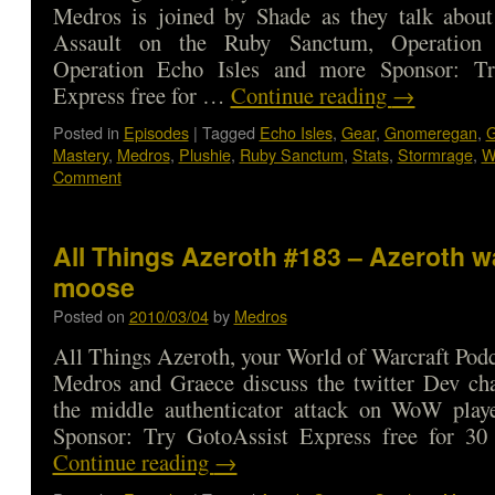
Medros is joined by Shade as they talk about 
Assault on the Ruby Sanctum, Operation
Operation Echo Isles and more Sponsor: Tr
Express free for …
Continue reading
→
Posted in
Episodes
|
Tagged
Echo Isles
,
Gear
,
Gnomeregan
,
G
Mastery
,
Medros
,
Plushie
,
Ruby Sanctum
,
Stats
,
Stormrage
,
W
Comment
All Things Azeroth #183 – Azeroth w
moose
Posted on
2010/03/04
by
Medros
All Things Azeroth, your World of Warcraft Podca
Medros and Graece discuss the twitter Dev cha
the middle authenticator attack on WoW play
Sponsor: Try GotoAssist Express free for 3
Continue reading
→