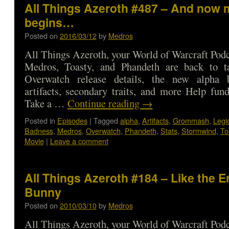
All Things Azeroth #487 – And now 
begins…
Posted on
2016/03/12
by
Medros
All Things Azeroth, your World of Warcraft Podca
Medros, Toasty, and Phandeth are back to t
Overwatch release details, the new alpha 
artifacts, secondary traits, and more Help fun
Take a …
Continue reading
→
Posted in
Episodes
|
Tagged
alpha
,
Artifacts
,
Grommash
,
Legi
Badness
,
Medros
,
Overwatch
,
Phandeth
,
Stats
,
Stormwind
,
To
Movie
|
Leave a comment
All Things Azeroth #184 – Like the E
Bunny
Posted on
2010/03/10
by
Medros
All Things Azeroth, your World of Warcraft Podca