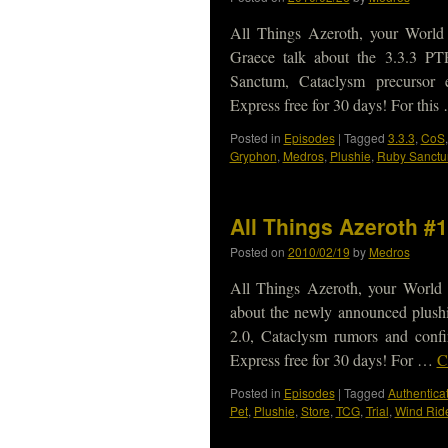
All Things Azeroth, your World
Graece talk about the 3.3.3 P
Sanctum, Cataclysm precursor 
Express free for 30 days! For thi
Posted in
Episodes
|
Tagged
3.3.3
,
CoS
Gryphon
,
Medros
,
Plushie
,
Ruby Sanct
All Things Azeroth #
Posted on
2010/02/19
by
Medros
All Things Azeroth, your World 
about the newly announced plushi
2.0, Cataclysm rumors and conf
Express free for 30 days! For …
C
Posted in
Episodes
|
Tagged
Authenticat
Pet
,
Plushie
,
Store
,
TCG
,
Trial
,
Wind Rid