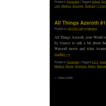
Posted in
Episodes
|
Tagged
Arthas
,
Bol
Lich
,
Medros
,
Scourge
,
Terenas
|
1 Com
All Things Azeroth #1
Posted on
2010/01/28
by
Medros
All Things Azeroth, your World of
by Graece to talk a bit about th
Warcraft movie and what Avatar
reading
→
Posted in
Episodes
|
Tagged
3.3.2
,
Avat
Medros
,
Movie
,
Olympics
,
Raimi
,
Warcra
←
Older posts