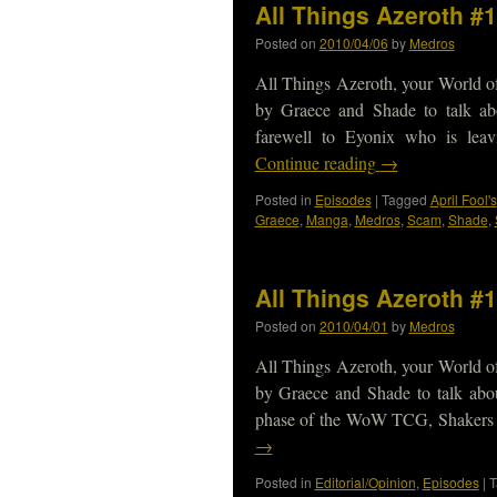
All Things Azeroth #
Posted on
2010/04/06
by
Medros
All Things Azeroth, your World of
by Graece and Shade to talk ab
farewell to Eyonix who is leav
Continue reading
→
Posted in
Episodes
|
Tagged
April Fool's
Graece
,
Manga
,
Medros
,
Scam
,
Shade
,
All Things Azeroth #
Posted on
2010/04/01
by
Medros
All Things Azeroth, your World of
by Graece and Shade to talk abou
phase of the WoW TCG, Shakers sp
→
Posted in
Editorial/Opinion
,
Episodes
|
T