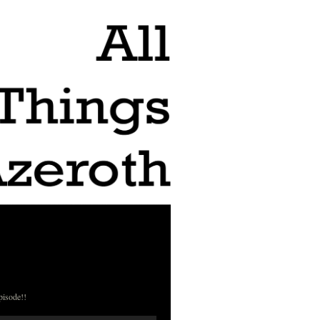
pisode!!