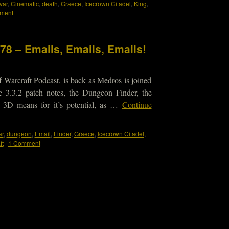
var
,
Cinematic
,
death
,
Graece
,
Icecrown Citadel
,
King
,
ment
78 – Emails, Emails, Emails!
 Warcraft Podcast, is back as Medros is joined
e 3.3.2 patch notes, the Dungeon Finder, the
 3D means for it’s potential, as …
Continue
ar
,
dungeon
,
Email
,
Finder
,
Graece
,
Icecrown Citadel
,
ft
|
1 Comment