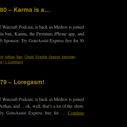
180 – Karma is a…
 Warcraft Podcast, is back as Medros is joined
idia ban, Karma, the Premium iPhone app, and
010 Sponsor: Try GotoAssist Express free for 30
nt
,
Arthas
,
Ban
,
Cheat
,
Ensidia
,
Graece
,
Icecrown
ge
|
1 Comment
179 – Loregasm!
 Warcraft Podcast, is back as Medros is joined
Arthas, and… ok, well, that’s a lot of the show,
ry GotoAssist Express free for …
Continue