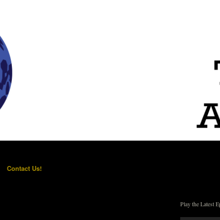
Contact Us!
Play the Latest E