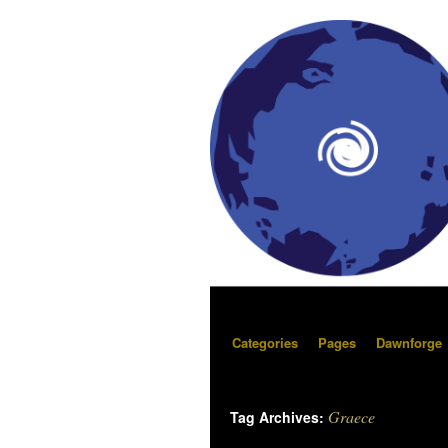
Categories
Pages
Dawnforge
Graece
Tag Archives: