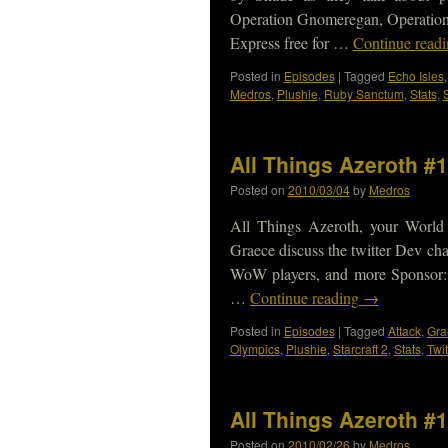
Operation Gnomeregan, Operation
Express free for …
Continue read
Posted in
Episodes
|
Tagged
Echo Isles
Medros
,
Plushie
,
Ruby Sanctum
,
Stats
,
All Things Azeroth #
Posted on
2010/03/04
by
Medros
All Things Azeroth, your World
Graece discuss the twitter Dev cha
WoW players, and more Sponsor: 
…
Continue reading
→
Posted in
Episodes
|
Tagged
Attack
,
Gra
Olympics
,
Plushie
,
Starcraft 2
,
Stats
,
Twit
All Things Azeroth #
Posted on
2010/02/26
by
Medros