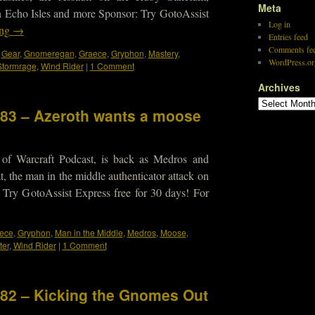
Meta
 Echo Isles and more Sponsor: Try GotoAssist
Log in
ing
→
Entries feed
Comments fe
,
Gear
,
Gnomeregan
,
Graece
,
Gryphon
,
Mastery
,
WordPress.or
Stormrage
,
Wind Rider
|
1 Comment
Archives
183 – Azeroth wants a moose
 of Warcraft Podcast, is back as Medros and
t, the man in the middle authenticator attack on
Try GotoAssist Express free for 30 days! For
ece
,
Gryphon
,
Man in the Middle
,
Medros
,
Moose
,
ter
,
Wind Rider
|
1 Comment
182 – Kicking the Gnomes Out