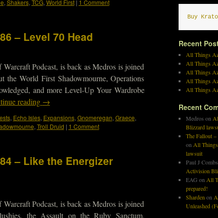
de
,
Shakers
,
TCG
,
World First
|
1 Comment
Buy Krato
186 – Level 70 Head
Recent Pos
All Things Az
All Things A
 Warcraft Podcast, is back as Medros is joined
All Things Az
ut the World First Shadowmourne, Operations
All Things Az
owledged, and more Level-Up Your Wardrobe
All Things Az
tinue reading
→
Recent Co
ests
,
Echo Isles
,
Expansions
,
Gnomeregan
,
Graece
,
Medros
on
Al
adowmourne
,
Troll Druid
|
1 Comment
Blizzard laws
The Fallout –
on
All Things
lawsuit
84 – Like the Energizer
Paul J Combs
Activision Bl
EAG
on
All T
prepared!
Sharden
on
A
 Warcraft Podcast, is back as Medros is joined
Unleashed (Fo
lushies, the Assault on the Ruby Sanctum,