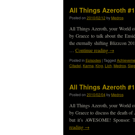
All Things Azeroth #
Posted on
2010/02/12
by
Medros
All Things Azeroth, your World of
by Graece to talk about the Ens
the eternally shifting Blizzcon 2
…
Continue reading
→
Posted in
Episodes
|
Tagged
Achieveme
Citadel
,
Karma
,
King
,
Lich
,
Medros
,
Sie
All Things Azeroth #
Posted on
2010/02/04
by
Medros
All Things Azeroth, your World of
by Graece to discuss the death of 
but it’s AWESOME! Sponsor: T
reading
→