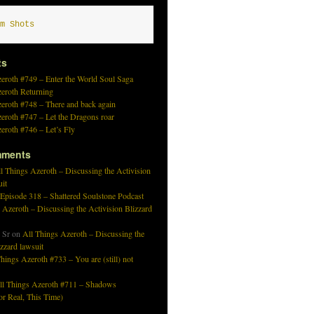
m Shots
ts
eroth #749 – Enter the World Soul Saga
zeroth Returning
eroth #748 – There and back again
eroth #747 – Let the Dragons roar
eroth #746 – Let’s Fly
mments
l Things Azeroth – Discussing the Activision
uit
 Episode 318 – Shattered Soulstone Podcast
 Azeroth – Discussing the Activision Blizzard
 Sr
on
All Things Azeroth – Discussing the
izzard lawsuit
hings Azeroth #733 – You are (still) not
ll Things Azeroth #711 – Shadows
r Real, This Time)