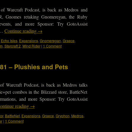
 of Warcraft Podcast, is back as Medros and
TR, Gnomes retaking Gnomeregan, the Ruby
events, and more Sponsor: Try GotoAssist
s …
Continue reading
→
,
Echo Isles
,
Expansions
,
Gnomeregan
,
Graece
,
um
,
Starcraft 2
,
Wind Rider
|
1 Comment
181 – Plushies and Pets
of Warcraft Podcast, is back as Medros talks
e+pet combos in the Blizzard store, BattleNet
irmations, and more Sponsor: Try GotoAssist
ontinue reading
→
or
,
BattleNet
,
Expansions
,
Graece
,
Gryphon
,
Medros
,
er
|
1 Comment