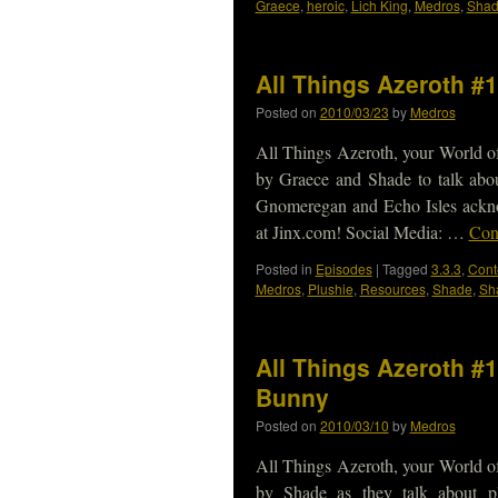
Graece
,
heroic
,
Lich King
,
Medros
,
Sha
All Things Azeroth #
Posted on
2010/03/23
by
Medros
All Things Azeroth, your World of
by Graece and Shade to talk abo
Gnomeregan and Echo Isles ackn
at Jinx.com! Social Media: …
Con
Posted in
Episodes
|
Tagged
3.3.3
,
Cont
Medros
,
Plushie
,
Resources
,
Shade
,
Sh
All Things Azeroth #1
Bunny
Posted on
2010/03/10
by
Medros
All Things Azeroth, your World of
by Shade as they talk about p