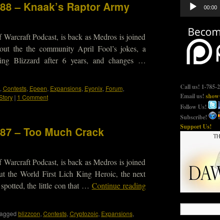
Audio
188 – Knaak’s Raptor Army
00:00
Player
 Warcraft Podcast, is back as Medros is joined
out the the community April Fool’s jokes, a
ing Blizzard after 6 years, and changes …
Call us! 1-785-
,
Contests
,
Epeen
,
Expansions
,
Eyonix
,
Forum
,
Email us!
show@
Story
|
1 Comment
Follow Us!
Subscribe!
Support Us!
187 – Too Much Crack
 Warcraft Podcast, is back as Medros is joined
t the World First Lich King Heroic, the next
otted, the little con that …
Continue reading
agged
blizzcon
,
Contests
,
Cryptozoic
,
Expansions
,