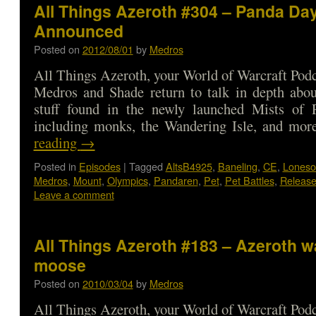
All Things Azeroth #304 – Panda Da
Announced
Posted on
2012/08/01
by
Medros
All Things Azeroth, your World of Warcraft Podca
Medros and Shade return to talk in depth abou
stuff found in the newly launched Mists of P
including monks, the Wandering Isle, and m
reading
→
Posted in
Episodes
|
Tagged
AltsB4925
,
Baneling
,
CE
,
Lones
Medros
,
Mount
,
Olympics
,
Pandaren
,
Pet
,
Pet Battles
,
Release
Leave a comment
All Things Azeroth #183 – Azeroth w
moose
Posted on
2010/03/04
by
Medros
All Things Azeroth, your World of Warcraft Podca