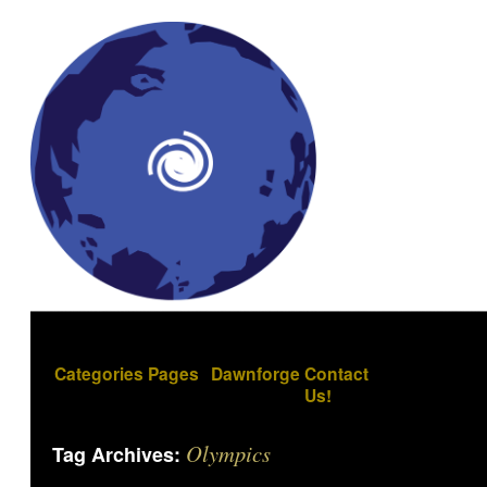
Categories
Pages
Dawnforge
Contact
Us!
Olympics
Tag Archives: