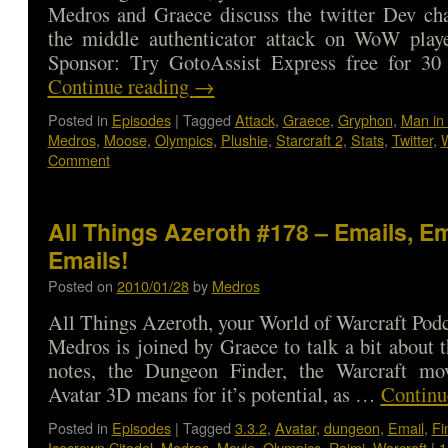
Medros and Graece discuss the twitter Dev cha
the middle authenticator attack on WoW play
Sponsor: Try GotoAssist Express free for 3
Continue reading
→
Posted in
Episodes
|
Tagged
Attack
,
Graece
,
Gryphon
,
Man in 
Medros
,
Moose
,
Olympics
,
Plushie
,
Starcraft 2
,
Stats
,
Twitter
,
W
Comment
All Things Azeroth #178 – Emails, Em
Emails!
Posted on
2010/01/28
by
Medros
All Things Azeroth, your World of Warcraft Podca
Medros is joined by Graece to talk a bit about t
notes, the Dungeon Finder, the Warcraft m
Avatar 3D means for it’s potential, as …
Continu
Posted in
Episodes
|
Tagged
3.3.2
,
Avatar
,
dungeon
,
Email
,
Fi
Icecrown Citadel
,
Medros
,
Movie
,
Olympics
,
Raimi
,
Warcraft
|
1