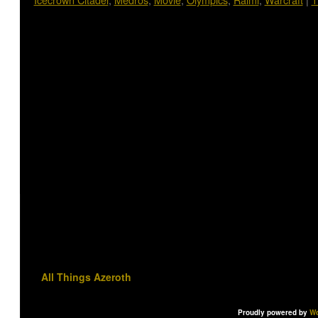
All Things Azeroth
Proudly powered by
Wo