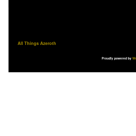
All Things Azeroth
Proudly powered by
Wo