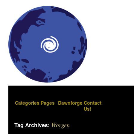
Categories
Pages
Dawnforge
Contact
Us!
Worgen
Tag Archives: