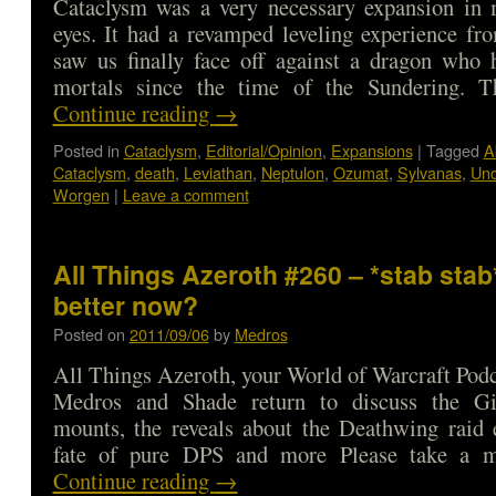
Cataclysm was a very necessary expansion in 
eyes. It had a revamped leveling experience fr
saw us finally face off against a dragon who 
mortals since the time of the Sundering. 
Continue reading
→
Posted in
Cataclysm
,
Editorial/Opinion
,
Expansions
|
Tagged
A
Cataclysm
,
death
,
Leviathan
,
Neptulon
,
Ozumat
,
Sylvanas
,
Un
Worgen
|
Leave a comment
All Things Azeroth #260 – *stab stab
better now?
Posted on
2011/09/06
by
Medros
All Things Azeroth, your World of Warcraft Podca
Medros and Shade return to discuss the Gi
mounts, the reveals about the Deathwing raid 
fate of pure DPS and more Please take a
Continue reading
→