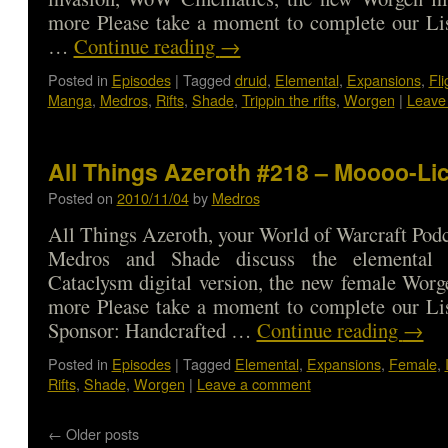
more Please take a moment to complete our Lis
…
Continue reading
→
Posted in
Episodes
|
Tagged
druid
,
Elemental
,
Expansions
,
Fli
Manga
,
Medros
,
Rifts
,
Shade
,
Trippin the rifts
,
Worgen
|
Leave
All Things Azeroth #218 – Moooo-Li
Posted on
2010/11/04
by
Medros
All Things Azeroth, your World of Warcraft Podca
Medros and Shade discuss the elemental i
Cataclysm digital version, the new female Wor
more Please take a moment to complete our Lis
Sponsor: Handcrafted …
Continue reading
→
Posted in
Episodes
|
Tagged
Elemental
,
Expansions
,
Female
,
Rifts
,
Shade
,
Worgen
|
Leave a comment
←
Older posts