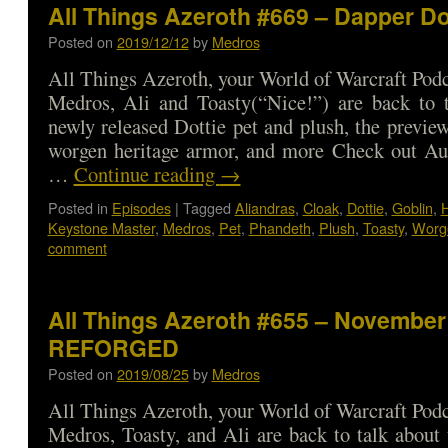
All Things Azeroth #669 – Dapper D
Posted on
2019/12/12
by
Medros
All Things Azeroth, your World of Warcraft Podca
Medros, Ali and Toasty(“Nice!”) are back to t
newly released Dottie pet and plush, the previe
worgen heritage armor, and more Check out Aud
…
Continue reading
→
Posted in
Episodes
|
Tagged
Aliandras
,
Cloak
,
Dottie
,
Goblin
,
H
Keystone Master
,
Medros
,
Pet
,
Phandeth
,
Plush
,
Toasty
,
Worg
comment
All Things Azeroth #655 – November 
REFORGED
Posted on
2019/08/25
by
Medros
All Things Azeroth, your World of Warcraft Podca
Medros, Toasty, and Ali are back to talk about