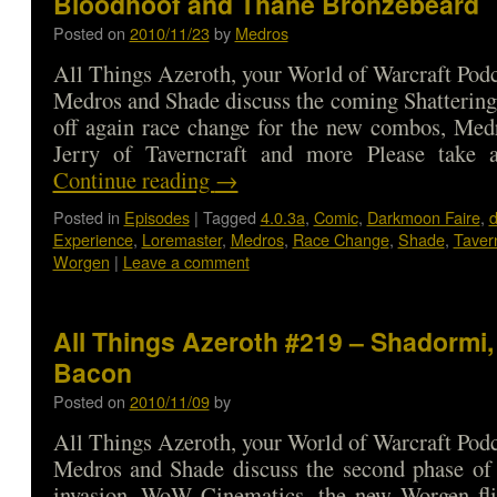
Bloodhoof and Thane Bronzebeard
Posted on
2010/11/23
by
Medros
All Things Azeroth, your World of Warcraft Podca
Medros and Shade discuss the coming Shattering,
off again race change for the new combos, Med
Jerry of Taverncraft and more Please tak
Continue reading
→
Posted in
Episodes
|
Tagged
4.0.3a
,
Comic
,
Darkmoon Faire
,
d
Experience
,
Loremaster
,
Medros
,
Race Change
,
Shade
,
Tavern
Worgen
|
Leave a comment
All Things Azeroth #219 – Shadormi,
Bacon
Posted on
2010/11/09
by
All Things Azeroth, your World of Warcraft Podca
Medros and Shade discuss the second phase of 
invasion, WoW Cinematics, the new Worgen fli