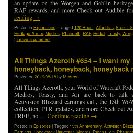
an update on the Worgen and Goblin heritag
RAF rewards, and more Check out Audible 
reading
→
Posted in
Expansions
|
Tagged
120 Boost
,
Aliandras
,
Free T-S
Heritage Armor
,
Medros
,
Phandeth
,
RAF
,
Reddit
,
Toasty
,
Worg
|
Leave a comment
All Things Azeroth #654 – I want my
honeyback, honeyback, honeyback 
Posted on
2019/08/18
by
Medros
All Things Azeroth, your World of Warcraft Podca
Medros, Toasty, and Ali are back to talk 
Activision Blizzard earnings call, the 15th W
collection, PTR updates, and more Check out Au
FREE, no …
Continue reading
→
Posted in
Episodes
|
Tagged
15th Anniversary
,
Activision Blizz
Earnings
,
Honeyback Harvester
,
Medros
,
Patch 8.2.5
,
Phandet