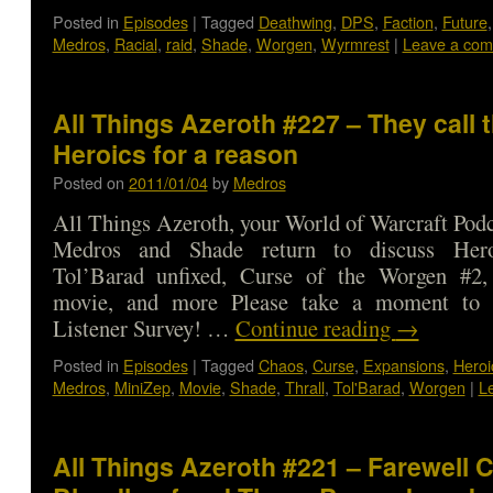
Posted in
Episodes
|
Tagged
Deathwing
,
DPS
,
Faction
,
Future
Medros
,
Racial
,
raid
,
Shade
,
Worgen
,
Wyrmrest
|
Leave a co
All Things Azeroth #227 – They call 
Heroics for a reason
Posted on
2011/01/04
by
Medros
All Things Azeroth, your World of Warcraft Podca
Medros and Shade return to discuss Heroic
Tol’Barad unfixed, Curse of the Worgen #2,
movie, and more Please take a moment to 
Listener Survey! …
Continue reading
→
Posted in
Episodes
|
Tagged
Chaos
,
Curse
,
Expansions
,
Heroi
Medros
,
MiniZep
,
Movie
,
Shade
,
Thrall
,
Tol'Barad
,
Worgen
|
L
All Things Azeroth #221 – Farewell C