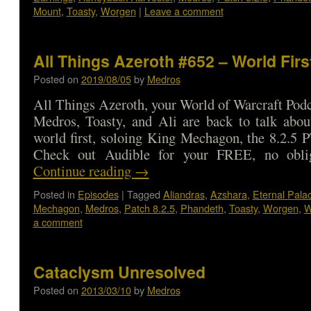
Mount
,
Toasty
,
Worgen
|
Leave a comment
All Things Azeroth #652 – World Firs
Posted on
2019/08/05
by
Medros
All Things Azeroth, your World of Warcraft Podca
Medros, Toasty, and Ali are back to talk abou
world first, soloing King Mechagon, the 8.2.5
Check out Audible for your FREE, no obl
Continue reading
→
Posted in
Episodes
|
Tagged
Aliandras
,
Azshara
,
Eternal Pala
Mechagon
,
Medros
,
Patch 8.2.5
,
Phandeth
,
Toasty
,
Worgen
,
W
a comment
Cataclysm Unresolved
Posted on
2013/03/10
by
Medros