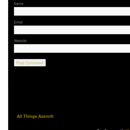
Nam
Ema
Website
All Things Azeroth