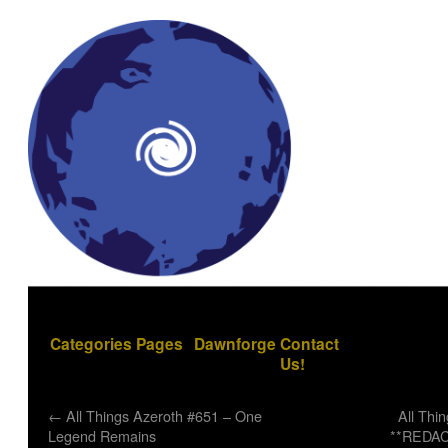
Categories
Pages
Dawnforge
Contact
Us!
←
All Things Azeroth #651 – One
All Thi
Legend Remains
**REDAC