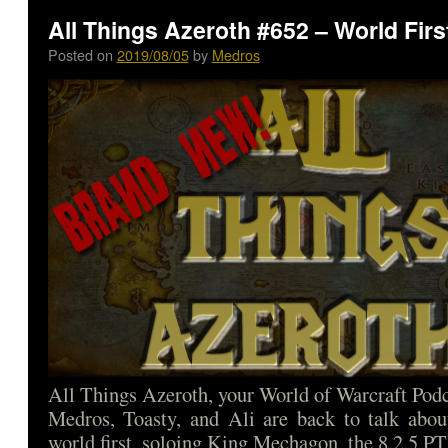
All Things Azeroth #652 – World Firs
Posted on
2019/08/05
by
Medros
All Things Azeroth, your World of Warcraft Podca
Medros, Toasty, and Ali are back to talk abou
world first, soloing King Mechagon, the 8.2.5 P