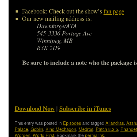
Facebook: Check out the show’s
fan page
Our new mailing address is:
Dawnforge/ATA
545-3336 Portage Ave
Winnipeg, MB
R3K 2H9
Be sure to include a note who the package is
Download Now
|
Subscribe in iTunes
This entry was posted in
Episodes
and tagged
Aliandras
,
Azsh
Palace
,
Goblin
,
King Mechagon
,
Medros
,
Patch 8.2.5
,
Phandet
Worgen
,
World First
. Bookmark the
permalink
.