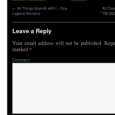
←
All Things Azeroth #651 – One
All Thi
Legend Remains
**REDAC
Leave a Reply
Your email address will not be published.
Requi
*
marked
Comme