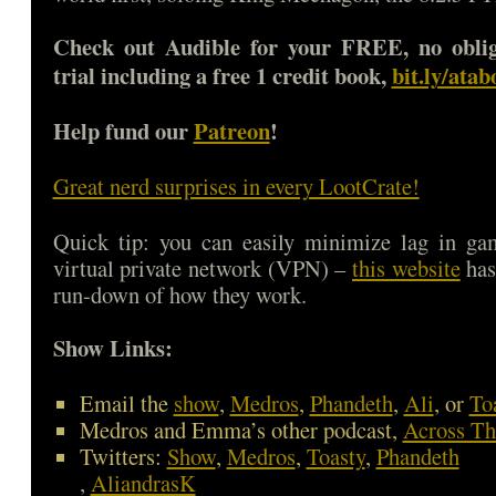
Check out Audible for your FREE, no oblig
trial including a free 1 credit book,
bit.ly/ata
Help fund our
Patreon
!
Great nerd surprises in every LootCrate!
Quick tip: you can easily minimize lag in ga
virtual private network (VPN) –
this website
has
run-down of how they work.
Show Links:
Email the
show
,
Medros
,
Phandeth
,
Ali
, or
To
Medros and Emma’s other podcast,
Across Th
Twitters:
Show
,
Medros
,
Toasty
,
Phandeth
,
AliandrasK