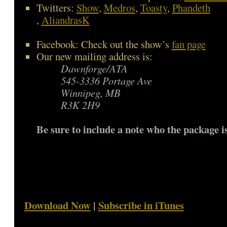
Twitters:
Show
,
Medros
,
Toasty
,
Phandeth
,
AliandrasK
Facebook: Check out the show’s
fan page
Our new mailing address is:
Dawnforge/ATA
545-3336 Portage Ave
Winnipeg, MB
R3K 2H9
Be sure to include a note who the package is
Download Now
|
Subscribe in iTunes