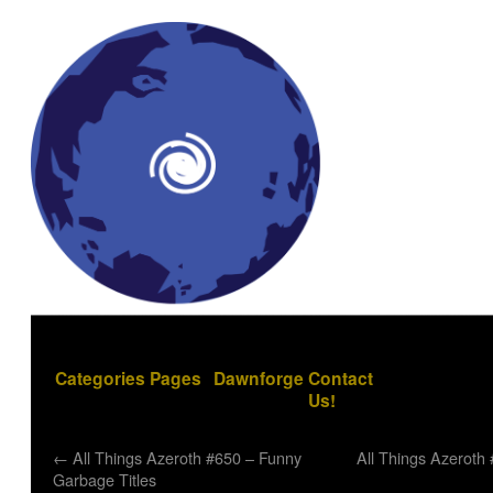
Categories
Pages
Dawnforge
Contact
Us!
←
All Things Azeroth #650 – Funny
All Things Azeroth 
Garbage Titles