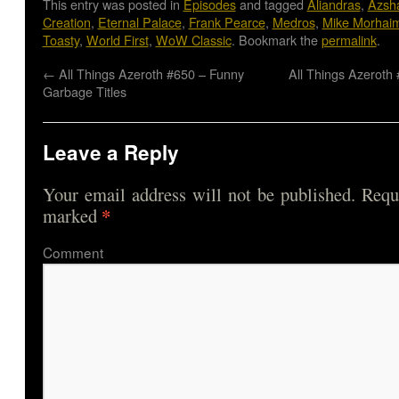
This entry was posted in
Episodes
and tagged
Aliandras
,
Azsh
Creation
,
Eternal Palace
,
Frank Pearce
,
Medros
,
Mike Morhai
Toasty
,
World First
,
WoW Classic
. Bookmark the
permalink
.
←
All Things Azeroth #650 – Funny
All Things Azeroth 
Garbage Titles
Leave a Reply
Your email address will not be published.
Requi
*
marked
Comme