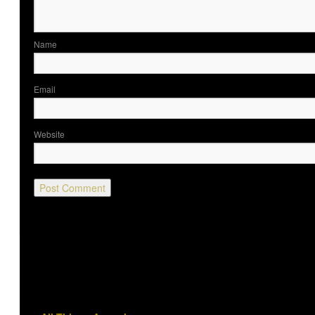
Nam
Ema
Website