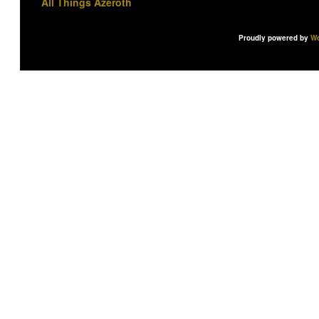
All Things Azeroth
Proudly powered by
Wo