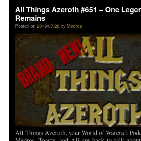
All Things Azeroth #651 – One Lege
Remains
Posted on
2019/07/28
by
Medros
All Things Azeroth, your World of Warcraft Podca
Medros, Toasty, and Ali are back to talk abou