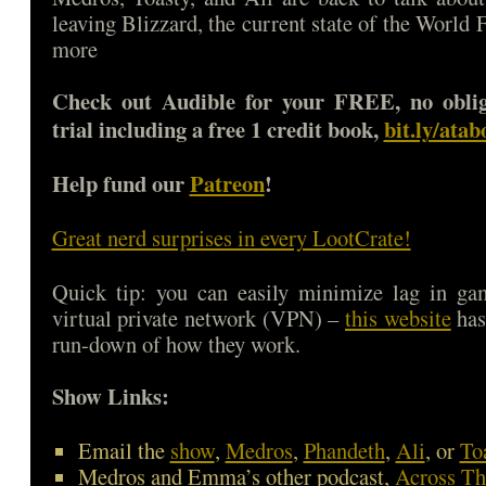
leaving Blizzard, the current state of the World 
more
Check out Audible for your FREE, no oblig
trial including a free 1 credit book,
bit.ly/ata
Help fund our
Patreon
!
Great nerd surprises in every LootCrate!
Quick tip: you can easily minimize lag in ga
virtual private network (VPN) –
this website
has
run-down of how they work.
Show Links:
Email the
show
,
Medros
,
Phandeth
,
Ali
, or
To
Medros and Emma’s other podcast,
Across Th