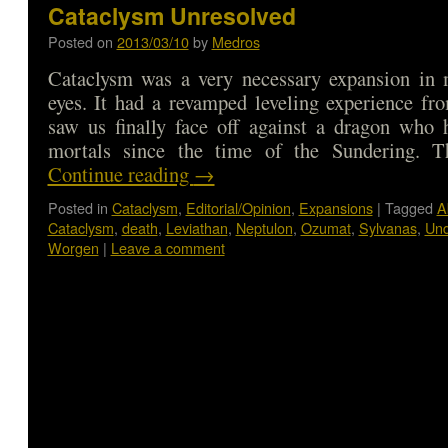
Cataclysm Unresolved
Posted on
2013/03/10
by
Medros
Cataclysm was a very necessary expansion in 
eyes. It had a revamped leveling experience fr
saw us finally face off against a dragon who 
mortals since the time of the Sundering. 
Continue reading
→
Posted in
Cataclysm
,
Editorial/Opinion
,
Expansions
|
Tagged
A
Cataclysm
,
death
,
Leviathan
,
Neptulon
,
Ozumat
,
Sylvanas
,
Un
Worgen
|
Leave a comment