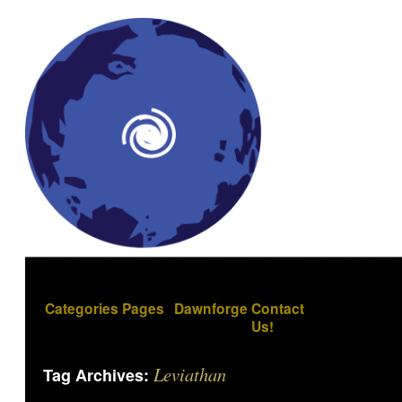
Categories
Pages
Dawnforge
Contact
Us!
Leviathan
Tag Archives: