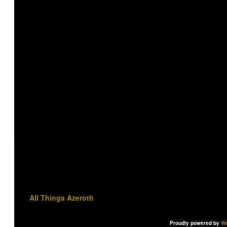
All Things Azeroth
Proudly powered by
Wo