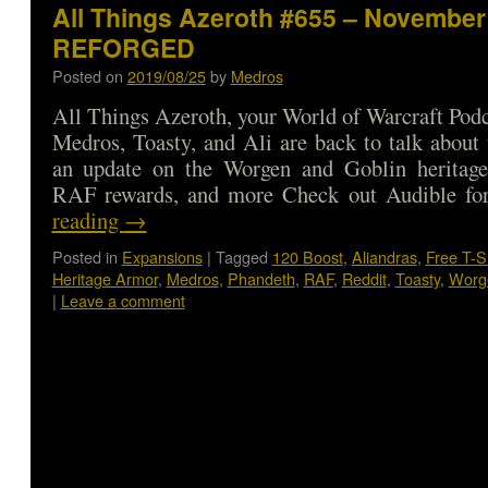
All Things Azeroth #655 – November 
REFORGED
Posted on
2019/08/25
by
Medros
All Things Azeroth, your World of Warcraft Podca
Medros, Toasty, and Ali are back to talk about
an update on the Worgen and Goblin heritag
RAF rewards, and more Check out Audible 
reading
→
Posted in
Expansions
|
Tagged
120 Boost
,
Aliandras
,
Free T-S
Heritage Armor
,
Medros
,
Phandeth
,
RAF
,
Reddit
,
Toasty
,
Worg
|
Leave a comment