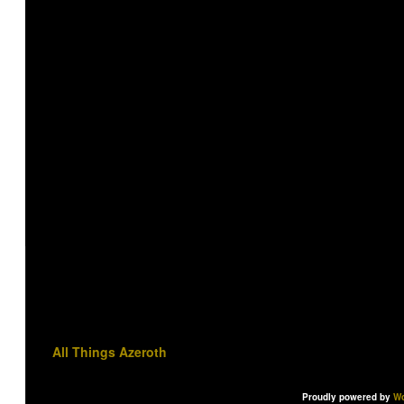
All Things Azeroth
Proudly powered by
Wo