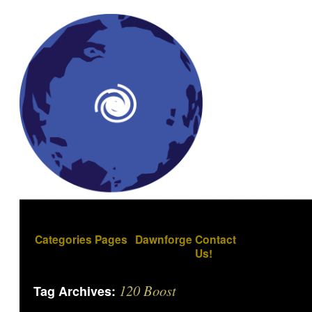
Categories
Pages
Dawnforge
Contact
Us!
120 Boost
Tag Archives: