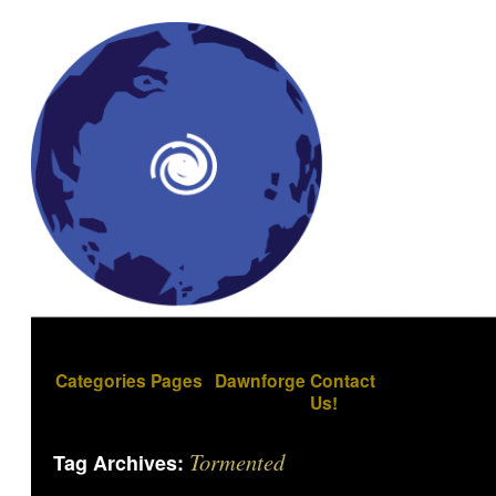
Categories
Pages
Dawnforge
Contact
Us!
Tormented
Tag Archives: