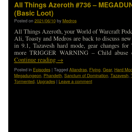
All Things Azeroth #736 – MEGAD
(Basic Loot)
Posted on
2021/06/10
by
Medros
All Things Azeroth, your World of Warcraft Podca
Ali, Toasty and Medros are back to discuss new 
in 9.1, Tazavesh hard mode, gear changes for 
more TRIGGER WARNING – Child abuse d
Continue reading
→
Posted in
Episodes
|
Tagged
Aliandras
,
Flying
,
Gear
,
Hard Mo
Megadungeon
,
Phandeth
,
Sanctum of Domination
,
Tazavesh
,
Tormented
,
Upgrades
|
Leave a comment