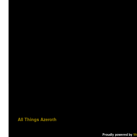
All Things Azeroth
Proudly powered by
Wo