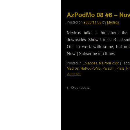
AzPodMo 08 #6 – Nov
Posted on
2008/11/06
by
Medros
Medros talks a bit about the B
downsides. Show Links: Blacksmit
Oils to work with some, but n
Now | Subscribe in iTunes
Posted in
Episodes
,
NaPodPoMo
|
Tagg
Medros
,
NaPodPoMo
,
Paladin
,
Plate
,
Pr
comment
←
Older posts