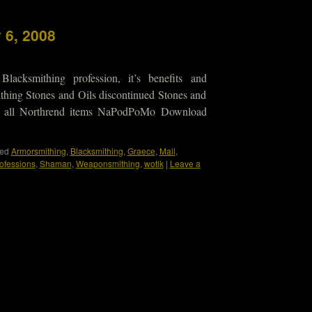
 6, 2008
lacksmithing profession, it’s benefits and
hing Stones and Oils discontinued Stones and
ot all Northrend items NaPodPoMo Download
ed
Armorsmithing
,
Blacksmithing
,
Graece
,
Mail
,
ofessions
,
Shaman
,
Weaponsmithing
,
wotlk
|
Leave a