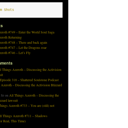
m Shots
ts
eroth #749 – Enter the World Soul Saga
zeroth Returning
eroth #748 – There and back again
eroth #747 – Let the Dragons roar
eroth #746 – Let’s Fly
mments
l Things Azeroth – Discussing the Activision
uit
 Episode 318 – Shattered Soulstone Podcast
 Azeroth – Discussing the Activision Blizzard
 Sr
on
All Things Azeroth – Discussing the
izzard lawsuit
hings Azeroth #733 – You are (still) not
ll Things Azeroth #711 – Shadows
r Real, This Time)