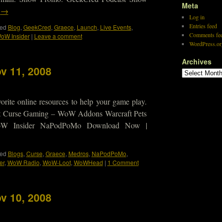
Meta
g
→
Log in
Entries feed
ed
Blog
,
GeekCred
,
Graece
,
Launch
,
Live Events
,
Comments fe
oW Insider
|
Leave a comment
WordPress.or
Archives
v 11, 2008
orite online resources to help your game play.
 Curse Gaming – WoW Addons Warcraft Pets
 WoW Insider NaPodPoMo Download Now |
ed
Blogs
,
Curse
,
Graece
,
Medros
,
NaPodPoMo
,
er
,
WoW Radio
,
WoW-Loot
,
WoWHead
|
1 Comment
v 10, 2008