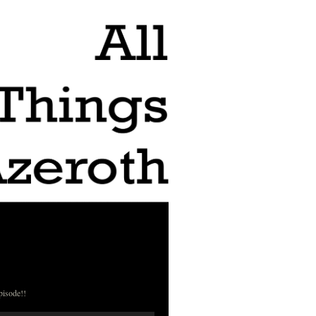
pisode!!