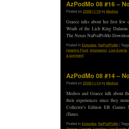
AzPodMo 08 #16 – No
Posted on
2008/11/16
by
Medros
Graece talks about her first few
Wrath of the Lich King Dalaran
The Nexus NaPodPoMo Download 
Posted in
Episodes
,
NaPodPoMo
|
Tagg
Howling Fjord
,
Impression
,
Live Events
,
a comment
AzPodMo 08 #14 – No
Posted on
2008/11/14
by
Medros
Medros and Graece talk about thei
their experiences since they ins
Collector’s Edition EB Games
iTunes
Posted in
Episodes
,
NaPodPoMo
|
Tagg
Graece
,
Launch
,
Leveling
,
Live Events
,