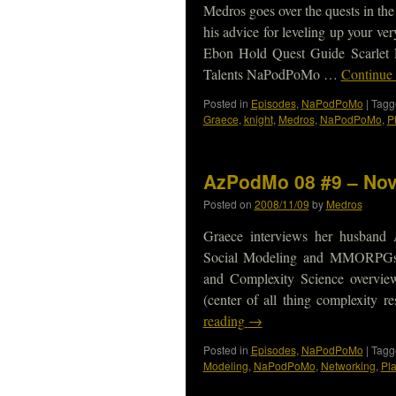
Medros goes over the quests in the
his advice for leveling up your 
Ebon Hold Quest Guide Scarlet 
Talents NaPodPoMo …
Continue
Posted in
Episodes
,
NaPodPoMo
|
Tagg
Graece
,
knight
,
Medros
,
NaPodPoMo
,
P
AzPodMo 08 #9 – Nov
Posted on
2008/11/09
by
Medros
Graece interviews her husband 
Social Modeling and MMORPG
and Complexity Science overvie
(center of all thing complexity
reading
→
Posted in
Episodes
,
NaPodPoMo
|
Tagg
Modeling
,
NaPodPoMo
,
Networking
,
Pl