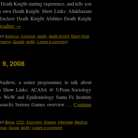
 Death Knight starting experience, and tells you
very own Death Knight. Show Links: Allakhazam
Enclave Death Knight Abilities Death Knight
 reading
→
ed
Acherus
,
Connroe
,
death
,
death knight
,
Ebon Hold
,
hasing
,
Quests
,
wotlk
|
Leave a comment
 9, 2008
Andrew, a senior programmer, to talk about
s Show Links: ACASA @ UPenn Sociology
w WoW and Epidemiology Santa Fe Institute
 research) Serious Games overview …
Continue
ed
Blogs
,
CDC
,
Economy
,
Graece
,
Interview
,
Medros
,
ague
,
Social
,
wotlk
|
Leave a comment