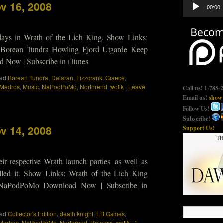
Audio
v 16, 2008
00:00
Player
 days in Wrath of the Lich King. Show Links:
 Borean Tundra Howling Fjord Utgarde Keep
Now | Subscribe in iTunes
ed
Borean Tundra
,
Dalaran
,
Fizzcrank
,
Graece
,
Medros
,
Music
,
NaPodPoMo
,
Northrend
,
wotlk
|
Leave
Call us! 1-785-
Email us!
show@
Follow Us!
Subscribe!
v 14, 2008
Support Us!
r respective Wrath launch parties, as well as
talled it. Show Links: Wrath of the Lich King
 NaPodPoMo Download Now | Subscribe in
ed
Collector's Edition
,
death knight
,
EB Games
,
Medros
,
NaPodPoMo
,
Northrend
,
Release
,
wotlk
|
1