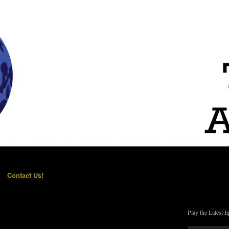
Contact Us!
Play the Latest E