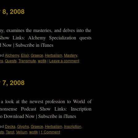
 8, 2008
y, examines the masteries, and delves into the
how Links: Alchemy Specialization quests
ow | Subscribe in iTunes
ed
Alchemy
,
Elixir
,
Graece
,
Herbalism
,
Mastery
,
ns
,
Quests
,
Transmute
,
wotlk
|
Leave a comment
 7, 2008
 a look at the newest profession to World of
onsense Podcast Show Links: Inscription
 Download Now | Subscribe in iTunes
ed
Decks
,
Glyphs
,
Graece
,
Herbalism
,
Inscription
,
ts
,
Tarot
,
Vellum
,
wotlk
|
1 Comment