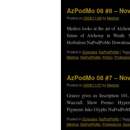
AzPodMo 08 #8 – Nov
Posted on
2008/11/08
by
Medros
Medros looks at the art of Alchem
future of Alchemy in Wrath. S
Herbalism NaPodPoMo Download N
Posted in
Episodes
,
NaPodPoMo
|
Tagg
Medros
,
NaPodPoMo
,
Potion
,
Professio
AzPodMo 08 #7 – Nov
Posted on
2008/11/07
by
Medros
Graece gives us Inscription 101,
Warcraft. Show Promo: Hypern
Pigments Inks Glyphs NaPodPoMo
Posted in
Episodes
,
NaPodPoMo
|
Tagg
Medros
,
NaPodPoMo
,
Professions
,
Ques