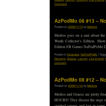
Comment
AzPodMo 08 #13 – No
Posted on
2008/11/13
by
Medros
Medros goes on a rant about th
Wrath Collector’s Edition. Sho
Edition EB Games NaPodPoMo Do
Posted in
Episodes
,
NaPodPoMo
|
Tagg
Gouging
,
Graece
,
Launch
,
Live Events
,
comment
AzPodMo 08 #12 – No
Posted on
2008/11/12
by
Medros
Medros and Graece are pretty fre
HOURS! They discuss the siege o
crashed servers and lost in-ga