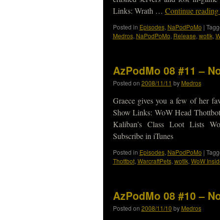
Links: Wrath …
Continue readin
Posted in
Episodes
,
NaPodPoMo
|
Tagg
Medros
,
NaPodPoMo
,
Release
,
wotlk
,
W
AzPodMo 08 #11 – No
Posted on
2008/11/11
by
Medros
Graece gives you a few of her fav
Show Links: WoW Head Thottbot
Kaliban’s Class Loot Lists
Subscribe in iTunes
Posted in
Episodes
,
NaPodPoMo
|
Tagg
Thottbot
,
WarcraftPets
,
wotlk
,
WoW Insid
AzPodMo 08 #10 – No
Posted on
2008/11/10
by
Medros