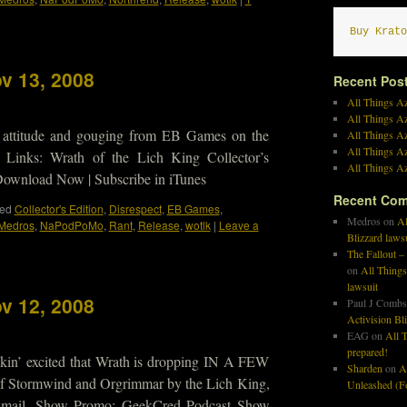
Buy Krato
v 13, 2008
Recent Pos
All Things Az
All Things A
e attitude and gouging from EB Games on the
All Things Az
All Things Az
w Links: Wrath of the Lich King Collector’s
All Things Az
wnload Now | Subscribe in iTunes
Recent Co
ed
Collector's Edition
,
Disrespect
,
EB Games
,
Medros
on
Al
Medros
,
NaPodPoMo
,
Rant
,
Release
,
wotlk
|
Leave a
Blizzard laws
The Fallout –
on
All Things
lawsuit
v 12, 2008
Paul J Combs
Activision Bl
EAG
on
All T
prepared!
akin’ excited that Wrath is dropping IN A FEW
Sharden
on
A
f Stormwind and Orgrimmar by the Lich King,
Unleashed (Fo
me mail. Show Promo: GeekCred Podcast Show