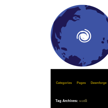
Categories
Pages
Dawnforge
wotlk
Tag Archives: