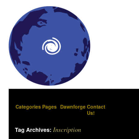
Categories
Pages
Dawnforge
Contact
Us!
Inscription
Tag Archives: