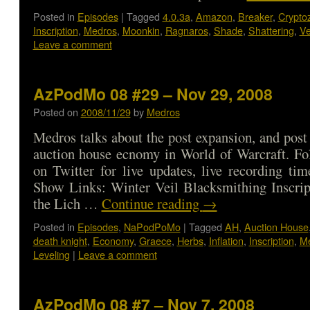
Posted in
Episodes
|
Tagged
4.0.3a
,
Amazon
,
Breaker
,
Crypto
Inscription
,
Medros
,
Moonkin
,
Ragnaros
,
Shade
,
Shattering
,
Ve
Leave a comment
AzPodMo 08 #29 – Nov 29, 2008
Posted on
2008/11/29
by
Medros
Medros talks about the post expansion, and pos
auction house ecnomy in World of Warcraft. Fo
on Twitter for live updates, live recording ti
Show Links: Winter Veil Blacksmithing Inscrip
the Lich …
Continue reading
→
Posted in
Episodes
,
NaPodPoMo
|
Tagged
AH
,
Auction House
death knight
,
Economy
,
Graece
,
Herbs
,
Inflation
,
Inscription
,
M
Leveling
|
Leave a comment
AzPodMo 08 #7 – Nov 7, 2008