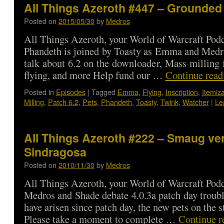
All Things Azeroth #447 – Grounded 
Posted on
2015/05/30
by
Medros
All Things Azeroth, your World of Warcraft Podca
Phandeth is joined by Toasty as Emma and Medr
talk about 6.2 on the downloader, Mass milling f
flying, and more Help fund our …
Continue rea
Posted in
Episodes
|
Tagged
Emma
,
Flying
,
Inscription
,
Itemiza
Milling
,
Patch 6.2
,
Pets
,
Phandeth
,
Toasty
,
Twink
,
Watcher
|
Le
All Things Azeroth #222 – Smaug ve
Sindragosa
Posted on
2010/11/30
by
Medros
All Things Azeroth, your World of Warcraft Podca
Medros and Shade debate 4.0.3a patch day trouble
have arisen since patch day, the new pets on the 
Please take a moment to complete …
Continue r