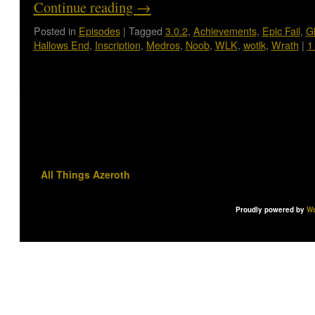
Continue reading
→
Posted in
Episodes
|
Tagged
3.0.2
,
Achievements
,
Epic Fail
,
G
Hallows End
,
Inscription
,
Medros
,
Noob
,
WLK
,
wotlk
,
Wrath
|
1
All Things Azeroth
Proudly powered by
Wo