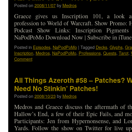
Posted on
2008/11/07
by
Medros
Graece gives us Inscription 101, a look a
profession to World of Warcraft. Show Promo: 
Podcast Show Links: Inscription Pigments
NaPodPoMo Download Now | Subscribe in iTune
Posted in
Episodes
,
NaPodPoMo
|
Tagged
Decks
,
Glyphs
,
Gra
Inscription
,
Medros
,
NaPodPoMo
,
Professions
,
Quests
,
Tarot
,
Comment
All Things Azeroth #58 – Patches? W
Need No Stinkin’ Patches!
Posted on
2008/10/23
by
Medros
Medros and Graece discuss the aftermath of th
Hallow’s End, a few of their Epic Fails, and m
Participants: Jen from Hypernonsense, and Lo
Yards. Follow the show on Twitter for live up