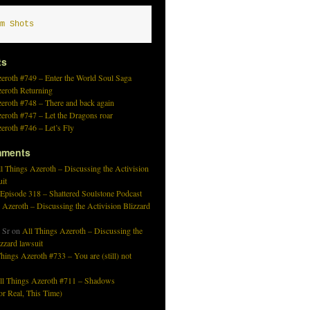
m Shots
ts
eroth #749 – Enter the World Soul Saga
zeroth Returning
eroth #748 – There and back again
eroth #747 – Let the Dragons roar
eroth #746 – Let’s Fly
mments
l Things Azeroth – Discussing the Activision
uit
 Episode 318 – Shattered Soulstone Podcast
 Azeroth – Discussing the Activision Blizzard
 Sr
on
All Things Azeroth – Discussing the
izzard lawsuit
hings Azeroth #733 – You are (still) not
ll Things Azeroth #711 – Shadows
r Real, This Time)