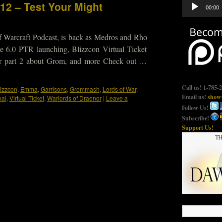
Audio
12 – Test Your Might
00:00
Player
f Warcraft Podcast, is back as Medros and Rho
e 6.0 PTR launching, Blizzcon Virtual Ticket
ar part 2 about Grom, and more Check out …
Call us! 1-785-
lizzcon
,
Emma
,
Garrisons
,
Grommash
,
Lords of War
,
Email us!
show@
nal
,
Virtual Ticket
,
Warlords of Draenor
|
Leave a
Follow Us!
Subscribe!
Support Us!