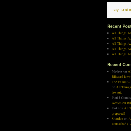
Buy Krato
Recent Pos
All Things Az
All Things A
All Things Az
All Things Az
All Things Az
Recent Co
Medros
on
Al
Blizzard laws
The Fallout –
on
All Things
lawsuit
Paul J Combs
Activision Bl
EAG
on
All T
prepared!
Sharden
on
A
Unleashed (Fo