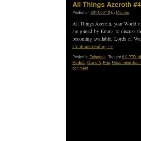
All Things Azeroth #4
Posted on
2014/09/12
by
Medros
All Things Azeroth, your World o
are joined by Emma to discuss th
becoming available, Lords of W
Continue reading
→
Posted in
Episodes
|
Tagged
6.0 PTR
,
b
Medros
,
Q and A
,
Rho
,
Undermine Jour
comment