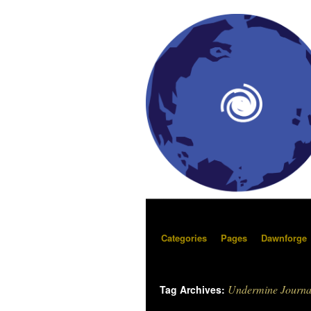
Categories
Pages
Dawnforge
Undermine Journa
Tag Archives: