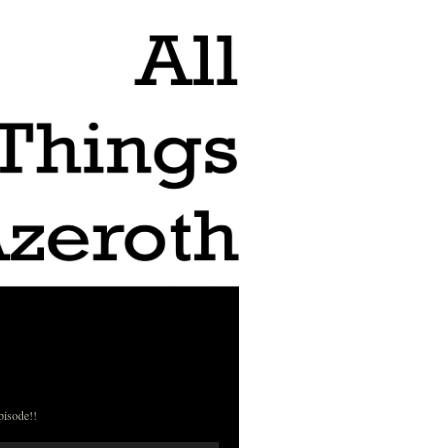
pisode!!