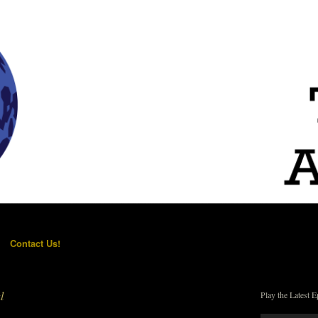
Contact Us!
l
Play the Latest E