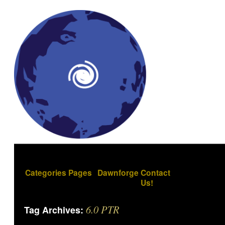
Categories
Pages
Dawnforge
Contact
Us!
6.0 PTR
Tag Archives: