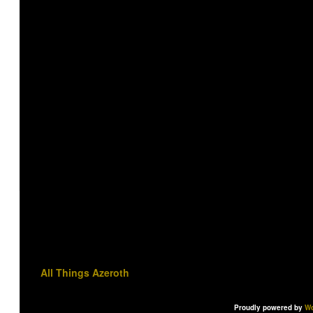
All Things Azeroth
Proudly powered by
Wo