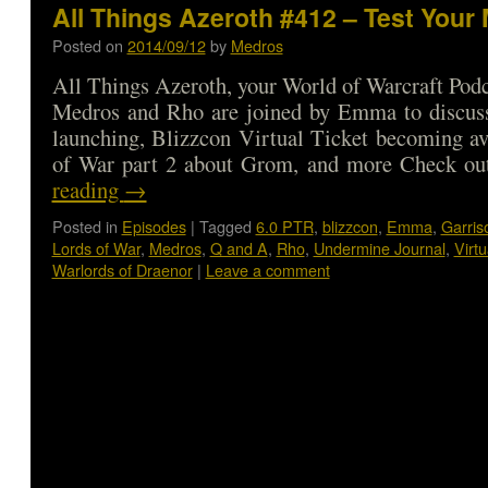
All Things Azeroth #412 – Test Your 
Posted on
2014/09/12
by
Medros
All Things Azeroth, your World of Warcraft Podca
Medros and Rho are joined by Emma to discus
launching, Blizzcon Virtual Ticket becoming av
of War part 2 about Grom, and more Check 
reading
→
Posted in
Episodes
|
Tagged
6.0 PTR
,
blizzcon
,
Emma
,
Garris
Lords of War
,
Medros
,
Q and A
,
Rho
,
Undermine Journal
,
Virtu
Warlords of Draenor
|
Leave a comment