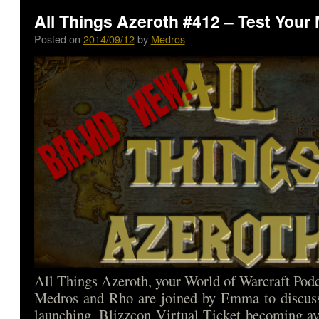
All Things Azeroth #412 – Test Your 
Posted on
2014/09/12
by
Medros
All Things Azeroth, your World of Warcraft Podca
Medros and Rho are joined by Emma to discus
launching, Blizzcon Virtual Ticket becoming av