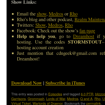
Show Links:
Email the
show
,
Medros
or
Rho
Rho’s blog and other podcast,
Realm Mainten
Twitters:
Show
,
Medros
,
Rho
Facebook: Check out the show’s
fan page
Help us help you
, go to
Dreamhost
if y
STORMSTOUT
hosting. Use the codes
–
hosting account creation
Just mention that cdngeek@gmail.com ref
Dreamhost!
Download Now
|
Subscribe in iTunes
This entry was posted in
Episodes
and tagged
6.0 PTR
,
blizzc
Garrisons
,
Grommash
,
Lords of War
,
Medros
,
Q and A
,
Rho
,
U
Virtual Ticket
,
Warlords of Draenor
. Bookmark the
permalink
.