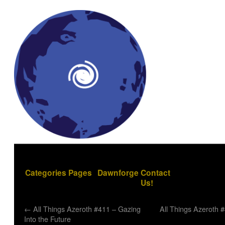
Categories
Pages
Dawnforge
Contact
Us!
←
All Things Azeroth #411 – Gazing
All Things Azeroth 
Into the Future