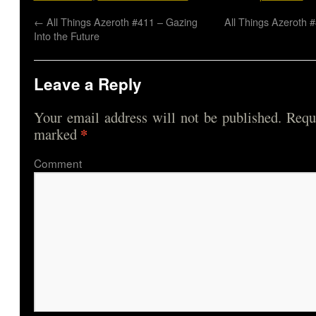
←
All Things Azeroth #411 – Gazing
All Things Azeroth 
Into the Future
Leave a Reply
Your email address will not be published.
Requi
*
marked
Comme