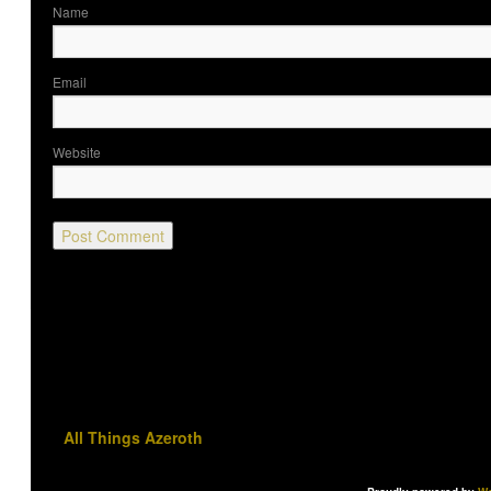
Nam
Ema
Website
All Things Azeroth