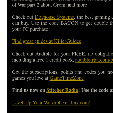
of War part 2 about Grom, and more
Check out
Doghouse Systems
, the best gaming
can buy. Use the code BACON to get double 
your PC purchase!
Find great guides at KillerGuides
Check out Audible for your FREE, no obligatio
including a free 1 credit book,
audibletrial.com/
Get the subscriptions, points and codes you ne
games you love at
GameTimeZone
Find us now on
Stitcher Radio
! Use the code a
Level-Up Your Wardrobe at Jinx.com!