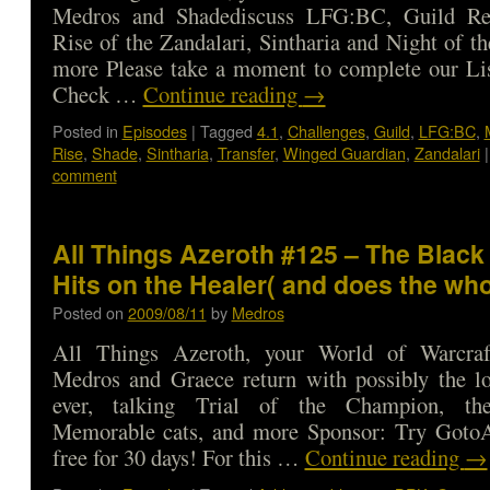
Medros and Shadediscuss LFG:BC, Guild Rea
Rise of the Zandalari, Sintharia and Night of t
more Please take a moment to complete our Lis
Check …
Continue reading
→
Posted in
Episodes
|
Tagged
4.1
,
Challenges
,
Guild
,
LFG:BC
,
Rise
,
Shade
,
Sintharia
,
Transfer
,
Winged Guardian
,
Zandalari
|
comment
All Things Azeroth #125 – The Black
Hits on the Healer( and does the wh
Posted on
2009/08/11
by
Medros
All Things Azeroth, your World of Warcraf
Medros and Graece return with possibly the lo
ever, talking Trial of the Champion, t
Memorable cats, and more Sponsor: Try GotoA
free for 30 days! For this …
Continue reading
→