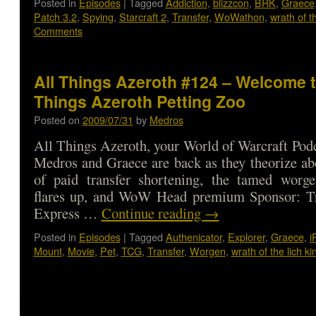
Posted in
Episodes
|
Tagged
Addiction
,
blizzcon
,
BRK
,
Graece
Patch 3.2
,
Spying
,
Starcraft 2
,
Transfer
,
WoWathon
,
wrath of th
Comments
All Things Azeroth #124 – Welcome t
Things Azeroth Petting Zoo
Posted on
2009/07/31
by
Medros
All Things Azeroth, your World of Warcraft Podca
Medros and Graece are back as they theorize abo
of paid transfer shortening, the tamed worge
flares up, and WoW Head premium Sponsor: T
Express …
Continue reading
→
Posted in
Episodes
|
Tagged
Authenicator
,
Explorer
,
Graece
,
i
Mount
,
Movie
,
Pet
,
TCG
,
Transfer
,
Worgen
,
wrath of the lich ki