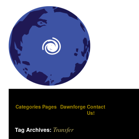
Categories
Pages
Dawnforge
Contact
Us!
Transfer
Tag Archives: