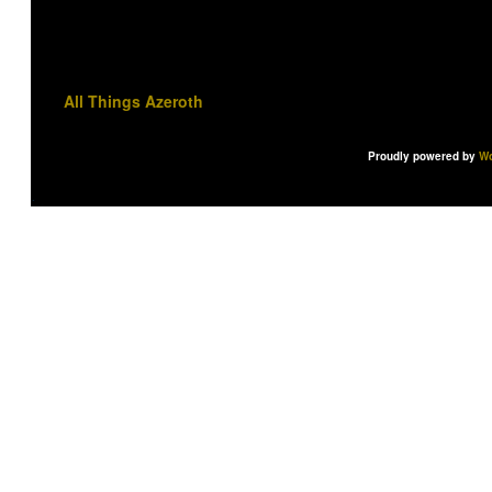
All Things Azeroth
Proudly powered by
Wo