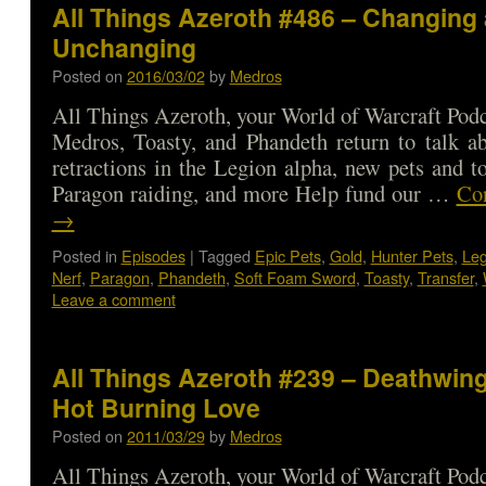
All Things Azeroth #486 – Changing
Unchanging
Posted on
2016/03/02
by
Medros
All Things Azeroth, your World of Warcraft Podca
Medros, Toasty, and Phandeth return to talk a
retractions in the Legion alpha, new pets and to
Paragon raiding, and more Help fund our …
Con
→
Posted in
Episodes
|
Tagged
Epic Pets
,
Gold
,
Hunter Pets
,
Leg
Nerf
,
Paragon
,
Phandeth
,
Soft Foam Sword
,
Toasty
,
Transfer
,
Leave a comment
All Things Azeroth #239 – Deathwing
Hot Burning Love
Posted on
2011/03/29
by
Medros
All Things Azeroth, your World of Warcraft Podca