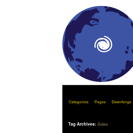
Categories
Pages
Dawnforge
Jaina
Tag Archives: