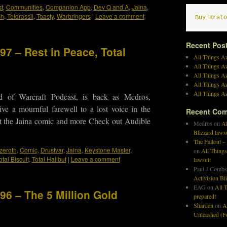
t
,
Communities
,
Companion App
,
Dev Q and A
,
Jaina
,
ch
,
Teldrassil
,
Toasty
,
Warbringers
|
Leave a comment
Buy Krato
Recent Pos
97 – Rest in Peace, Total
All Things Az
All Things A
All Things Az
All Things Az
All Things Az
d of Warcraft Podcast, is back as Medros,
ve a mournful farewell to a lost voice in the
Recent Co
t the Jaina comic and more Check out Audible
Medros
on
Al
Blizzard laws
The Fallout –
Azeroth
,
Comic
,
Drustvar
,
Jaina
,
Keystone Master
,
on
All Things
otal Biscuit
,
Total Halibut
|
Leave a comment
lawsuit
Paul J Combs
Activision Bl
EAG
on
All T
96 – The 5 Million Gold
prepared!
Sharden
on
A
Unleashed (Fo