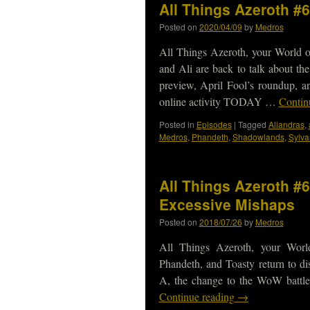
All Things Azeroth #
Posted on
2020/04/09
by
Medros
All Things Azeroth, your World o
and Ali are back to talk about t
preview, April Fool’s roundup, 
online activity TODAY …
Contin
Posted in
Episodes
|
Tagged
Aliandras
,
Medros
,
Phandeth
,
Shadowlands
,
Sylva
All Things Azeroth #
Excessive Mishaps
Posted on
2018/07/26
by
Medros
All Things Azeroth, your Worl
Phandeth, and Toasty return to di
A, the change to the WoW battle
Continue reading
→