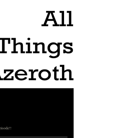
pisode!!