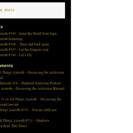
m Shots
ts
eroth #749 – Enter the World Soul Saga
zeroth Returning
eroth #748 – There and back again
eroth #747 – Let the Dragons roar
eroth #746 – Let’s Fly
mments
l Things Azeroth – Discussing the Activision
uit
 Episode 318 – Shattered Soulstone Podcast
 Azeroth – Discussing the Activision Blizzard
 Sr
on
All Things Azeroth – Discussing the
izzard lawsuit
hings Azeroth #733 – You are (still) not
ll Things Azeroth #711 – Shadows
r Real, This Time)