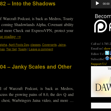
Audio
682 – Into the Shadows
00:00
Player
f Warcraft Podcast, is back as Medros, Toasty
he coming Shadowlands Alpha, Covenant ability
and more Check out ExpressVPN, protect your
ue reading
→
Call us! 1-785-
alpha
,
April Fools Day
,
classes
,
Covenants
,
Jaina
,
Email us!
show@
nas
,
Tier Set
,
Toasty
|
Leave a comment
Follow Us!
Subscribe!
Support Us!
604 – Janky Scales and Other
d of Warcraft Podcast, is back as Medros,
scuss the growing pains of 8.0, the dev Q and
 chest, Warbringers Jaina video, and more …