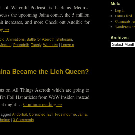
Meta
d of Warcraft Podcast, is back as Medros,
Log in
scuss the upcoming Jaina comic, the 5 million
Entries feed
mit increases, and more Check out Audible for
Comments fe
WordPress.or
ing
→
Archives
old
,
Animations
,
Battle for Azeroth
,
Brutosaur
,
Medros
,
Phandeth
,
Toasty
,
Warlocks
|
Leave a
 Jaina Became the Lich Queen?
osts on All Things Azeroth which are going to
 Tin Foil Hat articles from WoW Insider, instead
 what might …
Continue reading
→
Tagged
Andorhal
,
Corrupted
,
Evil
,
Frostmourne
,
Jaina
,
tholme
|
3 Comments