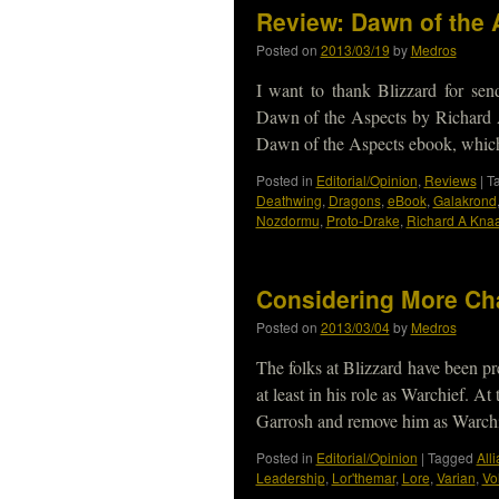
Review: Dawn of the 
Posted on
2013/03/19
by
Medros
I want to thank Blizzard for se
Dawn of the Aspects by Richard 
Dawn of the Aspects ebook, whi
Posted in
Editorial/Opinion
,
Reviews
|
T
Deathwing
,
Dragons
,
eBook
,
Galakrond
Nozdormu
,
Proto-Drake
,
Richard A Kna
Considering More Ch
Posted on
2013/03/04
by
Medros
The folks at Blizzard have been pr
at least in his role as Warchief. A
Garrosh and remove him as Warch
Posted in
Editorial/Opinion
|
Tagged
All
Leadership
,
Lor'themar
,
Lore
,
Varian
,
Vol