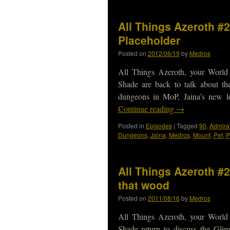
All Things Azeroth #
Placeholder
Posted on
2012/06/19
by
Medros
All Things Azeroth, your World
Shade are back to talk about t
dungeons in MoP, Jaina’s new 
Continue reading
→
Posted in
Episodes
|
Tagged
90
,
Admira
Dungeons
,
Jaina
,
Medros
,
Mount
,
Pet
,
P
All Things Azeroth #2
that wood
Posted on
2011/08/16
by
Medros
All Things Azeroth, your World
Shade return to discuss the Glim