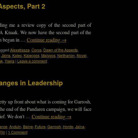
Aspects, Part 2
nding me a review copy of the second part of
A Knaak. We now have the second part of the
ch began in …
Continue reading
→
agged
Alexstrasza
,
Coros
,
Dawn of the Aspects
,
,
Jaina
,
Kalec
,
Kalecgos
,
Malygos
,
Neltharion
,
Novel
,
ak
,
Ysera
|
Leave a comment
anges in Leadership
etty up front about what is coming for Garrosh,
t the end of the Pandaren campaign, we will face
ief. We don’t …
Continue reading
→
iance
,
Anduin
,
Baine
,
Future
,
Garrosh
,
Horde
,
Jaina
,
'jin
|
1 Comment