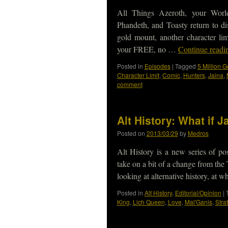
All Things Azeroth, your Worl
Phandeth, and Toasty return to di
gold mount, another character li
your FREE, no …
Continue read
Posted in
Episodes
|
Tagged
5 Million G
Character Limit
,
Comic
,
Hunters
,
Jaina
,
comment
Alt History: What if
Posted on
2013/03/29
by
Medros
Alt History is a new series of p
take on a bit of a change from the
looking at alternative history, at
Posted in
Alt History
,
Editorial/Opinion
|
King
,
Lich Queen
,
Love
,
Mal'Ganis
,
Stra