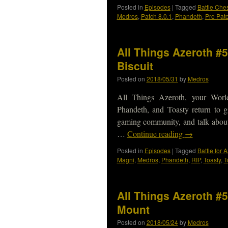
Posted in
Episodes
|
Tagged
Battle Ches
Medros
,
Patch 8.0.1
,
Phandeth
,
Pre Pat
All Things Azeroth #5
Biscuit
Posted on
2018/05/31
by
Medros
All Things Azeroth, your Worl
Phandeth, and Toasty return to gi
gaming community, and talk abou
…
Continue reading
→
Posted in
Episodes
|
Tagged
Battle for 
Magni
,
Medros
,
Phandeth
,
RIP
,
Toasty
,
T
All Things Azeroth #5
Mount
Posted on
2018/05/24
by
Medros