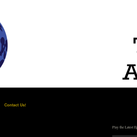
Contact Us!
Play the Latest E