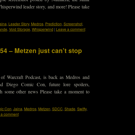
hisperwind leader story, and more! Please take
aina
,
Leader Story
,
Medros
,
Prediction
,
Screenshot
,
ande
,
Void Storage
,
Whisperwind
|
Leave a comment
54 – Metzen just can’t stop
 of Warcraft Podcast, is back as Medros and
nd Diego Comic Con, future lore spoilers,
 oh some other news Please take a moment to
ic Con
,
Jaina
,
Medros
,
Metzen
,
SDCC
,
Shade
,
Swifty
,
 a comment