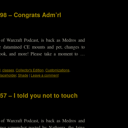
298 – Congrats Adm’rl
 of Warcraft Podcast, is back as Medros and
he datamined CE mounts and pet, changes to
look, and more! Please take a moment to …
l
,
classes
,
Collector's Edition
,
Customizations
,
laceholder
,
Shade
|
Leave a comment
57 – I told you not to touch
 of Warcraft Podcast, is back as Medros and
pse screenshot posted by Nathaera, the Jaina