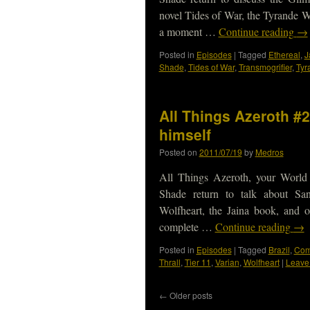
novel Tides of War, the Tyrande W
a moment …
Continue reading
→
Posted in
Episodes
|
Tagged
Ethereal
,
J
Shade
,
Tides of War
,
Transmogrifier
,
Tyr
All Things Azeroth #2
himself
Posted on
2011/07/19
by
Medros
All Things Azeroth, your World
Shade return to talk about Sa
Wolfheart, the Jaina book, and
complete …
Continue reading
→
Posted in
Episodes
|
Tagged
Brazil
,
Com
Thrall
,
Tier 11
,
Varian
,
Wolfheart
|
Leave
←
Older posts