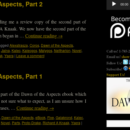
Audio
Aspects, Part 2
00:00
Player
nding me a review copy of the second part of
A Knaak. We now have the second part of the
ch began in …
Continue reading
→
agged
Alexstrasza
,
Coros
,
Dawn of the Aspects
,
,
Jaina
,
Kalec
,
Kalecgos
,
Malygos
,
Neltharion
,
Novel
,
Call us! 1-785-
ak
,
Ysera
|
Leave a comment
Email us!
show@
Follow Us!
Subscribe!
Aspects, Part 1
Support Us!
st part of the Dawn of the Aspects ebook which
not sure what to expect, as I am unsure how I
leases, …
Continue reading
→
,
Dawn of the Aspects
,
eBook
,
Five
,
Galakrond
,
Kalec
,
,
Novel
,
Parts
,
Proto-Drake
,
Richard A Knaak
,
Ysera
|