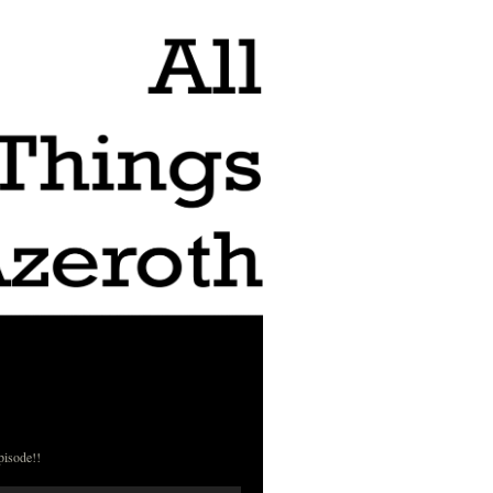
pisode!!