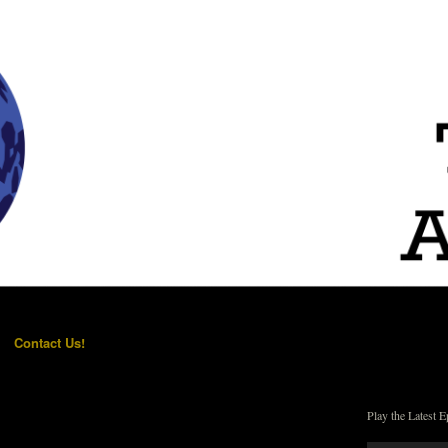
Contact Us!
Play the Latest E