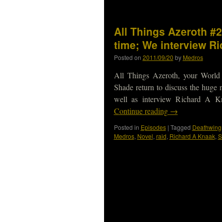
All Things Azeroth #2
time; We interview R
Posted on
2011/09/20
by
Medros
All Things Azeroth, your World
Shade return to discuss the huge 
well as interview Richard A K
Continue reading
→
Posted in
Episodes
|
Tagged
Deathwing
Medros
,
Novel
,
raid
,
Richard A Knaak
,
S