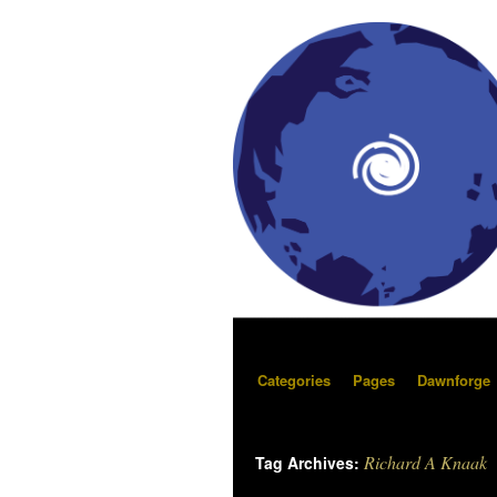
Categories
Pages
Dawnforge
Richard A Knaak
Tag Archives: