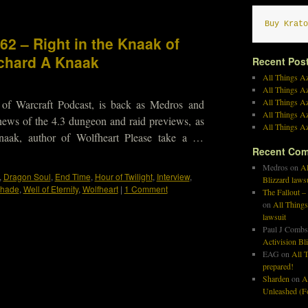
Buy Krato
62 – Right in the Knaak of
ichard A Knaak
Recent Pos
All Things Az
All Things A
All Things Az
 of Warcraft Podcast, is back as Medros and
All Things Az
news of the 4.3 dungeon and raid previews, as
All Things Az
naak, author of Wolfheart Please take a …
Recent Co
Medros
on
Al
,
Dragon Soul
,
End Time
,
Hour of Twilight
,
Interview
,
Blizzard laws
hade
,
Well of Eternity
,
Wolfheart
|
1 Comment
The Fallout –
on
All Things
lawsuit
Paul J Combs
Activision Bl
EAG
on
All T
prepared!
Sharden
on
A
Unleashed (Fo