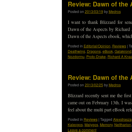
Review: Dawn of the 
Posted on
2013/03/19
by
Medros
I want to thank Blizzard for se
Dawn of the Aspects by Richard 
Dawn of the Aspects ebook, whi
Posted in
Editorial/Opinion
,
Reviews
|
T
Deathwing
,
Dragons
,
eBook
,
Galakrond
Nozdormu
,
Proto-Drake
,
Richard A Kna
Review: Dawn of the 
Posted on
2013/02/25
by
Medros
Blizzard recently sent me the fir
came out on February 13th. I was 
feel about the multi part eBook re
Posted in
Reviews
|
Tagged
Alexstrasza
Kalecgos
,
Malygos
,
Memory
,
Neltharion
Leave a comment