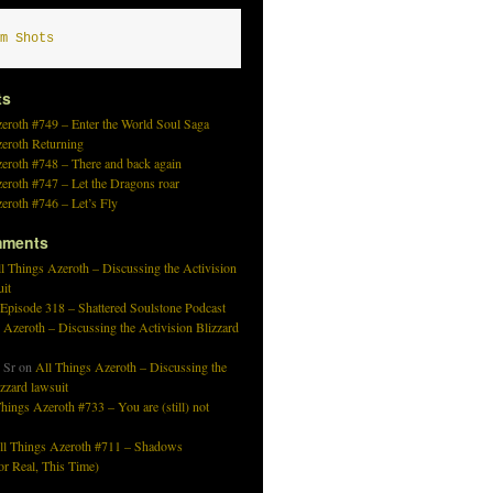
m Shots
ts
eroth #749 – Enter the World Soul Saga
zeroth Returning
eroth #748 – There and back again
eroth #747 – Let the Dragons roar
eroth #746 – Let’s Fly
mments
l Things Azeroth – Discussing the Activision
uit
 Episode 318 – Shattered Soulstone Podcast
 Azeroth – Discussing the Activision Blizzard
 Sr
on
All Things Azeroth – Discussing the
izzard lawsuit
hings Azeroth #733 – You are (still) not
ll Things Azeroth #711 – Shadows
r Real, This Time)