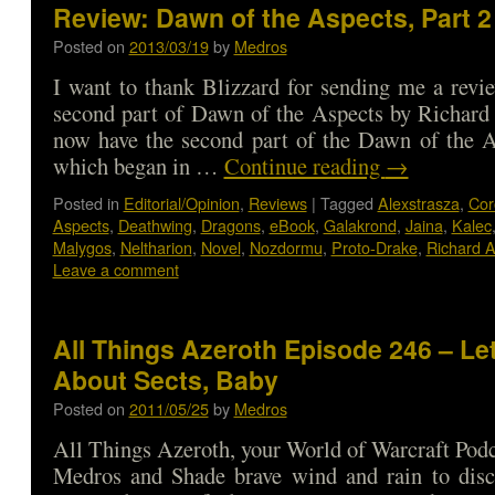
Review: Dawn of the Aspects, Part 2
Posted on
2013/03/19
by
Medros
I want to thank Blizzard for sending me a revi
second part of Dawn of the Aspects by Richar
now have the second part of the Dawn of the A
which began in …
Continue reading
→
Posted in
Editorial/Opinion
,
Reviews
|
Tagged
Alexstrasza
,
Cor
Aspects
,
Deathwing
,
Dragons
,
eBook
,
Galakrond
,
Jaina
,
Kalec
Malygos
,
Neltharion
,
Novel
,
Nozdormu
,
Proto-Drake
,
Richard 
Leave a comment
All Things Azeroth Episode 246 – Let
About Sects, Baby
Posted on
2011/05/25
by
Medros
All Things Azeroth, your World of Warcraft Podca
Medros and Shade brave wind and rain to disc