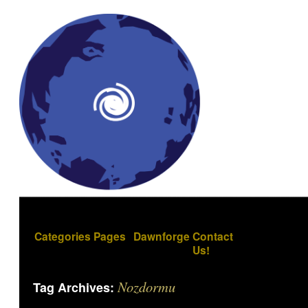
Categories
Pages
Dawnforge
Contact
Us!
Nozdormu
Tag Archives: