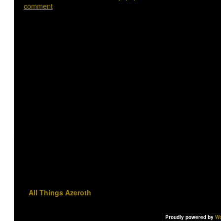
comment
All Things Azeroth
Proudly powered by
Wo