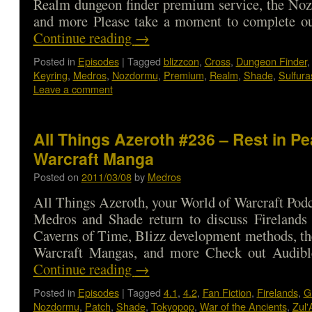
Realm dungeon finder premium service, the No
and more Please take a moment to complete o
Continue reading
→
Posted in
Episodes
|
Tagged
blizzcon
,
Cross
,
Dungeon Finder
Keyring
,
Medros
,
Nozdormu
,
Premium
,
Realm
,
Shade
,
Sulfura
Leave a comment
All Things Azeroth #236 – Rest in Pe
Warcraft Manga
Posted on
2011/03/08
by
Medros
All Things Azeroth, your World of Warcraft Podca
Medros and Shade return to discuss Firelands 
Caverns of Time, Blizz development methods, the
Warcraft Mangas, and more Check out Audib
Continue reading
→
Posted in
Episodes
|
Tagged
4.1
,
4.2
,
Fan Fiction
,
Firelands
,
G
Nozdormu
,
Patch
,
Shade
,
Tokyopop
,
War of the Ancients
,
Zul