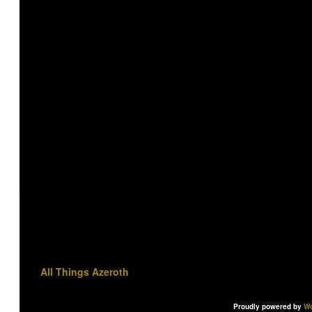
All Things Azeroth
Proudly powered by
Wo