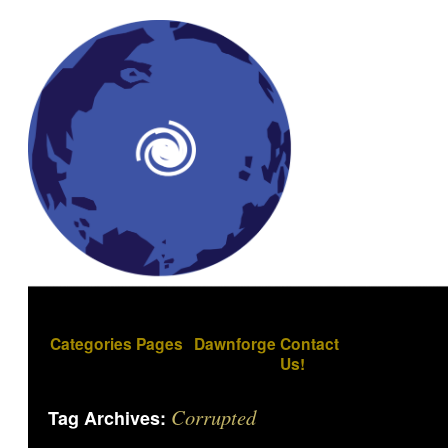
Categories
Pages
Dawnforge
Contact
Us!
Corrupted
Tag Archives: