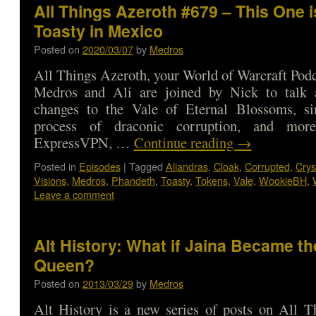
All Things Azeroth #679 – This One i
Toasty in Mexico
Posted on
2020/03/07
by
Medros
All Things Azeroth, your World of Warcraft Podca
Medros and Ali are joined by Nick to talk 
changes to the Vale of Eternal Blossoms, si
process of draconic corruption, and mo
ExpressVPN, …
Continue reading
→
Posted in
Episodes
|
Tagged
Aliandras
,
Cloak
,
Corrupted
,
Crys
Visions
,
Medros
,
Phandeth
,
Toasty
,
Tokens
,
Vale
,
WookieBH
,
Leave a comment
Alt History: What if Jaina Became th
Queen?
Posted on
2013/03/29
by
Medros
Alt History is a new series of posts on All T