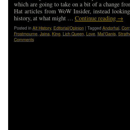
which are going to take on a bit of a change fro
Hat articles from WoW Insider, instead looking 
history, at what might …
Continue reading
→
Posted in
Alt History
,
Editorial/Opinion
|
Tagged
Andorhal
,
Corr
Frostmourne
,
Jaina
,
King
,
Lich Queen
,
Love
,
Mal'Ganis
,
Strat
Comments