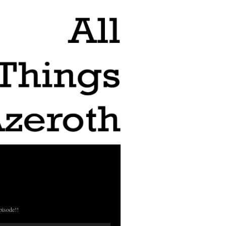
pisode!!