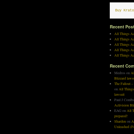
Buy Krato
Recent Pos
All Things Az
All Things A
All Things Az
All Things Az
All Things Az
Recent Co
Medros
on
Al
Blizzard laws
The Fallout –
on
All Things
lawsuit
Paul J Combs
Activision Bl
EAG
on
All T
prepared!
Sharden
on
A
Unleashed (Fo