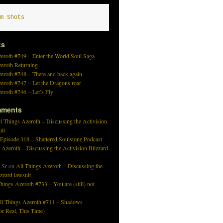
m Shots
ts
eroth #749 – Enter the World Soul Saga
zeroth Returning
eroth #748 – There and back again
eroth #747 – Let the Dragons roar
eroth #746 – Let’s Fly
mments
l Things Azeroth – Discussing the Activision
uit
 Episode 318 – Shattered Soulstone Podcast
 Azeroth – Discussing the Activision Blizzard
 Sr
on
All Things Azeroth – Discussing the
izzard lawsuit
hings Azeroth #733 – You are (still) not
ll Things Azeroth #711 – Shadows
r Real, This Time)