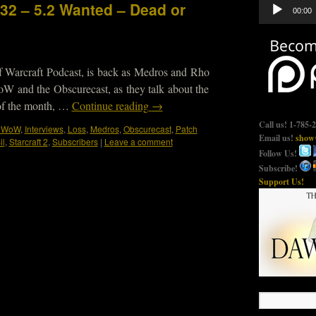
Audio
332 – 5.2 Wanted – Dead or
00:00
Player
f Warcraft Podcast, is back as Medros and Rho
oW and the Obscurecast, as they talk about the
 of the month, …
Continue reading
→
Call us! 1-785-
e WoW
,
Interviews
,
Loss
,
Medros
,
Obscurecast
,
Patch
Email us!
show@
il
,
Starcraft 2
,
Subscribers
|
Leave a comment
Follow Us!
Subscribe!
Support Us!