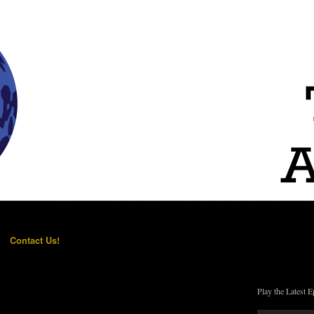
Contact Us!
Play the Latest E