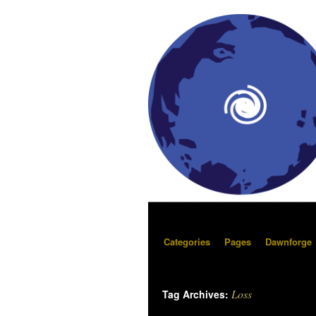
Categories
Pages
Dawnforge
Loss
Tag Archives: