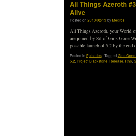
All Things Azeroth #
Alive
Posted on
2013/02/13
by
Medros
All Things Azeroth, your World o
are joined by Sil of Girls Gone W
possible launch of 5.2 by the end
Posted in
Episodes
|
Tagged
Girls Gon
5.2
,
Project Blackstone
,
Release
,
Rho
,
S