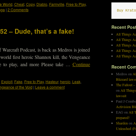
e World
,
Cheat
,
Copy
,
Diablo
,
Farmville
,
Free to Play
,
nga
|
2 Comments
Buy Krato
Recent Pos
52 – Dude, that’s a fake!
All Things Az
All Things A
All Things Az
 Warcraft Podcast, is back as Medros is joined
All Things Az
All Things Az
orld first heroic Shannox kill, the Vengeance
e to play, and more Please take …
Continue
Recent Co
Medros
on
Al
Blizzard laws
,
Exploit
,
Fake
,
Free to Play
,
Hasteur
,
heroic
,
Leak
,
The Fallout –
ngeance of the Void
|
Leave a comment
on
All Things
lawsuit
Paul J Combs
Activision Bl
EAG
on
All T
prepared!
Sharden
on
A
Unleashed (Fo