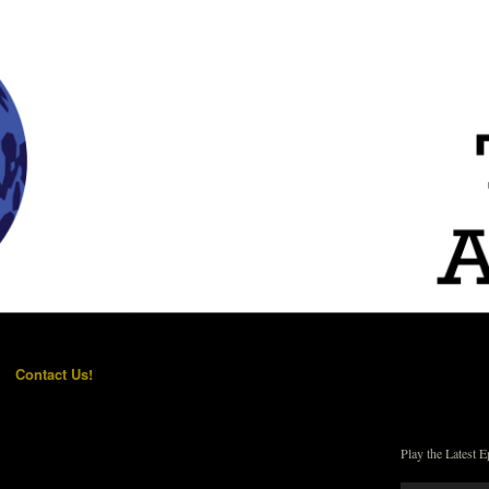
Contact Us!
Play the Latest E