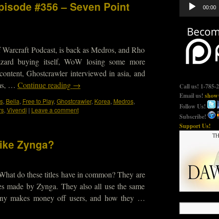
Audio
Episode #356 – Seven Point
00:00
Player
 Warcraft Podcast, is back as Medros, and Rho
lizzard buying itself, WoW losing some more
ontent, Ghostcrawler interviewed in asia, and
ms, …
Continue reading
→
Call us! 1-785-
Email us!
show@
s
,
Bella
,
Free to Play
,
Ghostcrawler
,
Korea
,
Medros
,
Follow Us!
rs
,
Vivendi
|
Leave a comment
Subscribe!
Support Us!
like Zynga?
 What do these titles have in common? They are
es made by Zynga. They also all use the same
any makes money off users, and how they …