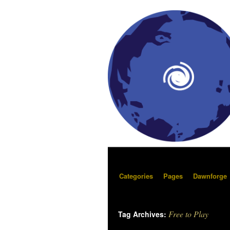
Categories
Pages
Dawnforge
Free to Play
Tag Archives: