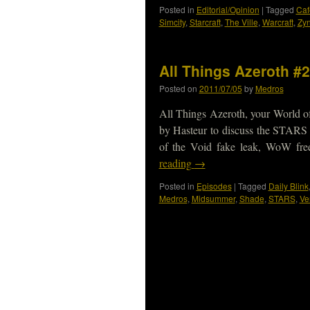
Posted in
Editorial/Opinion
|
Tagged
Caf
Simcity
,
Starcraft
,
The Ville
,
Warcraft
,
Zy
All Things Azeroth #2
Posted on
2011/07/05
by
Medros
All Things Azeroth, your World of
by Hasteur to discuss the STARS w
of the Void fake leak, WoW fre
reading
→
Posted in
Episodes
|
Tagged
Daily Blink
Medros
,
Midsummer
,
Shade
,
STARS
,
Ve