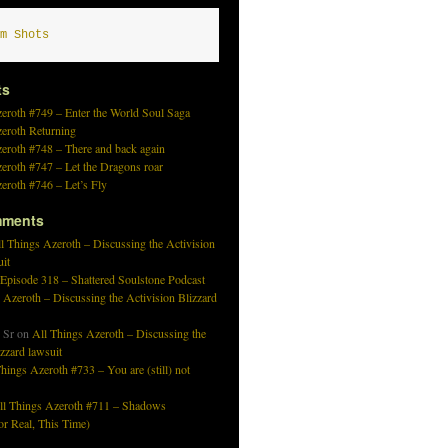
m Shots
ts
eroth #749 – Enter the World Soul Saga
zeroth Returning
eroth #748 – There and back again
eroth #747 – Let the Dragons roar
eroth #746 – Let’s Fly
mments
l Things Azeroth – Discussing the Activision
uit
 Episode 318 – Shattered Soulstone Podcast
 Azeroth – Discussing the Activision Blizzard
 Sr
on
All Things Azeroth – Discussing the
izzard lawsuit
hings Azeroth #733 – You are (still) not
ll Things Azeroth #711 – Shadows
r Real, This Time)