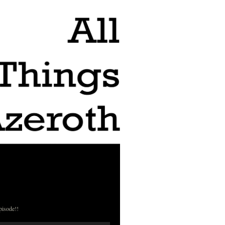
pisode!!