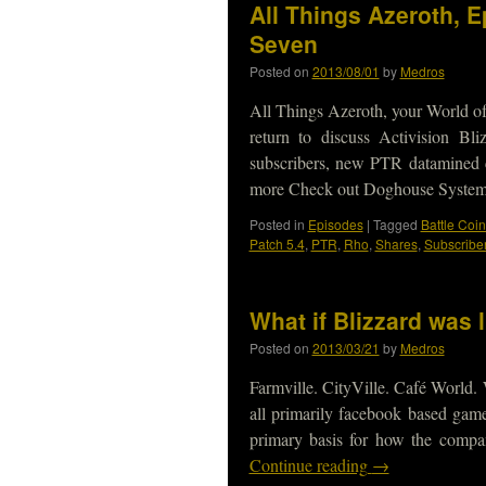
All Things Azeroth, 
Seven
Posted on
2013/08/01
by
Medros
All Things Azeroth, your World of
return to discuss Activision B
subscribers, new PTR datamined c
more Check out Doghouse Syste
Posted in
Episodes
|
Tagged
Battle Coin
Patch 5.4
,
PTR
,
Rho
,
Shares
,
Subscribe
What if Blizzard was 
Posted on
2013/03/21
by
Medros
Farmville. CityVille. Café World.
all primarily facebook based gam
primary basis for how the comp
Continue reading
→