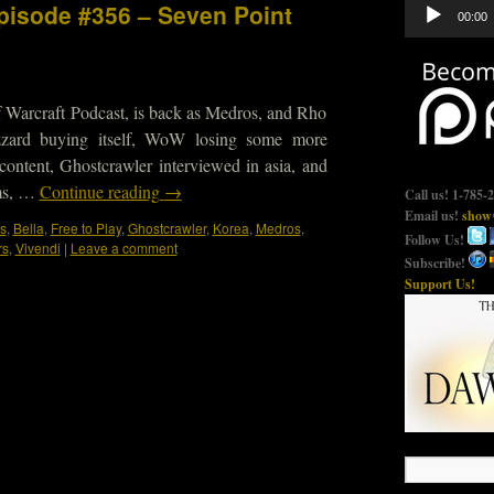
Audio
Episode #356 – Seven Point
00:00
Player
 Warcraft Podcast, is back as Medros, and Rho
lizzard buying itself, WoW losing some more
ontent, Ghostcrawler interviewed in asia, and
ms, …
Continue reading
→
Call us! 1-785-
Email us!
show@
s
,
Bella
,
Free to Play
,
Ghostcrawler
,
Korea
,
Medros
,
Follow Us!
rs
,
Vivendi
|
Leave a comment
Subscribe!
Support Us!