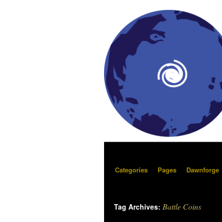
Categories
Pages
Dawnforge
Battle Coins
Tag Archives: