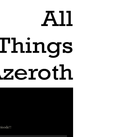
pisode!!