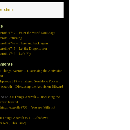
m Shots
ts
eroth #749 – Enter the World Soul Saga
zeroth Returning
eroth #748 – There and back again
eroth #747 – Let the Dragons roar
eroth #746 – Let’s Fly
mments
l Things Azeroth – Discussing the Activision
uit
 Episode 318 – Shattered Soulstone Podcast
 Azeroth – Discussing the Activision Blizzard
 Sr
on
All Things Azeroth – Discussing the
izzard lawsuit
hings Azeroth #733 – You are (still) not
ll Things Azeroth #711 – Shadows
r Real, This Time)