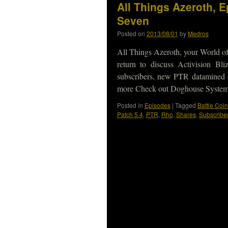
All Things Azeroth, 
Seven
Posted on
2013/08/01
by
Medros
All Things Azeroth, your World of
return to discuss Activision B
subscribers, new PTR datamined c
more Check out Doghouse Syste
Posted in
Episodes
|
Tagged
Battle Coin
Patch 5.4
,
PTR
,
Rho
,
Shares
,
Subscribe