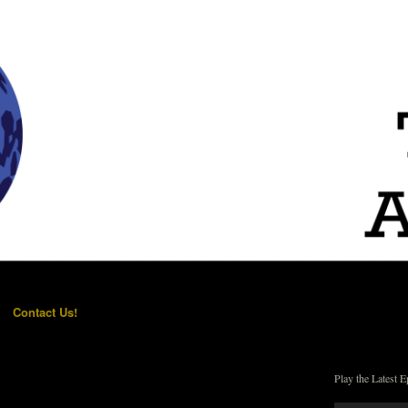
Contact Us!
Play the Latest E