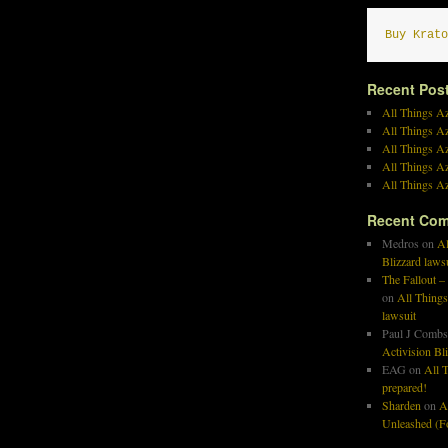
Buy Krato
Recent Pos
All Things Az
All Things A
All Things Az
All Things Az
All Things Az
Recent Co
Medros
on
Al
Blizzard laws
The Fallout –
on
All Things
lawsuit
Paul J Combs
Activision Bl
EAG
on
All T
prepared!
Sharden
on
A
Unleashed (Fo