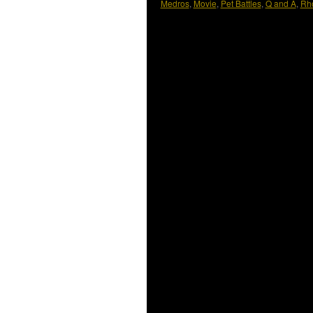
Medros
,
Movie
,
Pet Battles
,
Q and A
,
Rh