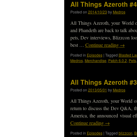
All Things Azeroth #4
Posted on
2014/10/23
by
Medros
All Things Azeroth, your World 
and Phandeth are back to talk abo
pets, Dev interviews, Blizzcon l
best …
Continue reading
→
Posted in
Episodes
|
Tagged
Blasted La
Medros
,
Merchandise
,
Patch 6.0.2
,
Pets
All Things Azeroth #3
Posted on
2013/05/01
by
Medros
All Things Azeroth, your World o
return to discuss the Dev Q&A, t
America, the announced visual ef
Continue reading
→
Posted in
Episodes
|
Tagged
blizzcon
,
B