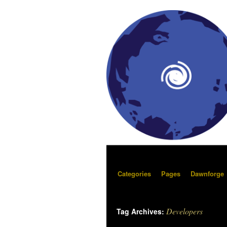
Categories
Pages
Dawnforge
Developers
Tag Archives: