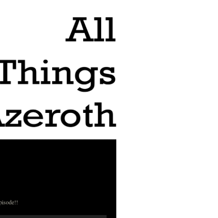
pisode!!