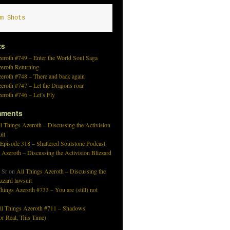
m Shots
ts
eroth #749 – Enter the World Soul Saga
zeroth Returning
eroth #748 – There and back again
eroth #747 – Let the Dragons roar
eroth #746 – Let’s Fly
mments
l Things Azeroth – Discussing the Activision
uit
 Episode 318 – Shattered Soulstone Podcast
 Azeroth – Discussing the Activision Blizzard
 Sr
on
All Things Azeroth – Discussing the
izzard lawsuit
hings Azeroth #733 – You are (still) not
ll Things Azeroth #711 – Shadows
r Real, This Time)