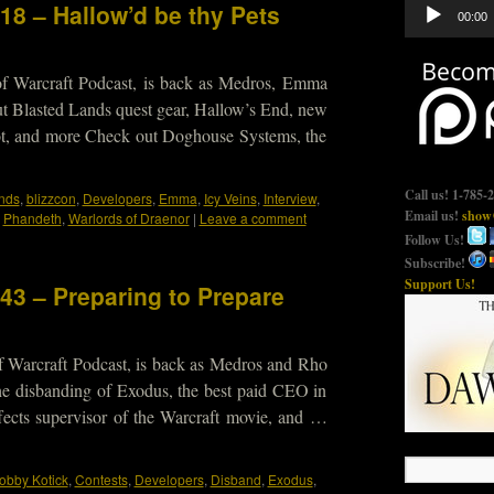
Audio
18 – Hallow’d be thy Pets
00:00
Player
of Warcraft Podcast, is back as Medros, Emma
ut Blasted Lands quest gear, Hallow’s End, new
oot, and more Check out Doghouse Systems, the
Call us! 1-785-
nds
,
blizzcon
,
Developers
,
Emma
,
Icy Veins
,
Interview
,
Email us!
show@
,
Phandeth
,
Warlords of Draenor
|
Leave a comment
Follow Us!
Subscribe!
Support Us!
43 – Preparing to Prepare
f Warcraft Podcast, is back as Medros and Rho
he disbanding of Exodus, the best paid CEO in
fects supervisor of the Warcraft movie, and …
obby Kotick
,
Contests
,
Developers
,
Disband
,
Exodus
,