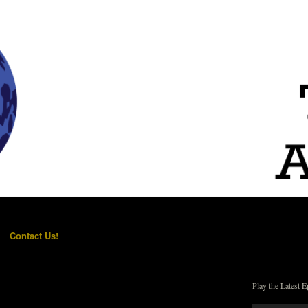
Contact Us!
Play the Latest E