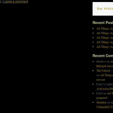
o
|
Leave a comment
Buy Krato
Recent Pos
All Things Az
All Things A
All Things Az
All Things Az
All Things Az
Recent Co
Medros
on
Al
Blizzard laws
The Fallout –
on
All Things
lawsuit
Paul J Combs
Activision Bl
EAG
on
All T
prepared!
Sharden
on
A
Unleashed (Fo