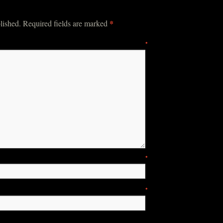
*
lished.
Required fields are marked
mment
*
ame
*
ail
*