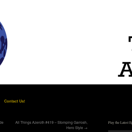
Contact Us!
ide
All Things Azeroth #419 – Stomping Garrosh,
Play the Latest E
Hero Style
→