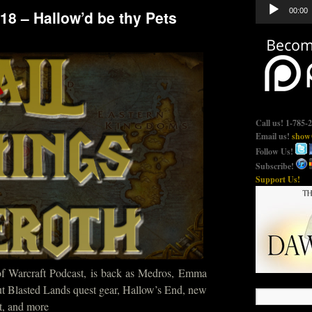
Audio
00:00
18 – Hallow’d be thy Pets
Player
Call us! 1-785-
Email us!
show@
Follow Us!
Subscribe!
Support Us!
of Warcraft Podcast, is back as Medros, Emma
ut Blasted Lands quest gear, Hallow’s End, new
t, and more