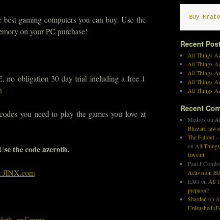
Buy Krato
he best gaming computers you can buy. Use the
emory on your PC purchase!
Recent Pos
All Things Az
All Things A
All Things Az
no obligation 30 day trial including a free 1
All Things Az
n
All Things Az
Recent Co
 codes you need to play the games you love at
Medros
on
Al
Blizzard laws
The Fallout –
on
All Things
 Use the code azeroth.
lawsuit
Paul J Combs
at JINX.com
Activision Bl
EAG
on
All T
prepared!
Sharden
on
A
Unleashed (Fo
deth
, or
Emma