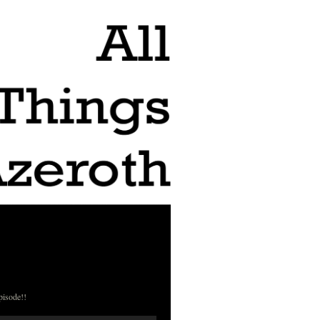
pisode!!