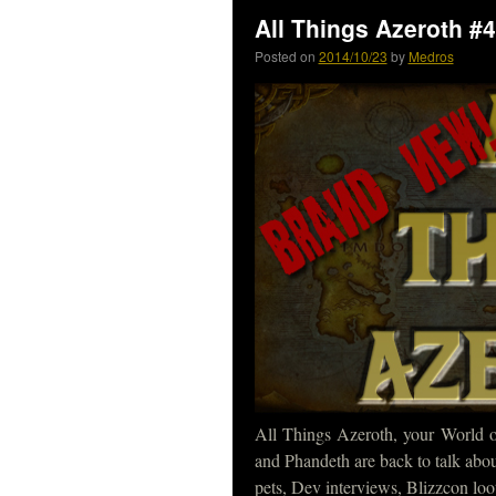
All Things Azeroth #4
Posted on
2014/10/23
by
Medros
All Things Azeroth, your World 
and Phandeth are back to talk abo
pets, Dev interviews, Blizzcon loo