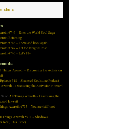
m Shots
ts
eroth #749 – Enter the World Soul Saga
zeroth Returning
eroth #748 – There and back again
eroth #747 – Let the Dragons roar
eroth #746 – Let’s Fly
mments
l Things Azeroth – Discussing the Activision
uit
 Episode 318 – Shattered Soulstone Podcast
 Azeroth – Discussing the Activision Blizzard
 Sr
on
All Things Azeroth – Discussing the
izzard lawsuit
hings Azeroth #733 – You are (still) not
ll Things Azeroth #711 – Shadows
r Real, This Time)