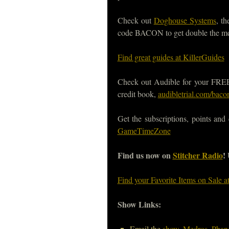
Check out
Doghouse Systems
, t
code BACON to get double the m
Find great guides at KillerGuides
Check out Audible for your FREE, 
credit book,
audibletrial.com/baco
Get the subscriptions, points and
GameTimeZone
Find us now on
Stitcher Radio
!
Find your Favorite Items on Sale 
Show Links:
Email the
show
,
Medros
,
Phan