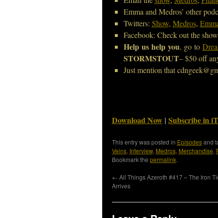
Emma and Medros’ other podc
Twitters:
Show
,
Medros
,
Emm
Facebook: Check out the show
Help us help you
, go to
Drea
STORMSTOUT
– $50 off an
Just mention that cdngeek@gm
Download Now
|
Subscribe in i
This entry was posted in
Episodes
and 
Veins
,
Interview
,
Medros
,
Merchandise
,
Bookmark the
permalink
.
←
All Things Azeroth #417 – The Iron T
Arrives