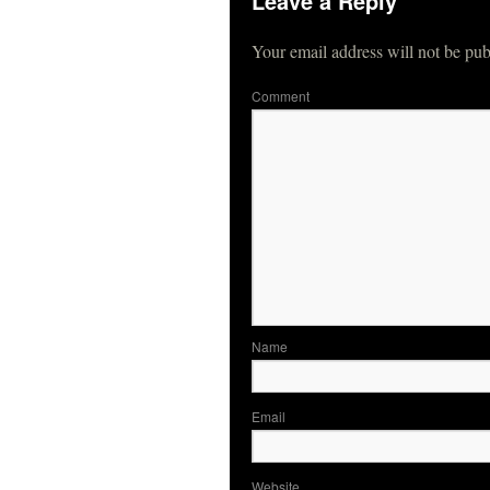
Leave a Reply
Your email address will not be pub
Co
N
Em
Website