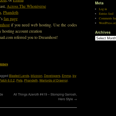
Meta
ast,
Across The Whoniverse
Log in
a
,
Phandeth
Entries feed
’s
fan page
Comments fe
WordPress.or
mhost
if you need web hosting. Use the codes
y hosting account creation
Archives
ail.com referred you to Dreamhost!
Tunes
tagged
Blasted Lands
,
blizzcon
,
Developers
,
Emma
,
Icy
Patch 6.0.2
,
Pets
,
Phandeth
,
Warlords of Draenor
.
ide
All Things Azeroth #419 – Stomping Garrosh,
Hero Style
→