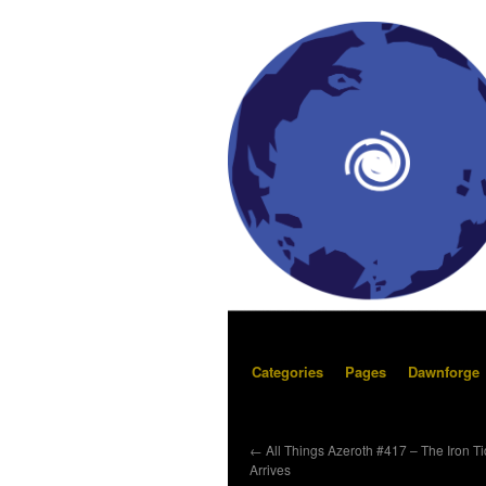
Categories
Pages
Dawnforge
←
All Things Azeroth #417 – The Iron T
Arrives