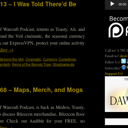
Audio
13 – I Was Told There’d Be
00:00
Player
 Warcraft Podcast, returns as Toasty, Ali, and
ond the Veil cinematic, the seasonal currency
 out ExpressVPN, protect your online activity
ading
→
Call us! 1-785-
Email us!
show@
Beyond the Veil
,
Cinematic
,
Currency
,
Curseforge
,
Follow Us!
andeth
,
Reins of the Bengal Tiger
,
Shadowlands
,
Subscribe!
Support Us!
568 – Maps, Merch, and Mogs
 Warcraft Podcast, is back as Medros, Toasty,
 discuss Blizzcon merchandise, Blizzcon floor
ore Check out Audible for your FREE, no
ading
→