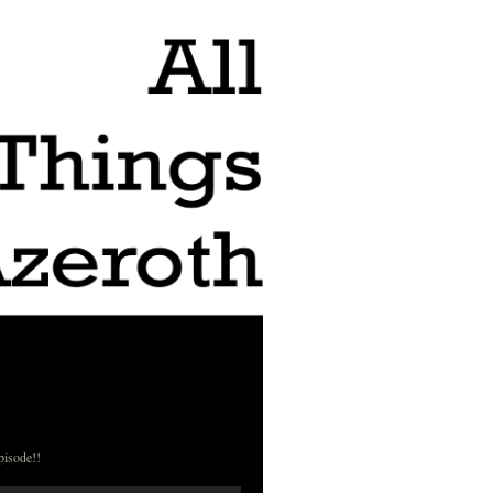
pisode!!