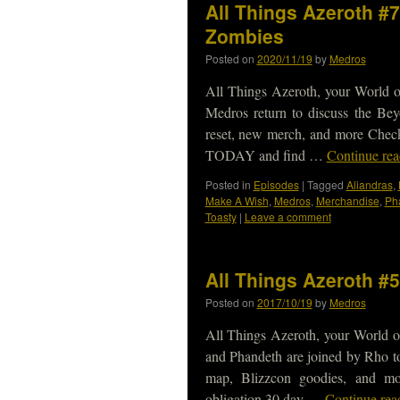
All Things Azeroth #7
Zombies
Posted on
2020/11/19
by
Medros
All Things Azeroth, your World of
Medros return to discuss the Bey
reset, new merch, and more Check
TODAY and find …
Continue re
Posted in
Episodes
|
Tagged
Aliandras
,
Make A Wish
,
Medros
,
Merchandise
,
Ph
Toasty
|
Leave a comment
All Things Azeroth #
Posted on
2017/10/19
by
Medros
All Things Azeroth, your World of
and Phandeth are joined by Rho to
map, Blizzcon goodies, and m
obligation 30 day …
Continue re