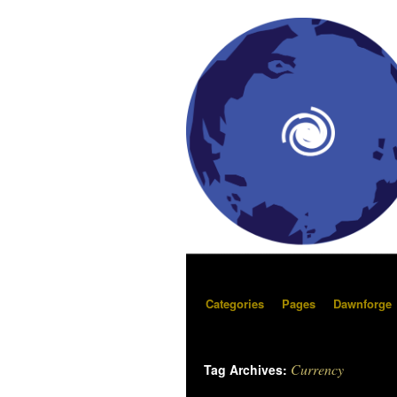
Categories
Pages
Dawnforge
Currency
Tag Archives: