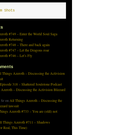
m Shots
ts
eroth #749 – Enter the World Soul Saga
zeroth Returning
eroth #748 – There and back again
eroth #747 – Let the Dragons roar
eroth #746 – Let’s Fly
mments
l Things Azeroth – Discussing the Activision
uit
 Episode 318 – Shattered Soulstone Podcast
 Azeroth – Discussing the Activision Blizzard
 Sr
on
All Things Azeroth – Discussing the
izzard lawsuit
hings Azeroth #733 – You are (still) not
ll Things Azeroth #711 – Shadows
r Real, This Time)