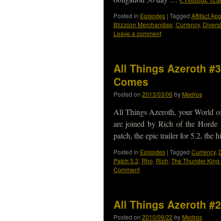
Posted in
Episodes
|
Tagged
Aftifact A
Blizzcon Merchandise
,
Currency
,
Diversi
Leave a comment
All Things Azeroth #
Comes
Posted on
2013/03/06
by
Medros
All Things Azeroth, your World o
are joined by Rich of the Horde f
patch, the epic trailer for 5.2, the
Posted in
Episodes
|
Tagged
Currency
,
D
Patch 5.2
,
Rho
,
Rich
,
The Thunder Kin
Comment
All Things Azeroth #2
Posted on
2010/09/22
by
Medros