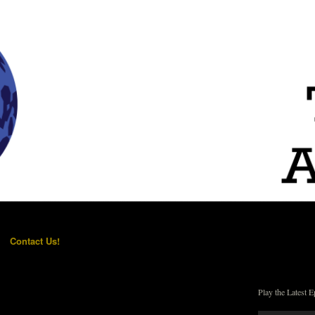
Contact Us!
Play the Latest E