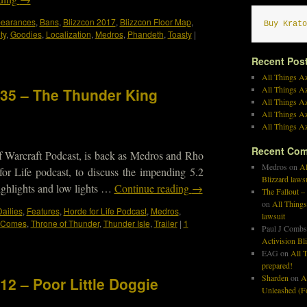
ppearances
,
Bans
,
Blizzcon 2017
,
Blizzcon Floor Map
,
Buy Krato
ty
,
Goodies
,
Localization
,
Medros
,
Phandeth
,
Toasty
|
Recent Pos
All Things Az
All Things A
335 – The Thunder King
All Things Az
All Things Az
All Things Az
Recent Co
f Warcraft Podcast, is back as Medros and Rho
Medros
on
Al
or Life podcast, to discuss the impending 5.2
Blizzard laws
 highlights and low lights …
Continue reading
→
The Fallout –
on
All Things
ailies
,
Features
,
Horde for Life Podcast
,
Medros
,
lawsuit
g Comes
,
Throne of Thunder
,
Thunder Isle
,
Trailer
|
1
Paul J Combs
Activision Bl
EAG
on
All T
prepared!
Sharden
on
A
12 – Poor Little Doggie
Unleashed (Fo