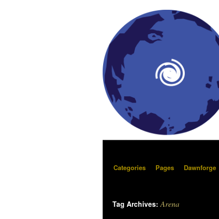
Categories
Pages
Dawnforge
Arena
Tag Archives: