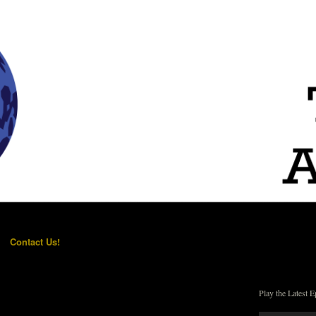
Contact Us!
Play the Latest E