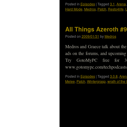
Posted in
Episodes
|
Tagged
3.1
,
Arena
Hard Mode
,
Medros
,
Patch
,
Resto4life
,
U
All Things Azeroth #
Posted on
2009/01/31
by
Medros
Medros and Graece talk about the 
ads on the forums, and upcoming
Try GotoMyPC free for 30 
www.gotomypc.com/techpodcasts
Posted in
Episodes
|
Tagged
3.0.8
,
Aren
Melee
,
Patch
,
Wintergrasp
,
wrath of the 