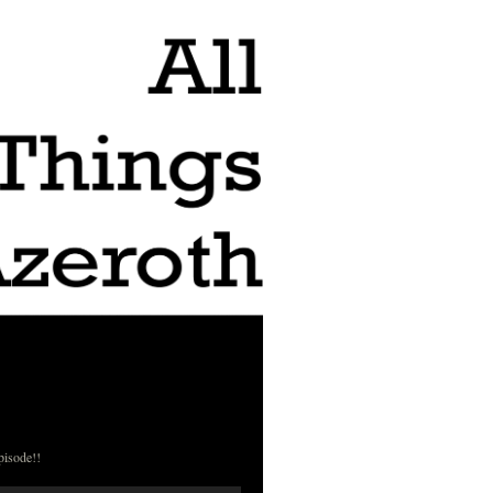
pisode!!