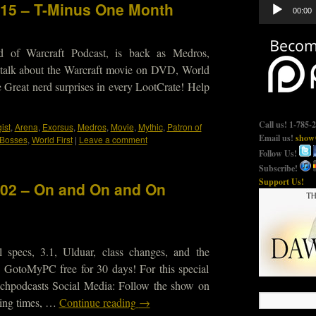
Audio
515 – T-Minus One Month
00:00
Player
d of Warcraft Podcast, is back as Medros,
 talk about the Warcraft movie on DVD, World
 Great nerd surprises in every LootCrate! Help
Call us! 1-785-
ist
,
Arena
,
Exorsus
,
Medros
,
Movie
,
Mythic
,
Patron of
Email us!
show@
 Bosses
,
World First
|
Leave a comment
Follow Us!
Subscribe!
Support Us!
102 – On and On and On
 specs, 3.1, Ulduar, class changes, and the
 GotoMyPC free for 30 days! For this special
echpodcasts Social Media: Follow the show on
rding times, …
Continue reading
→