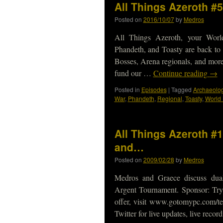
All Things Azeroth #
Posted on
2016/10/07
by
Medros
All Things Azeroth, your Worl
Phandeth, and Toasty are back to
Bosses, Arena regionals, and more
fund our …
Continue reading
→
Posted in
Episodes
|
Tagged
Archaeolog
War
,
Phandeth
,
Regional
,
Toasty
,
World
All Things Azeroth #
and…
Posted on
2009/02/28
by
Medros
Medros and Graece discuss dual
Argent Tournament. Sponsor: Try
offer, visit www.gotomypc.com/t
Twitter for live updates, live reco