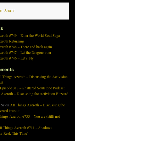
m Shots
ts
eroth #749 – Enter the World Soul Saga
zeroth Returning
eroth #748 – There and back again
eroth #747 – Let the Dragons roar
eroth #746 – Let’s Fly
mments
l Things Azeroth – Discussing the Activision
uit
 Episode 318 – Shattered Soulstone Podcast
 Azeroth – Discussing the Activision Blizzard
 Sr
on
All Things Azeroth – Discussing the
izzard lawsuit
hings Azeroth #733 – You are (still) not
ll Things Azeroth #711 – Shadows
r Real, This Time)