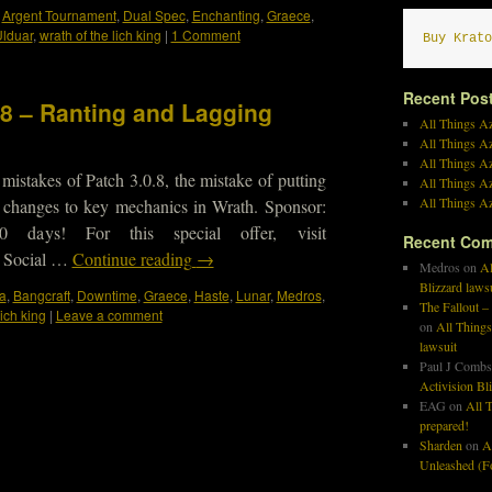
,
Argent Tournament
,
Dual Spec
,
Enchanting
,
Graece
,
lduar
,
wrath of the lich king
|
1 Comment
Buy Krato
Recent Pos
98 – Ranting and Lagging
All Things Az
All Things A
All Things Az
mistakes of Patch 3.0.8, the mistake of putting
All Things Az
All Things Az
 changes to key mechanics in Wrath. Sponsor:
days! For this special offer, visit
Recent Co
 Social …
Continue reading
→
Medros
on
Al
Blizzard laws
a
,
Bangcraft
,
Downtime
,
Graece
,
Haste
,
Lunar
,
Medros
,
The Fallout –
lich king
|
Leave a comment
on
All Things
lawsuit
Paul J Combs
Activision Bl
EAG
on
All T
prepared!
Sharden
on
A
Unleashed (Fo