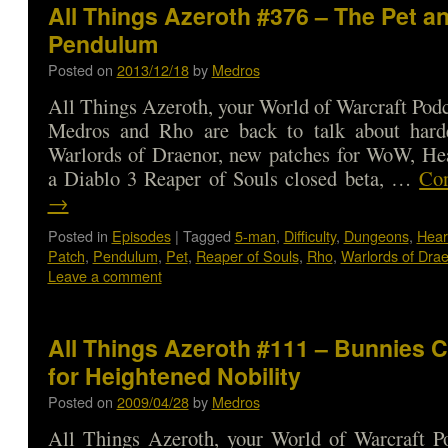
All Things Azeroth #376 – The Pet a
Pendulum
Posted on
2013/12/18
by
Medros
All Things Azeroth, your World of Warcraft Podca
Medros and Rho are back to talk about har
Warlords of Draenor, new patches for WoW, Hea
a Diablo 3 Reaper of Souls closed beta, …
Con
→
Posted in
Episodes
|
Tagged
5-man
,
Difficulty
,
Dungeons
,
Hear
Patch
,
Pendulum
,
Pet
,
Reaper of Souls
,
Rho
,
Warlords of Dra
Leave a comment
All Things Azeroth #111 – Bunnies 
for Heightened Nobility
Posted on
2009/04/28
by
Medros
All Things Azeroth, your World of Warcraft Po