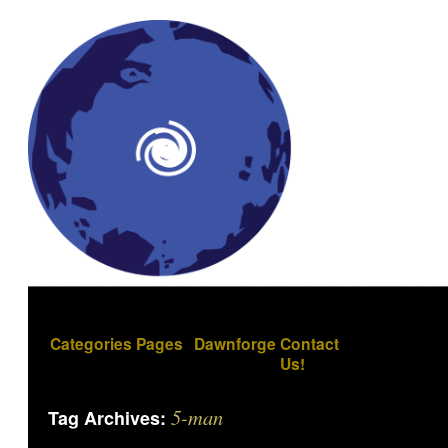
Categories
Pages
Dawnforge
Contact
Us!
5-man
Tag Archives: