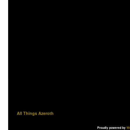
All Things Azeroth
Proudly powered by
Wo