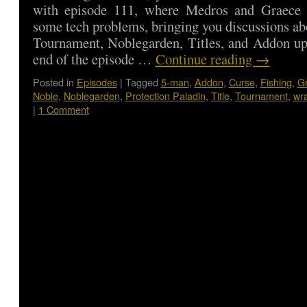
with episode 111, where Medros and Graece
some tech problems, bringing you discussions ab
Tournament, Noblegarden, Titles, and Addon up
end of the episode …
Continue reading
→
Posted in
Episodes
|
Tagged
5-man
,
Addon
,
Curse
,
Fishing
,
G
Noble
,
Noblegarden
,
Protection Paladin
,
Title
,
Tournament
,
wra
|
1 Comment