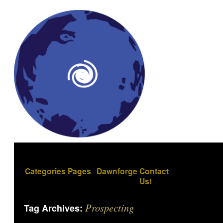
Categories
Pages
Dawnforge
Contact
Us!
Prospecting
Tag Archives: