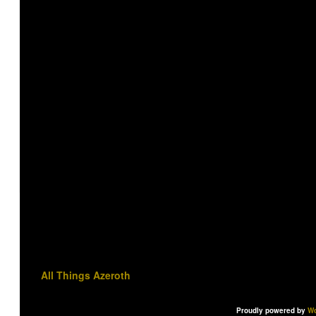
All Things Azeroth
Proudly powered by
Wo