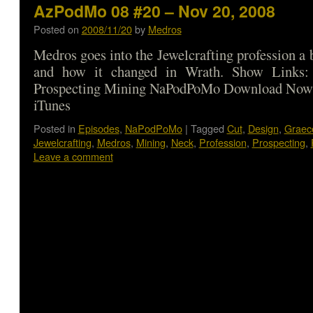
AzPodMo 08 #20 – Nov 20, 2008
Posted on
2008/11/20
by
Medros
Medros goes into the Jewelcrafting profession a 
and how it changed in Wrath. Show Links: 
Prospecting Mining NaPodPoMo Download Now |
iTunes
Posted in
Episodes
,
NaPodPoMo
|
Tagged
Cut
,
Design
,
Graec
Jewelcrafting
,
Medros
,
Mining
,
Neck
,
Profession
,
Prospecting
,
Leave a comment