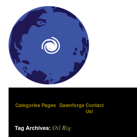
Categories
Pages
Dawnforge
Contact
Us!
Oil Rig
Tag Archives: