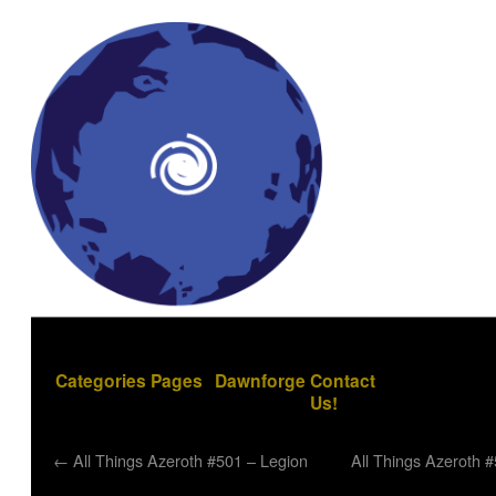
Categories
Pages
Dawnforge
Contact
Us!
←
All Things Azeroth #501 – Legion
All Things Azeroth 