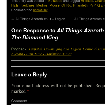
This entry was posted in
Episodes
and tagged
Artifacts
,
Chall
Halls
,
Faultlines
,
Medros
,
Moose
,
Oil Rig
,
Phandeth
,
PvP
,
Q an
Bookmark the
permalink
.
←
All Things Azeroth #501 – Legion
All Things Azeroth 
One Response to
All Things Azeroth
The Diamond King
Pingback:
Prepatch Downsizing and Legion Comic discuss
Azeroth - Cast Time - Darkmoon Times
Leave a Reply
Your email address will not be published.
Requi
*
marked
Comme