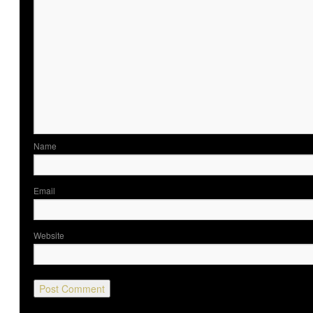
Nam
Ema
Website