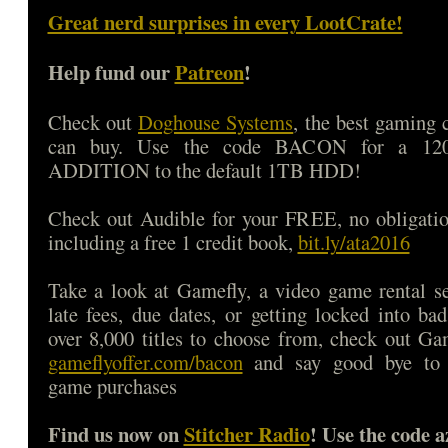
Great nerd surprises in every LootCrate!
Help fund our
Patreon
!
Check out
Doghouse Systems
, the best gaming
can buy. Use the code BACON for a 1
ADDITION to the default 1TB HDD!
Check out Audible for your FREE, no obligatio
including a free 1 credit book,
bit.ly/ata2016
Take a look at Gamefly, a video game rental s
late fees, due dates, or getting locked into b
over 8,000 titles to choose from, check out Ga
gameflyoffer.com/bacon
and say good bye to d
game purchases
Find us now on
Stitcher Radio
! Use the code a