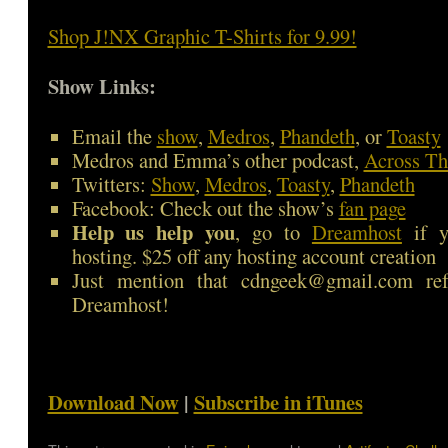
Shop J!NX Graphic T-Shirts for 9.99!
Show Links:
Email the
show
,
Medros
,
Phandeth
, or
Toasty
Medros and Emma’s other podcast,
Across Th
Twitters:
Show
,
Medros
,
Toasty
,
Phandeth
Facebook: Check out the show’s
fan page
Help us help you
, go to
Dreamhost
if y
hosting. $25 off any hosting account creation
Just mention that cdngeek@gmail.com ref
Dreamhost!
Download Now
|
Subscribe in iTunes