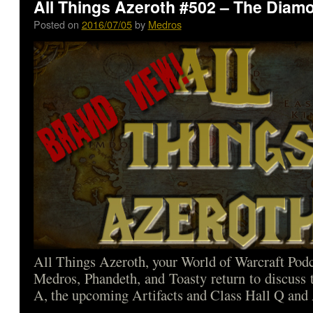
All Things Azeroth #502 – The Diam
Posted on
2016/07/05
by
Medros
All Things Azeroth, your World of Warcraft Podca
Medros, Phandeth, and Toasty return to discuss
A, the upcoming Artifacts and Class Hall Q and