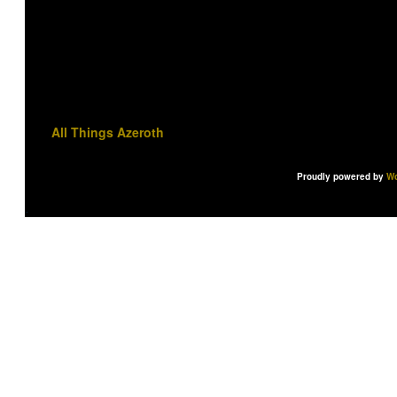
All Things Azeroth
Proudly powered by
Wo