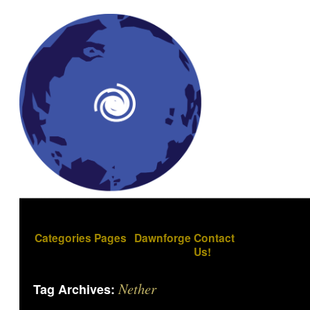
Categories
Pages
Dawnforge
Contact
Us!
Nether
Tag Archives: