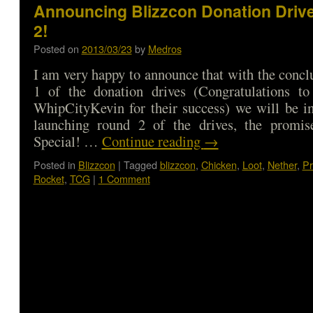
Announcing Blizzcon Donation Driv
2!
Posted on
2013/03/23
by
Medros
I am very happy to announce that with the concl
1 of the donation drives (Congratulations t
WhipCityKevin for their success) we will be i
launching round 2 of the drives, the promis
Special! …
Continue reading
→
Posted in
Blizzcon
|
Tagged
blizzcon
,
Chicken
,
Loot
,
Nether
,
Pr
Rocket
,
TCG
|
1 Comment