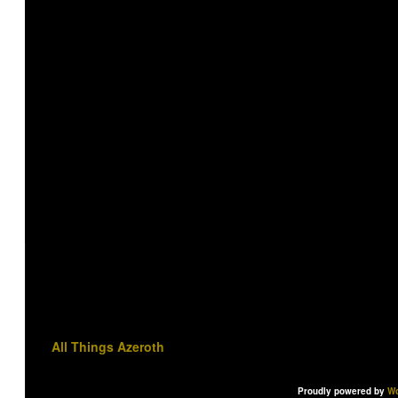
All Things Azeroth
Proudly powered by
Wo