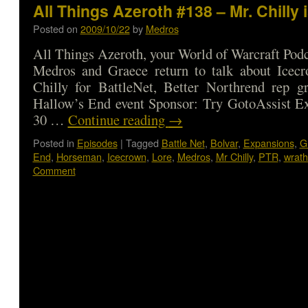
All Things Azeroth #138 – Mr. Chilly i
Posted on
2009/10/22
by
Medros
All Things Azeroth, your World of Warcraft Podca
Medros and Graece return to talk about Icecr
Chilly for BattleNet, Better Northrend rep gr
Hallow’s End event Sponsor: Try GotoAssist Ex
30 …
Continue reading
→
Posted in
Episodes
|
Tagged
Battle Net
,
Bolvar
,
Expansions
,
G
End
,
Horseman
,
Icecrown
,
Lore
,
Medros
,
Mr Chilly
,
PTR
,
wrath 
Comment