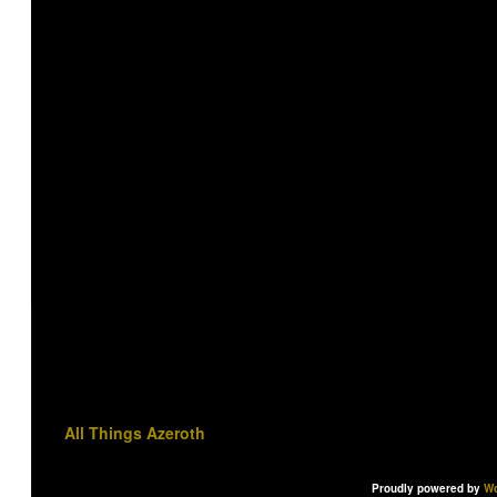
All Things Azeroth
Proudly powered by
Wo