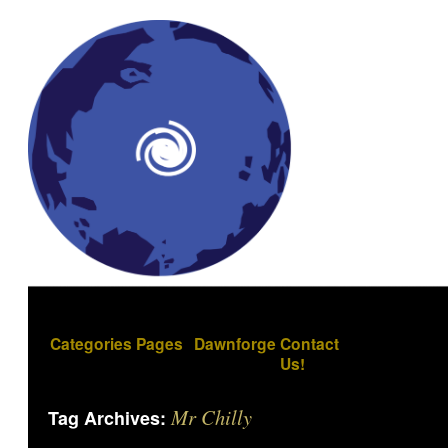
Categories
Pages
Dawnforge
Contact
Us!
Mr Chilly
Tag Archives: