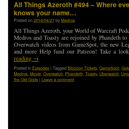
All Things Azeroth #494 – Where ev
knows your name…
Posted on
2016/04/27
by
Medros
All Things Azeroth, your World of Warcraft Podca
Medros and Toasty are rejoined by Phandeth to 
Overwatch videos from GameSpot, the new Leg
and more Help fund our Patreon! Take a l
reading
→
Posted in
Episodes
|
Tagged
Blizzcon Tickets
,
GameSpot
,
Gol
Medros
,
Movie
,
Overwatch
,
Phandeth
,
Toasty
,
Uberwatch
,
Uni
the Old Gods
|
Leave a comment