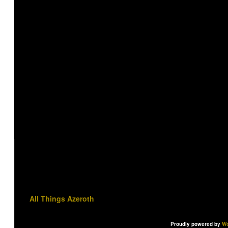
All Things Azeroth
Proudly powered by
Wo