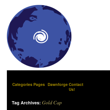
Categories
Pages
Dawnforge
Contact
Us!
Gold Cap
Tag Archives: