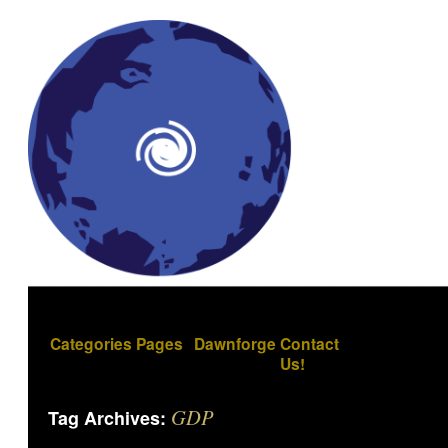
Categories
Pages
Dawnforge
Contact
Us!
GDP
Tag Archives: