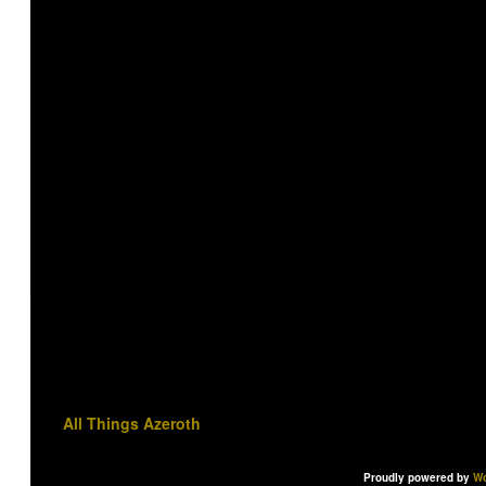
All Things Azeroth
Proudly powered by
Wo