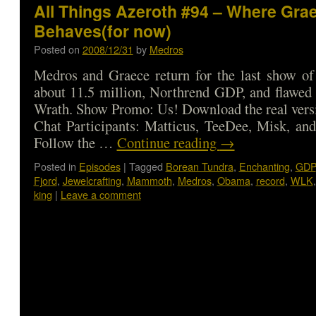
All Things Azeroth #94 – Where Gra
Behaves(for now)
Posted on
2008/12/31
by
Medros
Medros and Graece return for the last show of
about 11.5 million, Northrend GDP, and flawed 
Wrath. Show Promo: Us! Download the real vers
Chat Participants: Matticus, TeeDee, Misk, and
Follow the …
Continue reading
→
Posted in
Episodes
|
Tagged
Borean Tundra
,
Enchanting
,
GDP
Fjord
,
Jewelcrafting
,
Mammoth
,
Medros
,
Obama
,
record
,
WLK
king
|
Leave a comment